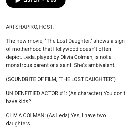
LISTEN
•
8:00
b
t
e
l
o
e
d
o
r
I
k
n
ARI SHAPIRO, HOST:
The new movie, "The Lost Daughter," shows a sign
of motherhood that Hollywood doesn't often
depict. Leda, played by Olivia Colman, is not a
monstrous parent or a saint. She's ambivalent.
(SOUNDBITE OF FILM, "THE LOST DAUGHTER")
UNIDENFITIED ACTOR #1: (As character) You don't
have kids?
OLIVIA COLMAN: (As Leda) Yes, I have two
daughters.