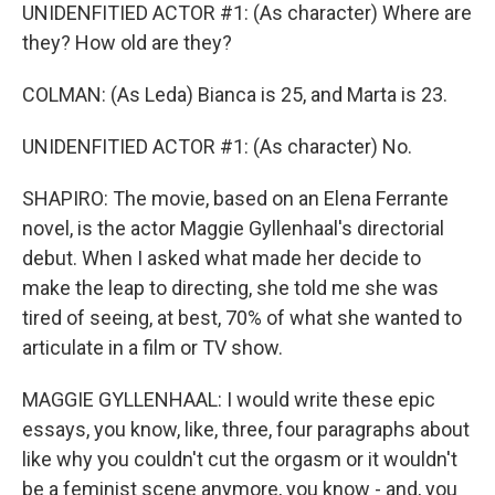
UNIDENFITIED ACTOR #1: (As character) Where are
they? How old are they?
COLMAN: (As Leda) Bianca is 25, and Marta is 23.
UNIDENFITIED ACTOR #1: (As character) No.
SHAPIRO: The movie, based on an Elena Ferrante
novel, is the actor Maggie Gyllenhaal's directorial
debut. When I asked what made her decide to
make the leap to directing, she told me she was
tired of seeing, at best, 70% of what she wanted to
articulate in a film or TV show.
MAGGIE GYLLENHAAL: I would write these epic
essays, you know, like, three, four paragraphs about
like why you couldn't cut the orgasm or it wouldn't
be a feminist scene anymore, you know - and, you