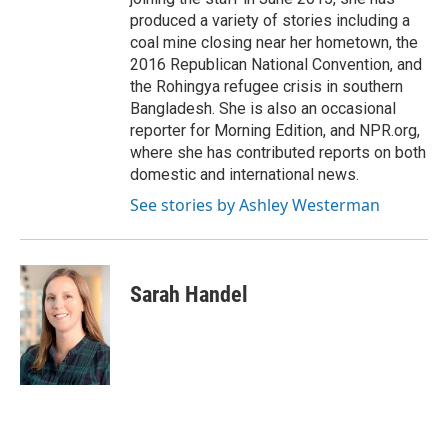
produced a variety of stories including a
coal mine closing near her hometown, the
2016 Republican National Convention, and
the Rohingya refugee crisis in southern
Bangladesh. She is also an occasional
reporter for Morning Edition, and NPR.org,
where she has contributed reports on both
domestic and international news.
See stories by Ashley Westerman
Sarah Handel