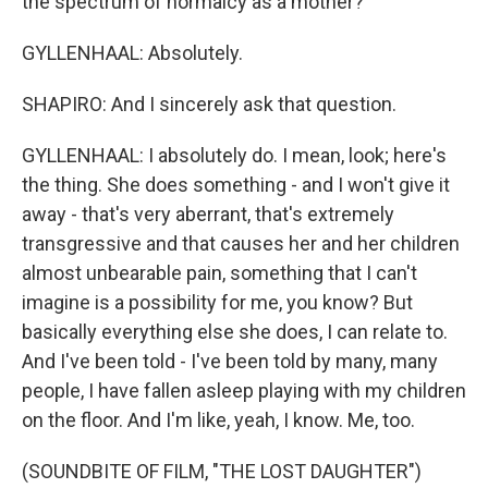
the spectrum of normalcy as a mother?
GYLLENHAAL: Absolutely.
SHAPIRO: And I sincerely ask that question.
GYLLENHAAL: I absolutely do. I mean, look; here's
the thing. She does something - and I won't give it
away - that's very aberrant, that's extremely
transgressive and that causes her and her children
almost unbearable pain, something that I can't
imagine is a possibility for me, you know? But
basically everything else she does, I can relate to.
And I've been told - I've been told by many, many
people, I have fallen asleep playing with my children
on the floor. And I'm like, yeah, I know. Me, too.
(SOUNDBITE OF FILM, "THE LOST DAUGHTER")