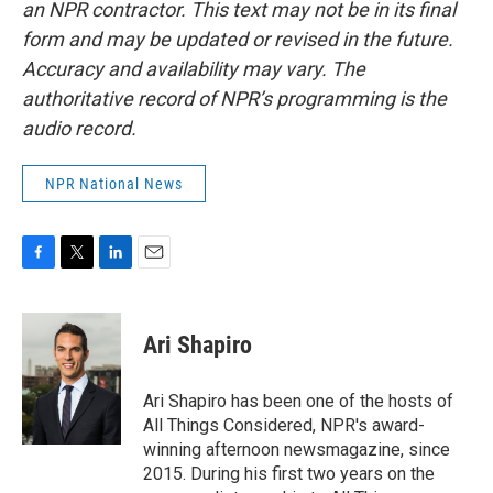
an NPR contractor. This text may not be in its final
form and may be updated or revised in the future.
Accuracy and availability may vary. The
authoritative record of NPR’s programming is the
audio record.
NPR National News
F
T
L
E
a
w
i
m
c
i
n
a
e
t
k
i
Ari Shapiro
b
t
e
l
o
e
d
o
r
I
Ari Shapiro has been one of the hosts of
k
n
All Things Considered, NPR's award-
winning afternoon newsmagazine, since
2015. During his first two years on the