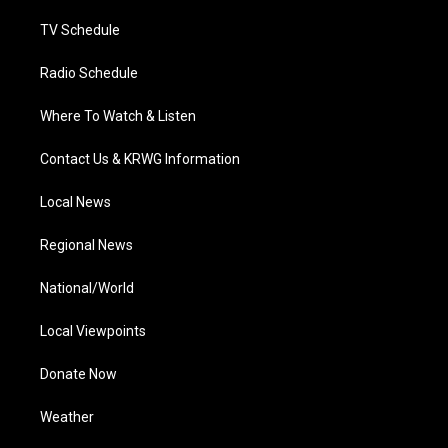
m
TV Schedule
Radio Schedule
Where To Watch & Listen
Contact Us & KRWG Information
Local News
Regional News
National/World
Local Viewpoints
Donate Now
Weather