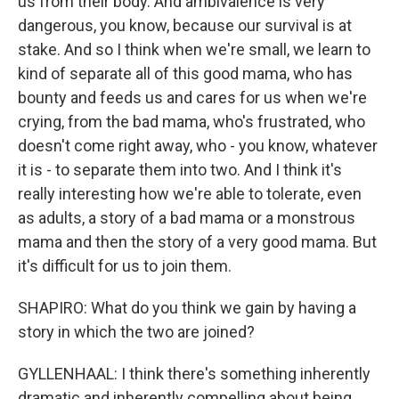
us from their body. And ambivalence is very
dangerous, you know, because our survival is at
stake. And so I think when we're small, we learn to
kind of separate all of this good mama, who has
bounty and feeds us and cares for us when we're
crying, from the bad mama, who's frustrated, who
doesn't come right away, who - you know, whatever
it is - to separate them into two. And I think it's
really interesting how we're able to tolerate, even
as adults, a story of a bad mama or a monstrous
mama and then the story of a very good mama. But
it's difficult for us to join them.
SHAPIRO: What do you think we gain by having a
story in which the two are joined?
GYLLENHAAL: I think there's something inherently
dramatic and inherently compelling about being