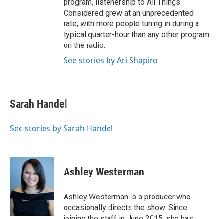
program, listenership to All Things
Considered grew at an unprecedented
rate, with more people tuning in during a
typical quarter-hour than any other program
on the radio.
See stories by Ari Shapiro
Sarah Handel
See stories by Sarah Handel
Ashley Westerman
Ashley Westerman is a producer who
occasionally directs the show. Since
joining the staff in June 2015, she has