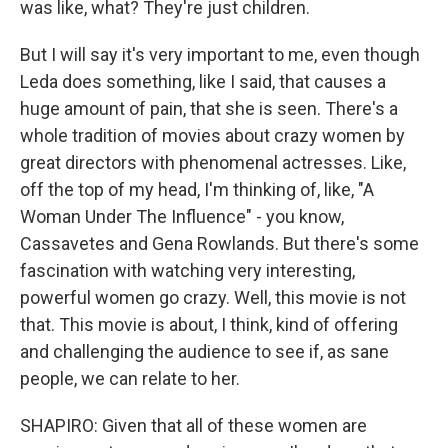
was like, what? They're just children.
But I will say it's very important to me, even though
Leda does something, like I said, that causes a
huge amount of pain, that she is seen. There's a
whole tradition of movies about crazy women by
great directors with phenomenal actresses. Like,
off the top of my head, I'm thinking of, like, "A
Woman Under The Influence" - you know,
Cassavetes and Gena Rowlands. But there's some
fascination with watching very interesting,
powerful women go crazy. Well, this movie is not
that. This movie is about, I think, kind of offering
and challenging the audience to see if, as sane
people, we can relate to her.
SHAPIRO: Given that all of these women are