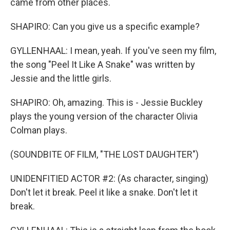
came from other places.
SHAPIRO: Can you give us a specific example?
GYLLENHAAL: I mean, yeah. If you've seen my film,
the song "Peel It Like A Snake" was written by
Jessie and the little girls.
SHAPIRO: Oh, amazing. This is - Jessie Buckley
plays the young version of the character Olivia
Colman plays.
(SOUNDBITE OF FILM, "THE LOST DAUGHTER")
UNIDENFITIED ACTOR #2: (As character, singing)
Don't let it break. Peel it like a snake. Don't let it
break.