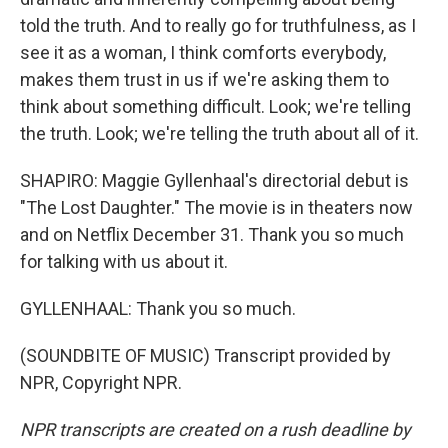
told the truth. And to really go for truthfulness, as I
see it as a woman, I think comforts everybody,
makes them trust in us if we're asking them to
think about something difficult. Look; we're telling
the truth. Look; we're telling the truth about all of it.
SHAPIRO: Maggie Gyllenhaal's directorial debut is
"The Lost Daughter." The movie is in theaters now
and on Netflix December 31. Thank you so much
for talking with us about it.
GYLLENHAAL: Thank you so much.
(SOUNDBITE OF MUSIC) Transcript provided by
NPR, Copyright NPR.
NPR transcripts are created on a rush deadline by