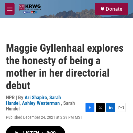
Skip to main content
S
Donate
e
M
a
e
r
n
c
u
h
u
Maggie Gyllenhaal explores
e
r
the honesty of being a
y
mother in her directorial
debut
NPR | By
Ari Shapiro
,
Sarah
Handel
,
Ashley Westerman
,
Sarah
Handel
F
T
L
E
Published December 24, 2021 at 2:29 PM MST
a
w
i
m
c
i
n
a
e
t
k
i