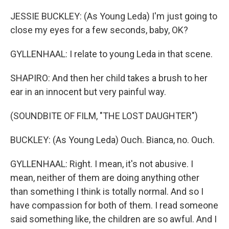
JESSIE BUCKLEY: (As Young Leda) I'm just going to
close my eyes for a few seconds, baby, OK?
GYLLENHAAL: I relate to young Leda in that scene.
SHAPIRO: And then her child takes a brush to her
ear in an innocent but very painful way.
(SOUNDBITE OF FILM, "THE LOST DAUGHTER")
BUCKLEY: (As Young Leda) Ouch. Bianca, no. Ouch.
GYLLENHAAL: Right. I mean, it's not abusive. I
mean, neither of them are doing anything other
than something I think is totally normal. And so I
have compassion for both of them. I read someone
said something like, the children are so awful. And I