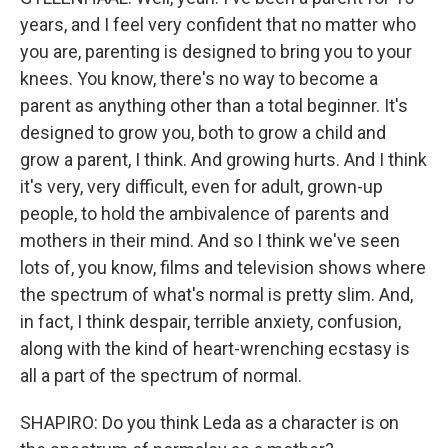
years, and I feel very confident that no matter who
you are, parenting is designed to bring you to your
knees. You know, there's no way to become a
parent as anything other than a total beginner. It's
designed to grow you, both to grow a child and
grow a parent, I think. And growing hurts. And I think
it's very, very difficult, even for adult, grown-up
people, to hold the ambivalence of parents and
mothers in their mind. And so I think we've seen
lots of, you know, films and television shows where
the spectrum of what's normal is pretty slim. And,
in fact, I think despair, terrible anxiety, confusion,
along with the kind of heart-wrenching ecstasy is
all a part of the spectrum of normal.
SHAPIRO: Do you think Leda as a character is on