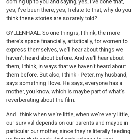
coming up to you and saying, yes, I've done that,
yes, I've been there, yes, I relate to that, why do you
think these stories are so rarely told?
GYLLENHAAL: So one thing is, I think, the more
there's space financially, artistically, for women to
express themselves, we'll hear about things we
haven't heard about before. And we'll hear about
them, I think, in ways that we haven't heard about
them before. But also, I think - Peter, my husband,
says something I love. He says, everyone has a
mother, you know, which is maybe part of what's
reverberating about the film.
And I think when we're little, when we're very little,
our survival depends on our parents and maybe in
particular our mother, since they're literally feeding