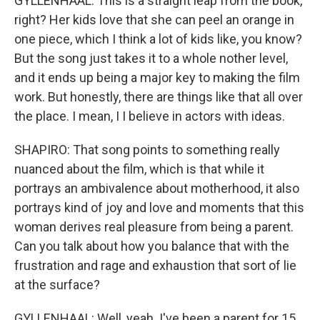
GYLLENHAAL: This is a straight leap from the book,
right? Her kids love that she can peel an orange in
one piece, which I think a lot of kids like, you know?
But the song just takes it to a whole nother level,
and it ends up being a major key to making the film
work. But honestly, there are things like that all over
the place. I mean, I I believe in actors with ideas.
SHAPIRO: That song points to something really
nuanced about the film, which is that while it
portrays an ambivalence about motherhood, it also
portrays kind of joy and love and moments that this
woman derives real pleasure from being a parent.
Can you talk about how you balance that with the
frustration and rage and exhaustion that sort of lie
at the surface?
GYLLENHAAL: Well, yeah. I've been a parent for 15