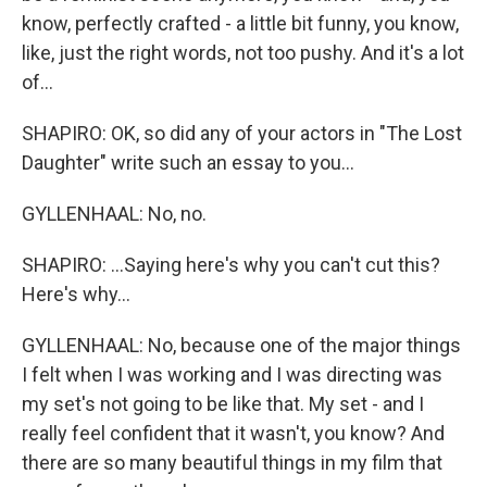
know, perfectly crafted - a little bit funny, you know,
like, just the right words, not too pushy. And it's a lot
of...
SHAPIRO: OK, so did any of your actors in "The Lost
Daughter" write such an essay to you...
GYLLENHAAL: No, no.
SHAPIRO: ...Saying here's why you can't cut this?
Here's why...
GYLLENHAAL: No, because one of the major things
I felt when I was working and I was directing was
my set's not going to be like that. My set - and I
really feel confident that it wasn't, you know? And
there are so many beautiful things in my film that