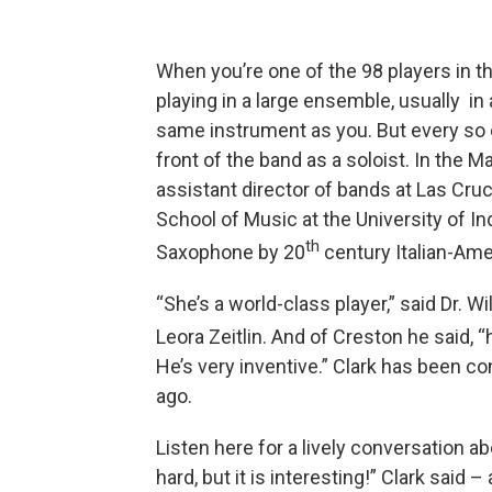
When you’re one of the 98 players in th
playing in a large ensemble, usually in
same instrument as you. But every so o
front of the band as a soloist. In the 
assistant director of bands at Las Cr
School of Music at the University of Ind
th
Saxophone by 20
century Italian-Am
“She’s a world-class player,” said Dr. W
Leora Zeitlin. And of Creston he said,
He’s very inventive.” Clark has been c
ago.
Listen here for a lively conversation ab
hard, but it is interesting!” Clark said