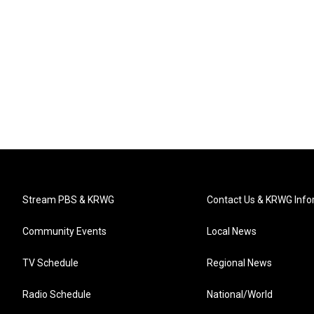
Stream PBS & KRWG
Contact Us & KRWG Info
Community Events
Local News
TV Schedule
Regional News
Radio Schedule
National/World