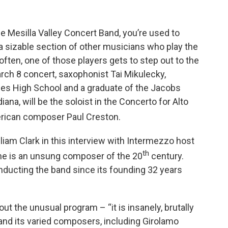
e Mesilla Valley Concert Band, you’re used to
 a sizable section of other musicians who play the
ften, one of those players gets to step out to the
March 8 concert, saxophonist Tai Mikulecky,
uces High School and a graduate of the Jacobs
iana, will be the soloist in the Concerto for Alto
erican composer Paul Creston.
illiam Clark in this interview with Intermezzo host
th
 “he is an unsung composer of the 20
century.
onducting the band since its founding 32 years
out the unusual program – “it is insanely, brutally
 – and its varied composers, including Girolamo