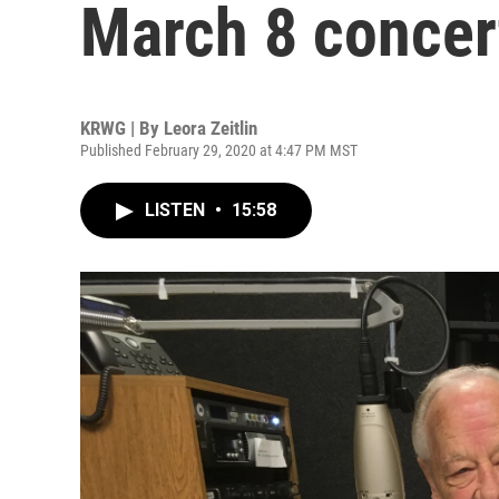
March 8 concer
KRWG | By
Leora Zeitlin
Published February 29, 2020 at 4:47 PM MST
LISTEN
•
15:58