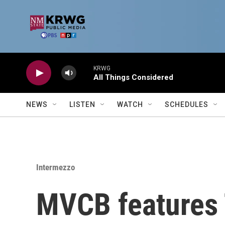
Skip to main content
KRWG
All Things Considered
NEWS
LISTEN
WATCH
SCHEDULES
Intermezzo
MVCB features 