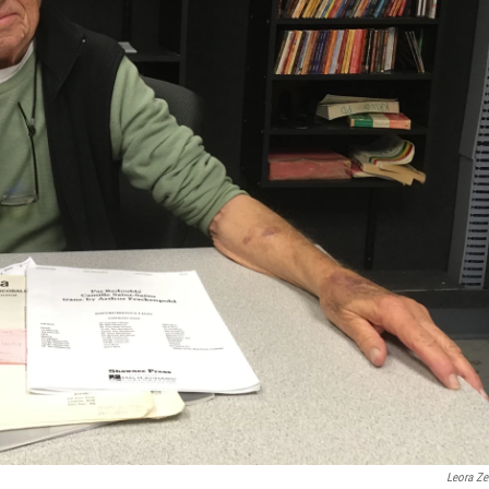
Leora Zei