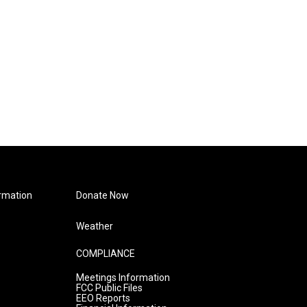
rmation
Donate Now
Weather
COMPLIANCE
Meetings Information
FCC Public Files
EEO Reports