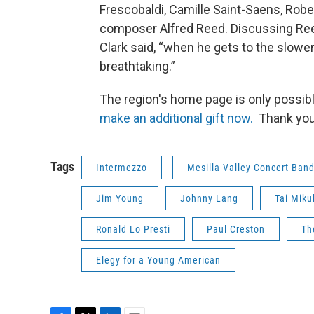
Frescobaldi, Camille Saint-Saens, Robert
composer Alfred Reed. Discussing Reed
Clark said, “when he gets to the slower s
breathtaking.”
The region's home page is only possib
make an additional gift now.
Thank you
Tags
Intermezzo
Mesilla Valley Concert Ban
Jim Young
Johnny Lang
Tai Miku
Ronald Lo Presti
Paul Creston
Th
Elegy for a Young American