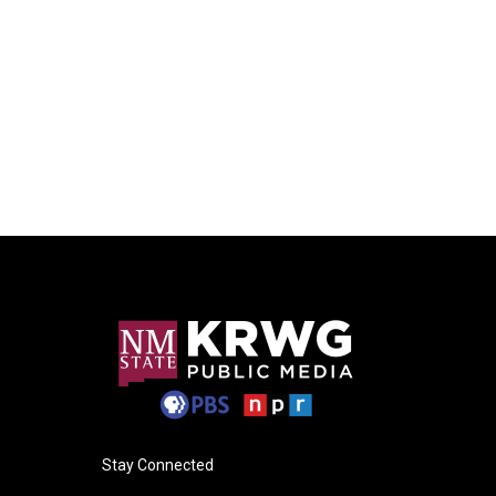
Stay Connected