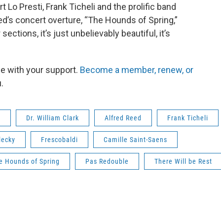
 Lo Presti, Frank Ticheli and the prolific band
’s concert overture, “The Hounds of Spring,”
ections, it’s just unbelievably beautiful, it’s
le with your support.
Become a member, renew, or
.
d
Dr. William Clark
Alfred Reed
Frank Ticheli
lecky
Frescobaldi
Camille Saint-Saens
e Hounds of Spring
Pas Redouble
There Will be Rest