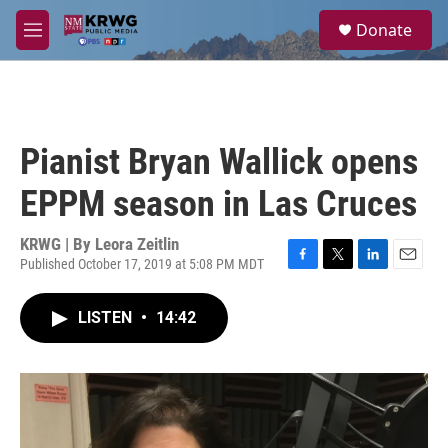
Skip to main content
S
Donate
e
M
a
e
r
n
c
u
h
u
Pianist Bryan Wallick opens
e
r
EPPM season in Las Cruces
y
KRWG | By
Leora Zeitlin
Published October 17, 2019 at 5:08 PM MDT
F
T
L
E
a
w
i
m
c
i
n
a
LISTEN
•
14:42
e
t
k
i
b
t
e
l
o
e
d
o
r
I
k
n