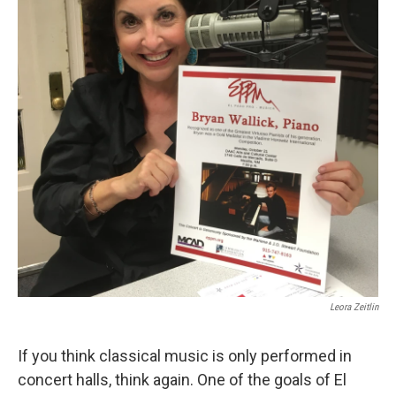
Leora Zeitlin
If you think classical music is only performed in
concert halls, think again. One of the goals of El