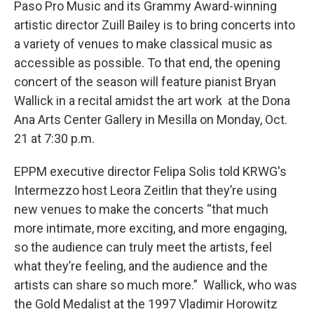
Paso Pro Music and its Grammy Award-winning
artistic director Zuill Bailey is to bring concerts into
a variety of venues to make classical music as
accessible as possible. To that end, the opening
concert of the season will feature pianist Bryan
Wallick in a recital amidst the art work at the Dona
Ana Arts Center Gallery in Mesilla on Monday, Oct.
21 at 7:30 p.m.
EPPM executive director Felipa Solis told KRWG's
Intermezzo host Leora Zeitlin that they’re using
new venues to make the concerts “that much
more intimate, more exciting, and more engaging,
so the audience can truly meet the artists, feel
what they’re feeling, and the audience and the
artists can share so much more.” Wallick, who was
the Gold Medalist at the 1997 Vladimir Horowitz