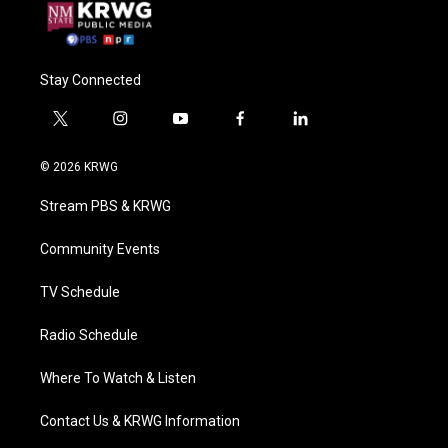
Stay Connected
t
i
y
f
l
w
n
o
a
i
i
s
u
c
n
© 2026 KRWG
t
t
t
e
k
t
a
u
b
e
Stream PBS & KRWG
e
g
b
o
d
r
r
e
o
i
a
k
n
Community Events
m
TV Schedule
Radio Schedule
Where To Watch & Listen
Contact Us & KRWG Information