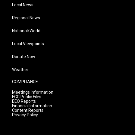
Local News
Regional News
National/World
Local Viewpoints
Donate Now
Weather
COMPLIANCE
Meetings Information
FCC Public Files
EEO Reports
Financial Information
Content Reports
Privacy Policy