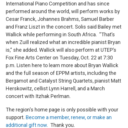
International Piano Competition and has since
performed around the world, will perform works by
Cesar Franck, Johannes Brahms, Samuel Barber
and Franz Liszt in the concert. Solis said Bailey met
Wallick while performing in South Africa. “That’s
when Zuill realized what an incredible pianist Bryan
is,” she added. Wallick will also perform at UTEP’s
Fox Fine Arts Center on Tuesday, Oct. 22 at 7:30
p.m. Listen here to learn more about Bryan Wallick
and the full season of EPPM artists, including the
Bergamot and Catalyst String Quartets, pianist Matt
Herskowitz, cellist Lynn Harrell, and a March
concert with Itzhak Perlman.
The region's home page is only possible with your
support.
Become a member, renew, or make an
additional gift now.
Thank you.