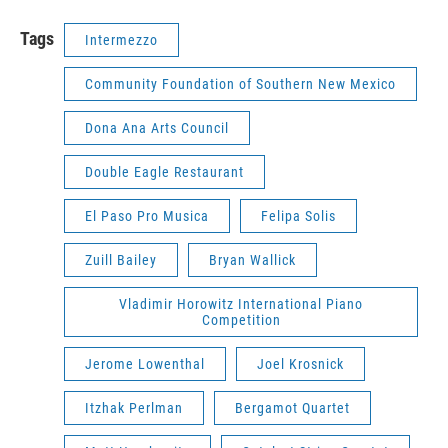
Tags
Intermezzo
Community Foundation of Southern New Mexico
Dona Ana Arts Council
Double Eagle Restaurant
El Paso Pro Musica
Felipa Solis
Zuill Bailey
Bryan Wallick
Vladimir Horowitz International Piano
Competition
Jerome Lowenthal
Joel Krosnick
Itzhak Perlman
Bergamot Quartet