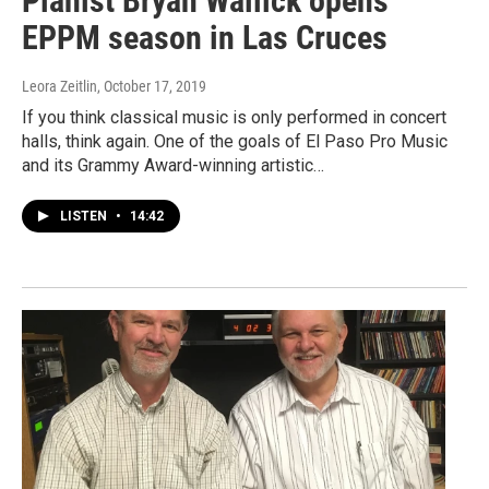
Pianist Bryan Wallick opens
EPPM season in Las Cruces
Leora Zeitlin
, October 17, 2019
If you think classical music is only performed in concert
halls, think again. One of the goals of El Paso Pro Music
and its Grammy Award-winning artistic…
LISTEN
•
14:42