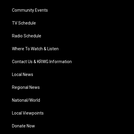
e
g
b
o
d
r
r
e
o
i
a
k
n
Community Events
m
TV Schedule
Radio Schedule
Where To Watch & Listen
Contact Us & KRWG Information
Local News
Regional News
National/World
Local Viewpoints
Donate Now