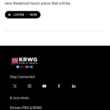
new theatrical music piece that will be…
LISTEN
•
18:00
Stay Connected
t
i
y
f
l
w
n
o
a
i
i
s
u
c
n
© 2026 KRWG
t
t
t
e
k
t
a
u
b
e
Stream PBS & KRWG