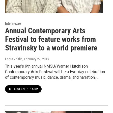
Intermezzo
Annual Contemporary Arts
Festival to feature works from
Stravinsky to a world premiere
Leora Zeitlin
, February 22, 2019
This year’s 9th annual NMSU/Warner Hutchison
Contemporary Arts Festival will be a two-day celebration
of contemporary music, dance, drama, and narration,…
LISTEN
•
15:52