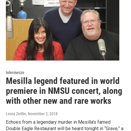
Intermezzo
Mesilla legend featured in world
premiere in NMSU concert, along
with other new and rare works
Leora Zeitlin
, November 2, 2018
Echoes from a legendary murder in Mesilla’s famed
Double Eagle Restaurant will be heard tonight in “Grave,” a