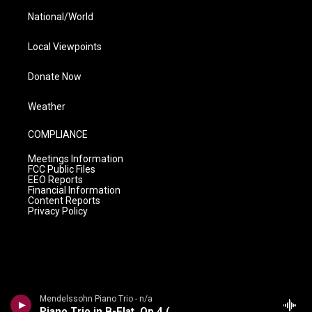
National/World
Local Viewpoints
Donate Now
Weather
COMPLIANCE
Meetings Information
FCC Public Files
EEO Reports
Financial Information
Content Reports
Privacy Policy
Mendelssohn Piano Trio - n/a
Piano Trio in B-Flat, Op 4 (1858-59)