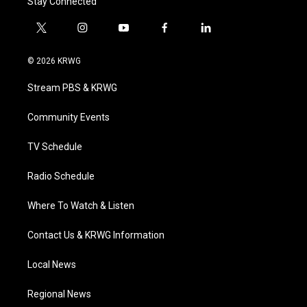
Stay Connected
t
i
y
f
l
w
n
o
a
i
i
s
u
c
n
© 2026 KRWG
t
t
t
e
k
t
a
u
b
e
Stream PBS & KRWG
e
g
b
o
d
r
r
e
o
i
a
k
n
Community Events
m
TV Schedule
Radio Schedule
Where To Watch & Listen
Contact Us & KRWG Information
Local News
Regional News