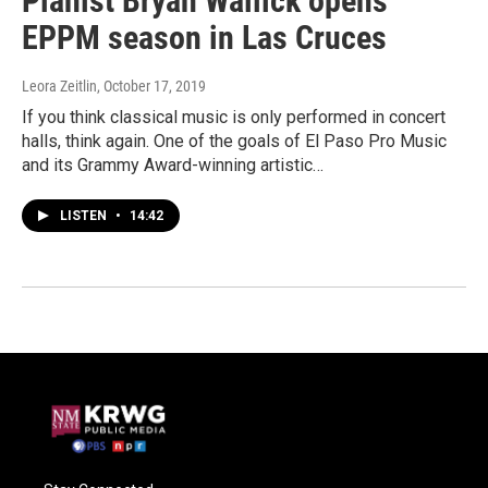
Pianist Bryan Wallick opens
EPPM season in Las Cruces
Leora Zeitlin
, October 17, 2019
If you think classical music is only performed in concert
halls, think again. One of the goals of El Paso Pro Music
and its Grammy Award-winning artistic…
LISTEN
•
14:42