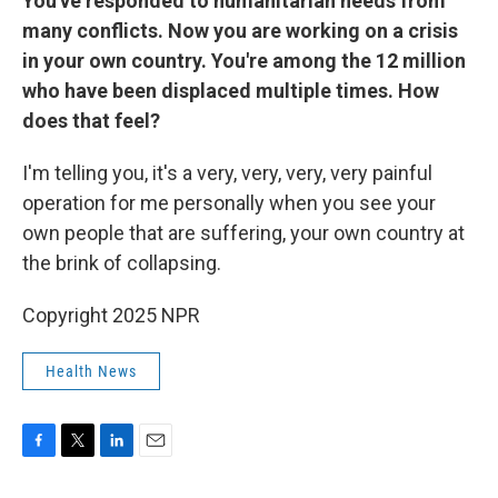
You've responded to humanitarian needs from
many conflicts. Now you are working on a crisis
in your own country. You're among the 12 million
who have been displaced multiple times. How
does that feel?
I'm telling you, it's a very, very, very, very painful
operation for me personally when you see your
own people that are suffering, your own country at
the brink of collapsing.
Copyright 2025 NPR
Health News
F
T
L
E
a
w
i
m