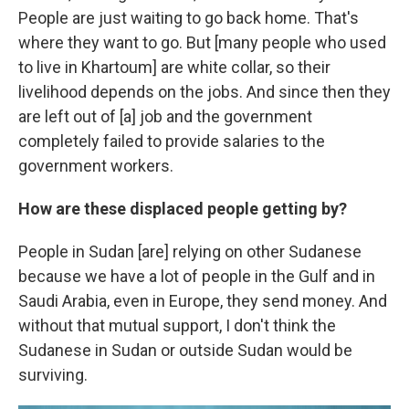
People are just waiting to go back home. That's
where they want to go. But [many people who used
to live in Khartoum] are white collar, so their
livelihood depends on the jobs. And since then they
are left out of [a] job and the government
completely failed to provide salaries to the
government workers.
How are these displaced people getting by?
People in Sudan [are] relying on other Sudanese
because we have a lot of people in the Gulf and in
Saudi Arabia, even in Europe, they send money. And
without that mutual support, I don't think the
Sudanese in Sudan or outside Sudan would be
surviving.