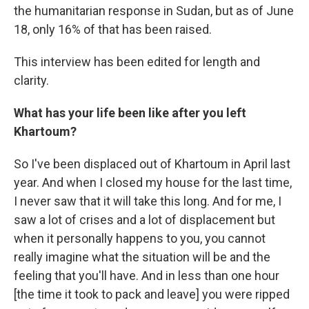
the humanitarian response in Sudan, but as of June
18, only 16% of that has been raised.
This interview has been edited for length and
clarity.
What has your life been like after you left
Khartoum?
So I've been displaced out of Khartoum in April last
year. And when I closed my house for the last time,
I never saw that it will take this long. And for me, I
saw a lot of crises and a lot of displacement but
when it personally happens to you, you cannot
really imagine what the situation will be and the
feeling that you'll have. And in less than one hour
[the time it took to pack and leave] you were ripped