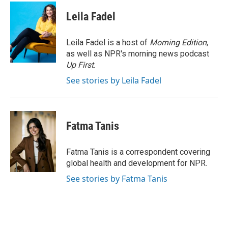
c
i
n
a
e
t
k
i
Leila Fadel
b
t
e
l
o
e
d
o
r
I
Leila Fadel is a host of
Morning Edition
,
k
n
as well as NPR's morning news podcast
Up First
.
See stories by Leila Fadel
Fatma Tanis
Fatma Tanis is a correspondent covering
global health and development for NPR.
See stories by Fatma Tanis