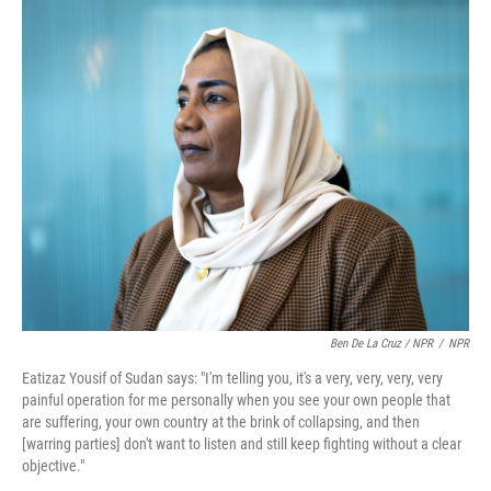
Ben De La Cruz / NPR
/
NPR
Eatizaz Yousif of Sudan says: "I'm telling you, it's a very, very, very, very
painful operation for me personally when you see your own people that
are suffering, your own country at the brink of collapsing, and then
[warring parties] don't want to listen and still keep fighting without a clear
objective."