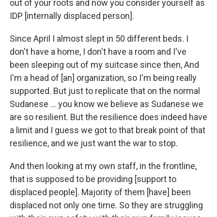
out of your roots and now you consider yourself as
IDP [internally displaced person].
Since April I almost slept in 50 different beds. I
don't have a home, I don't have a room and I've
been sleeping out of my suitcase since then, And
I'm a head of [an] organization, so I'm being really
supported. But just to replicate that on the normal
Sudanese … you know we believe as Sudanese we
are so resilient. But the resilience does indeed have
a limit and I guess we got to that break point of that
resilience, and we just want the war to stop.
And then looking at my own staff, in the frontline,
that is supposed to be providing [support to
displaced people]. Majority of them [have] been
displaced not only one time. So they are struggling