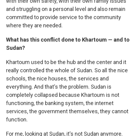
with their own safety, with their own family issues
and struggling on a personal level and also remain
committed to provide service to the community
where they are needed.
What has this conflict done to Khartoum — and to
Sudan?
Khartoum used to be the hub and the center and it
really controlled the whole of Sudan. So all the nice
schools, the nice houses, the services and
everything. And that's the problem. Sudan is
completely collapsed because Khartoum is not
functioning, the banking system, the internet
services, the government themselves, they cannot
function.
For me, looking at Sudan, it's not Sudan anymore.