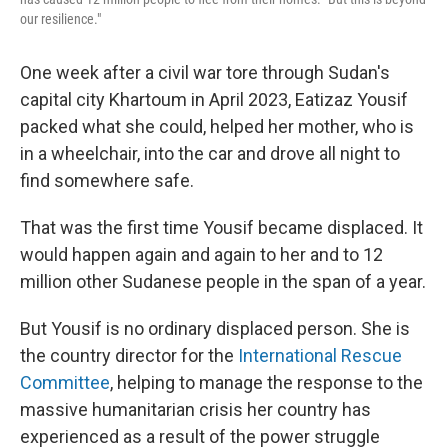
our resilience."
One week after a civil war tore through Sudan's
capital city Khartoum in April 2023, Eatizaz Yousif
packed what she could, helped her mother, who is
in a wheelchair, into the car and drove all night to
find somewhere safe.
That was the first time Yousif became displaced. It
would happen again and again to her and to 12
million other Sudanese people in the span of a year.
But Yousif is no ordinary displaced person. She is
the country director for the
International Rescue
Committee
, helping to manage the response to the
massive humanitarian crisis her country has
experienced as a result of the power struggle