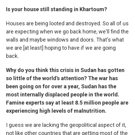
Is your house still standing in Khartoum?
Houses are being looted and destroyed. So all of us
are expecting when we go back home, we'll find the
walls and maybe windows and doors. That's what
we are [at least] hoping to have if we are going
back.
Why do you think this crisis in Sudan has gotten
so little of the world's attention? The war has
been going on for over a year, Sudan has the
most internally displaced people in the world.
Famine experts say at least 8.5 million people are
experiencing high levels of malnutrition.
I guess we are lacking the geopolitical aspect of it,
not like other countries that are getting most of the