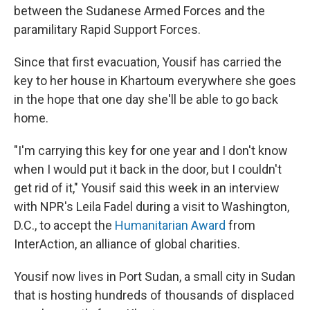
between the Sudanese Armed Forces and the
paramilitary Rapid Support Forces.
Since that first evacuation, Yousif has carried the
key to her house in Khartoum everywhere she goes
in the hope that one day she'll be able to go back
home.
"I'm carrying this key for one year and I don't know
when I would put it back in the door, but I couldn't
get rid of it," Yousif said this week in an interview
with NPR's Leila Fadel during a visit to Washington,
D.C., to accept the
Humanitarian Award
from
InterAction, an alliance of global charities.
Yousif now lives in Port Sudan, a small city in Sudan
that is hosting hundreds of thousands of displaced