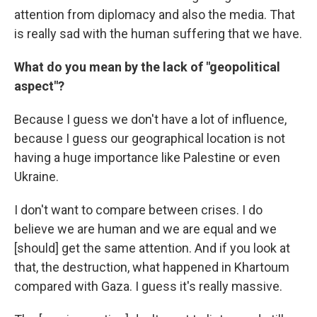
attention from diplomacy and also the media. That
is really sad with the human suffering that we have.
What do you mean by the lack of "geopolitical
aspect"?
Because I guess we don't have a lot of influence,
because I guess our geographical location is not
having a huge importance like Palestine or even
Ukraine.
I don't want to compare between crises. I do
believe we are human and we are equal and we
[should] get the same attention. And if you look at
that, the destruction, what happened in Khartoum
compared with Gaza. I guess it's really massive.