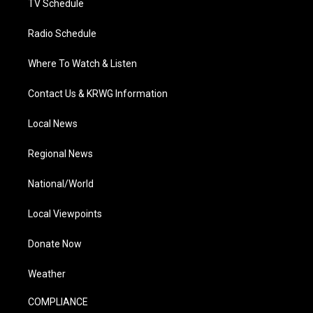
TV Schedule
Radio Schedule
Where To Watch & Listen
Contact Us & KRWG Information
Local News
Regional News
National/World
Local Viewpoints
Donate Now
Weather
COMPLIANCE