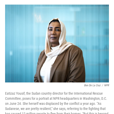
o
e
d
o
r
I
k
n
Ben De La Cruz
/
NPR
Eatizaz Yousif, the Sudan country director for the International Rescue
Committee, poses for a portrait at NPR headquarters in Washington, D.C.
on June 24. She herself was displaced by the conflict a year ago. “As
Sudanese, we are pretty resilient," she says, referring to the fighting that
has caused 12 million people to flee from their homes. "But this is beyond