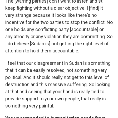
The [warring parties] don't want to listen and still
keep fighting without a clear objective. I [find] it
very strange because it looks like there's no
incentive for the two parties to stop the conflict. No
one holds any conflicting party [accountable] on
any atrocity or any violation they are committing. So
I do believe [Sudan is] not getting the right level of
attention to hold them accountable.
I feel that our disagreement in Sudan is something
that it can be easily resolved, not something very
political. And it should really not get to this level of
destruction and this massive suffering. So looking
at that and seeing that your hand is really tied to
provide support to your own people, that really is
something very painful.