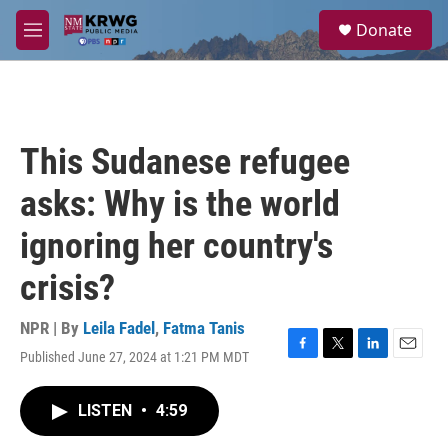
Skip to main content
S
Donate
e
M
a
e
r
n
c
u
h
u
This Sudanese refugee
e
r
asks: Why is the world
y
ignoring her country's
crisis?
NPR | By
Leila Fadel
,
Fatma Tanis
Published June 27, 2024 at 1:21 PM MDT
F
T
L
E
a
w
i
m
c
i
n
a
LISTEN
•
4:59
e
t
k
i
b
t
e
l