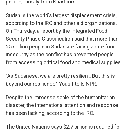
people, mostly from Khartoum.
Sudan is the world's largest displacement crisis,
according to the IRC and other aid organizations.
On Thursday, a report by the Integrated Food
Security Phase Classification said that more than
25 million people in Sudan are facing acute food
insecurity as the conflict has prevented people
from accessing critical food and medical supplies.
"As Sudanese, we are pretty resilient. But this is
beyond our resilience," Yousif tells NPR.
Despite the immense scale of the humanitarian
disaster, the international attention and response
has been lacking, according to the IRC.
The United Nations says $2.7 billion is required for