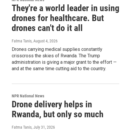
They're a world leader in using
drones for healthcare. But
drones can't do it all
Fatma Tanis
, August 4, 2026
Drones carrying medical supplies constantly
crisscross the skies of Rwanda. The Trump
administration is giving a major grant to the effort —
and at the same time cutting aid to the country.
NPR National News
Drone delivery helps in
Rwanda, but only so much
Fatma Tanis
, July 31, 2026