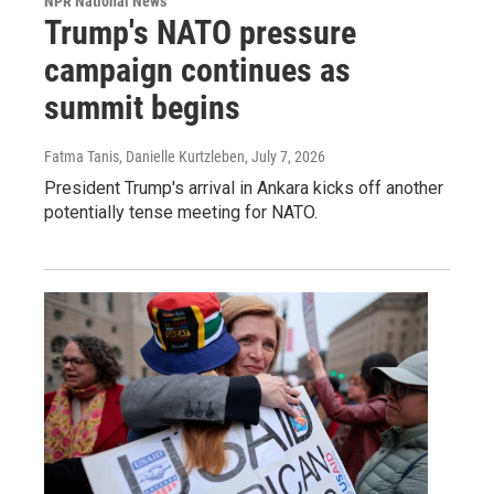
NPR National News
Trump's NATO pressure
campaign continues as
summit begins
Fatma Tanis, Danielle Kurtzleben
, July 7, 2026
President Trump's arrival in Ankara kicks off another
potentially tense meeting for NATO.