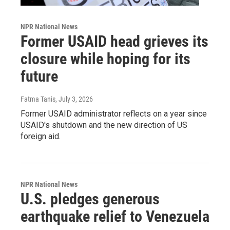
NPR National News
Former USAID head grieves its
closure while hoping for its
future
Fatma Tanis
, July 3, 2026
Former USAID administrator reflects on a year since
USAID's shutdown and the new direction of US
foreign aid.
NPR National News
U.S. pledges generous
earthquake relief to Venezuela