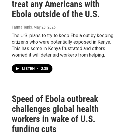
treat any Americans with
Ebola outside of the U.S.
Fatma Tanis
, May 28, 2026
The U.S. plans to try to keep Ebola out by keeping
citizens who were potentially exposed in Kenya.
This has some in Kenya frustrated and others
worried it will deter aid workers from helping.
LISTEN
•
2:35
Speed of Ebola outbreak
challenges global health
workers in wake of U.S.
funding cuts