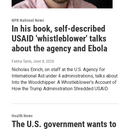
NPR National News
In his book, self-described
USAID 'whistleblower' talks
about the agency and Ebola
Fatma Tanis
, June 8, 2026
Nicholas Enrich, on staff at the U.S. Agency for
International Aid under 4 administrations, talks about
Into the Woodchipper: A Whistleblower's Account of
How the Trump Administration Shredded USAID.
Health News
The U.S. government wants to