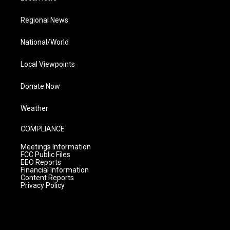
Regional News
National/World
Local Viewpoints
Donate Now
Weather
COMPLIANCE
Meetings Information
FCC Public Files
EEO Reports
Financial Information
Content Reports
Privacy Policy