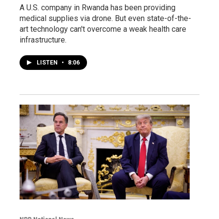
A U.S. company in Rwanda has been providing
medical supplies via drone. But even state-of-the-
art technology can't overcome a weak health care
infrastructure.
LISTEN
•
8:06