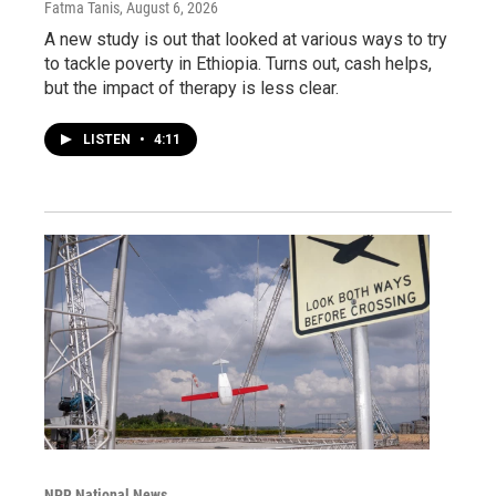
Fatma Tanis
, August 6, 2026
A new study is out that looked at various ways to try
to tackle poverty in Ethiopia. Turns out, cash helps,
but the impact of therapy is less clear.
LISTEN
•
4:11
NPR National News