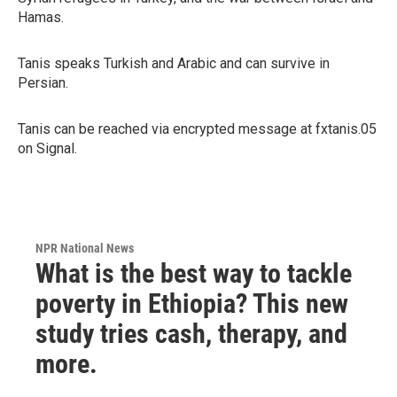
Hamas.
Tanis speaks Turkish and Arabic and can survive in
Persian.
Tanis can be reached via encrypted message at fxtanis.05
on Signal.
NPR National News
What is the best way to tackle
poverty in Ethiopia? This new
study tries cash, therapy, and
more.