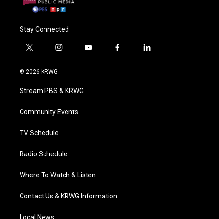
Stay Connected
t
i
y
f
l
w
n
o
a
i
i
s
u
c
n
© 2026 KRWG
t
t
t
e
k
t
a
u
b
e
Stream PBS & KRWG
e
g
b
o
d
r
r
e
o
i
a
k
n
Community Events
m
TV Schedule
Radio Schedule
Where To Watch & Listen
Contact Us & KRWG Information
Local News