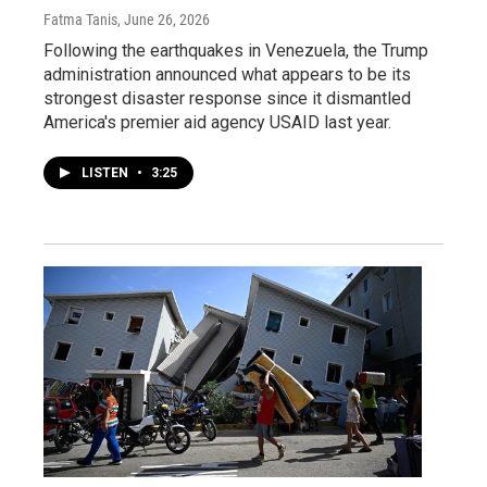
Fatma Tanis
, June 26, 2026
Following the earthquakes in Venezuela, the Trump
administration announced what appears to be its
strongest disaster response since it dismantled
America's premier aid agency USAID last year.
LISTEN
•
3:25