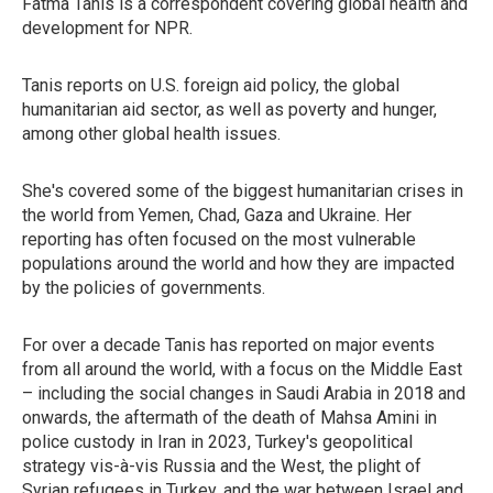
Fatma Tanis is a correspondent covering global health and
development for NPR.
Tanis reports on U.S. foreign aid policy, the global
humanitarian aid sector, as well as poverty and hunger,
among other global health issues.
She's covered some of the biggest humanitarian crises in
the world from Yemen, Chad, Gaza and Ukraine. Her
reporting has often focused on the most vulnerable
populations around the world and how they are impacted
by the policies of governments.
For over a decade Tanis has reported on major events
from all around the world, with a focus on the Middle East
– including the social changes in Saudi Arabia in 2018 and
onwards, the aftermath of the death of Mahsa Amini in
police custody in Iran in 2023, Turkey's geopolitical
strategy vis-à-vis Russia and the West, the plight of
Syrian refugees in Turkey, and the war between Israel and