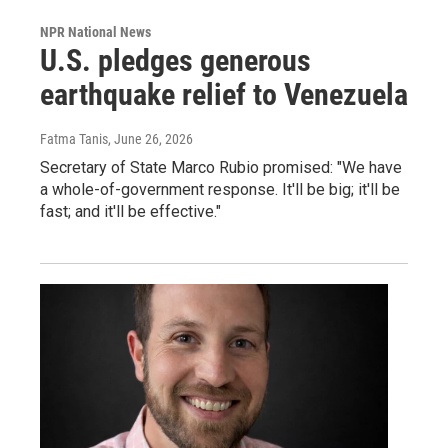
NPR National News
U.S. pledges generous
earthquake relief to Venezuela
Fatma Tanis
, June 26, 2026
Secretary of State Marco Rubio promised: "We have
a whole-of-government response. It'll be big; it'll be
fast; and it'll be effective."