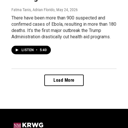
Fatma Tanis, Adrian Florido
, May 24, 2026
There have been more than 900 suspected and
confirmed cases of Ebola, resulting in more than 180
deaths. It's the first major outbreak the Trump
Administration drastically cut health aid programs.
LISTEN
•
5:40
Load More