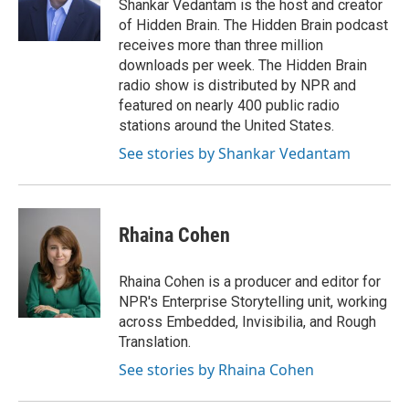
o
r
I
Shankar Vedantam is the host and creator
k
n
of Hidden Brain. The Hidden Brain podcast
receives more than three million
downloads per week. The Hidden Brain
radio show is distributed by NPR and
featured on nearly 400 public radio
stations around the United States.
See stories by Shankar Vedantam
Rhaina Cohen
Rhaina Cohen is a producer and editor for
NPR's Enterprise Storytelling unit, working
across Embedded, Invisibilia, and Rough
Translation.
See stories by Rhaina Cohen