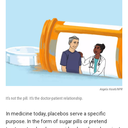
k
n
Angela Hsieh/NPR
It's not the pill. It's the doctor-patient relationship.
In medicine today, placebos serve a specific
purpose. In the form of sugar pills or pretend