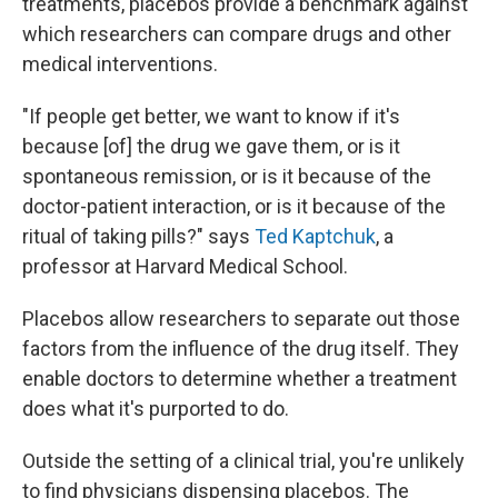
treatments, placebos provide a benchmark against
which researchers can compare drugs and other
medical interventions.
"If people get better, we want to know if it's
because [of] the drug we gave them, or is it
spontaneous remission, or is it because of the
doctor-patient interaction, or is it because of the
ritual of taking pills?" says
Ted Kaptchuk
, a
professor at Harvard Medical School.
Placebos allow researchers to separate out those
factors from the influence of the drug itself. They
enable doctors to determine whether a treatment
does what it's purported to do.
Outside the setting of a clinical trial, you're unlikely
to find physicians dispensing placebos. The