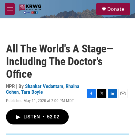
Skip to main content
S
Donate
e
M
a
e
r
n
c
u
h
u
All The World's A Stage—
e
r
Including The Doctor's
y
Office
NPR | By
Shankar Vedantam
,
Rhaina
Cohen
,
Tara Boyle
F
T
L
E
Published May 11, 2020 at 2:00 PM MDT
a
w
i
m
c
i
n
a
e
t
k
i
LISTEN
•
52:02
b
t
e
l
o
e
d
o
r
I