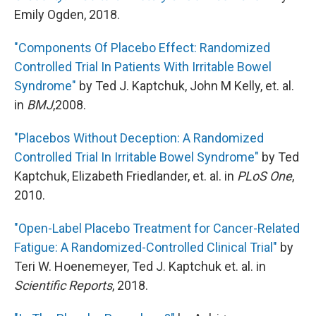
Emily Ogden, 2018.
"Components Of Placebo Effect: Randomized
Controlled Trial In Patients With Irritable Bowel
Syndrome"
by Ted J. Kaptchuk, John M Kelly, et. al.
in
BMJ
,2008.
"Placebos Without Deception: A Randomized
Controlled Trial In Irritable Bowel Syndrome"
by Ted
Kaptchuk, Elizabeth Friedlander, et. al. in
PLoS One
,
2010.
"Open-Label Placebo Treatment for Cancer-Related
Fatigue: A Randomized-Controlled Clinical Trial"
by
Teri W. Hoenemeyer, Ted J. Kaptchuk et. al. in
Scientific Reports
, 2018.