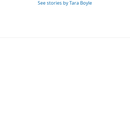
See stories by Tara Boyle