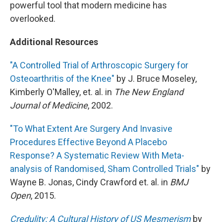
powerful tool that modern medicine has
overlooked.
Additional Resources
"A Controlled Trial of Arthroscopic Surgery for
Osteoarthritis of the Knee"
by J. Bruce Moseley,
Kimberly O'Malley, et. al. in
The New England
Journal of Medicine
, 2002.
"To What Extent Are Surgery And Invasive
Procedures Effective Beyond A Placebo
Response? A Systematic Review With Meta-
analysis of Randomised, Sham Controlled Trials"
by
Wayne B. Jonas, Cindy Crawford et. al. in
BMJ
Open
, 2015.
Credulity: A Cultural History of US Mesmerism
by