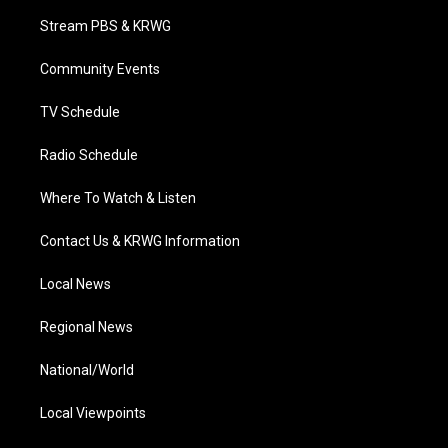
t
a
u
b
e
Stream PBS & KRWG
e
g
b
o
d
r
r
e
o
i
a
k
n
Community Events
m
TV Schedule
Radio Schedule
Where To Watch & Listen
Contact Us & KRWG Information
Local News
Regional News
National/World
Local Viewpoints