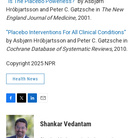
"Is The Placebo Powerless?"
by Asbjørn
Hróbjartsson and Peter C. Gøtzsche in
The New
England Journal of Medicine,
2001.
"Placebo Interventions For All Clinical Conditions"
by Asbjørn Hróbjartsson and Peter C. Gøtzsche in
Cochrane Database of Systematic Reviews
, 2010.
Copyright 2025 NPR
Health News
F
T
L
E
a
w
i
m
c
i
n
a
e
t
k
i
Shankar Vedantam
b
t
e
l
o
e
d