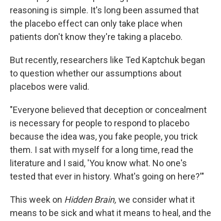
reasoning is simple. It's long been assumed that
the placebo effect can only take place when
patients don't know they're taking a placebo.
But recently, researchers like Ted Kaptchuk began
to question whether our assumptions about
placebos were valid.
"Everyone believed that deception or concealment
is necessary for people to respond to placebo
because the idea was, you fake people, you trick
them. I sat with myself for a long time, read the
literature and I said, 'You know what. No one's
tested that ever in history. What's going on here?'"
This week on
Hidden Brain,
we consider what it
means to be sick and what it means to heal, and the