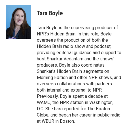
Tara Boyle
Tara Boyle is the supervising producer of
NPR's Hidden Brain. In this role, Boyle
oversees the production of both the
Hidden Brain radio show and podcast,
providing editorial guidance and support to
host Shankar Vedantam and the shows'
producers. Boyle also coordinates
Shankar's Hidden Brain segments on
Morning Edition and other NPR shows, and
oversees collaborations with partners
both internal and external to NPR.
Previously, Boyle spent a decade at
WAMU, the NPR station in Washington,
D.C. She has reported for The Boston
Globe, and began her career in public radio
at WBUR in Boston.