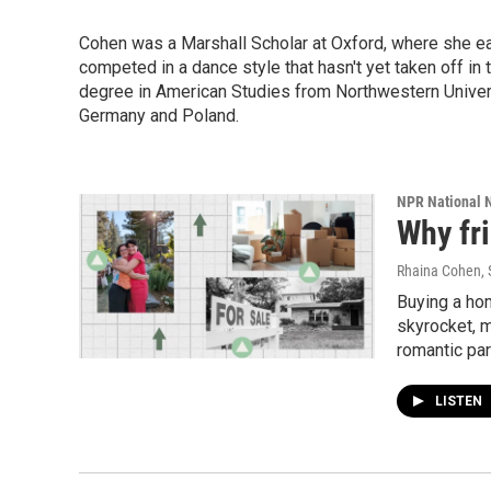
Cohen was a Marshall Scholar at Oxford, where she ear
competed in a dance style that hasn't yet taken off in t
degree in American Studies from Northwestern Univers
Germany and Poland.
NPR National 
Why fr
Rhaina Cohen
,
Buying a hom
skyrocket, 
romantic par
LISTEN