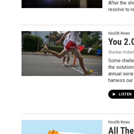
After the sh
resolve to re
Health News
You 2.
Shankar Vedant
Some challe
the solutions
annual serie
harness our 
LISTEN
Health News
All Th