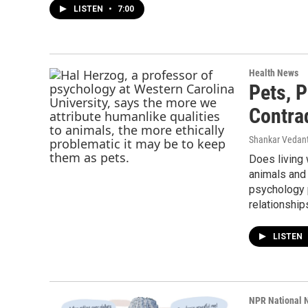
LISTEN
•
7:00
Health News
Pets, 
Contra
Shankar Vedant
Does living
animals and 
psychology 
relationship
LISTEN
NPR National 