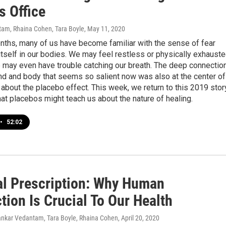
s Office
am, Rhaina Cohen, Tara Boyle
, May 11, 2020
nths, many of us have become familiar with the sense of fear
tself in our bodies. We may feel restless or physically exhauste
 may even have trouble catching our breath. The deep connectio
d and body that seems so salient now was also at the center of
about the placebo effect. This week, we return to this 2019 stor
at placebos might teach us about the nature of healing.
•
52:02
al Prescription: Why Human
ion Is Crucial To Our Health
ankar Vedantam, Tara Boyle, Rhaina Cohen
, April 20, 2020