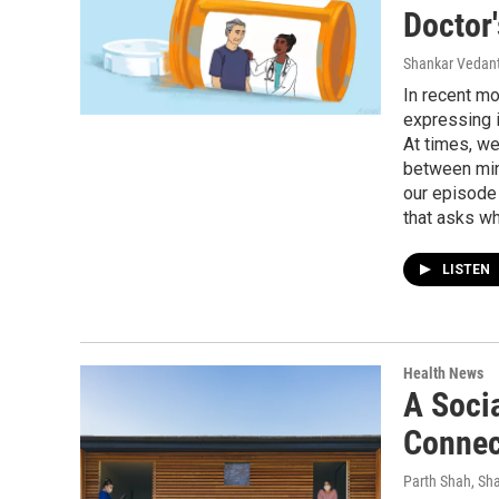
Doctor'
Shankar Vedant
In recent mo
expressing i
At times, we
between min
our episode 
that asks wh
LISTEN
Health News
A Soci
Connect
Parth Shah, Sh