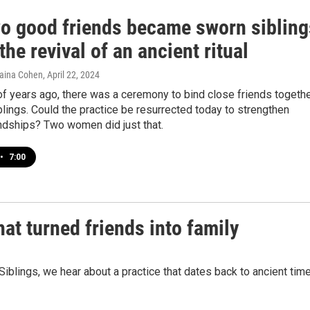
o good friends became sworn sibling
the revival of an ancient ritual
haina Cohen
, April 22, 2024
f years ago, there was a ceremony to bind close friends togeth
lings. Could the practice be resurrected today to strengthen
ndships? Two women did just that.
•
7:00
hat turned friends into family
 Siblings, we hear about a practice that dates back to ancient tim