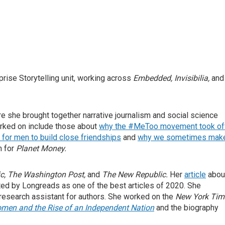
prise Storytelling unit, working across
Embedded, Invisibilia,
and
re she brought together narrative journalism and social science
rked on include those about
why the #MeToo movement took of
for men to build close friendships
and
why we sometimes mak
n for
Planet Money.
ic
,
The Washington Post
,
and
The New Republic
.
Her
article
abou
ted by Longreads as one of the best articles of 2020.
She
a research assistant for authors. She worked on the
New York Tim
omen and the Rise of an Independent Nation
and the biography