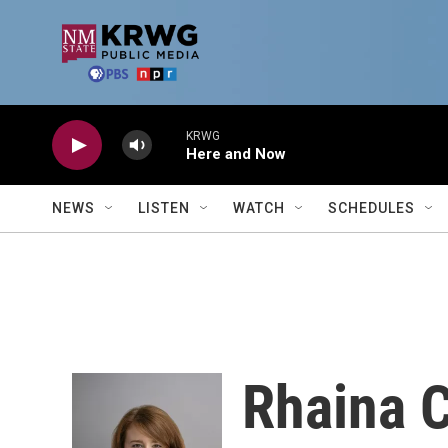
Skip to main content
KRWG
Here and Now
NEWS
LISTEN
WATCH
SCHEDULES
Rhaina 