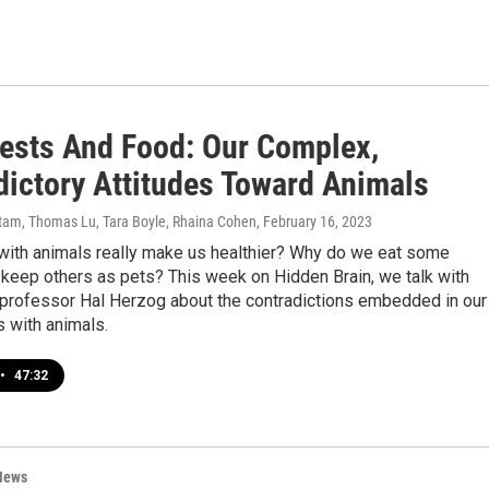
Pests And Food: Our Complex,
dictory Attitudes Toward Animals
am, Thomas Lu, Tara Boyle, Rhaina Cohen
, February 16, 2023
 with animals really make us healthier? Why do we eat some
keep others as pets? This week on Hidden Brain, we talk with
professor Hal Herzog about the contradictions embedded in our
s with animals.
•
47:32
News