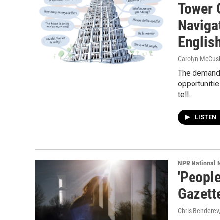
Tower 
Navigat
Englis
Carolyn McCusk
The demand 
opportunitie
tell.
LISTEN
NPR National 
'People
Gazette
Chris Benderev