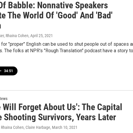
Of Babble: Nonnative Speakers
e The World Of 'Good' And 'Bad'
h
er, Rhaina Cohen
, April 25, 2021
for "proper" English can be used to shut people out of spaces 
s. The folks at NPR's "Rough Translation" podcast have a story t
•
34:51
News
 Will Forget About Us': The Capital
 Shooting Survivors, Years Later
, Rhaina Cohen, Claire Harbage
, March 10, 2021