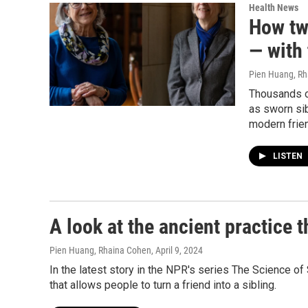
Health News
How tw
— with 
Pien Huang, R
Thousands o
as sworn sib
modern frie
LISTEN
A look at the ancient practice t
Pien Huang, Rhaina Cohen
, April 9, 2024
In the latest story in the NPR's series The Science of
that allows people to turn a friend into a sibling.