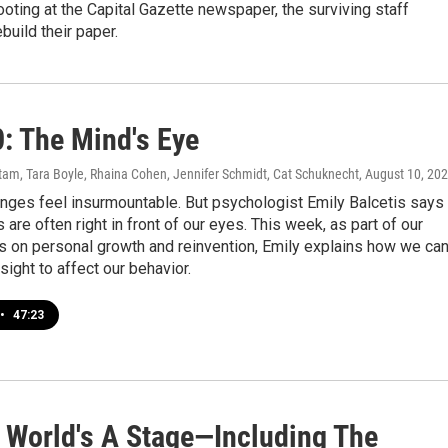
ooting at the Capital Gazette newspaper, the surviving staff
build their paper.
0: The Mind's Eye
am, Tara Boyle, Rhaina Cohen, Jennifer Schmidt, Cat Schuknecht
, August 10, 20
nges feel insurmountable. But psychologist Emily Balcetis says
 are often right in front of our eyes. This week, as part of our
s on personal growth and reinvention, Emily explains how we ca
sight to affect our behavior.
•
47:23
e World's A Stage—Including The