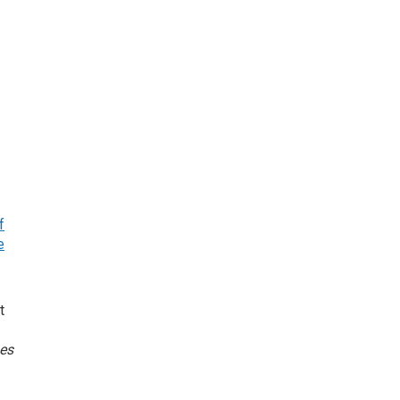
f
e
t
es