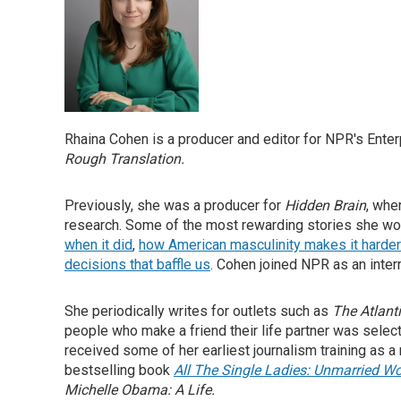
Rhaina Cohen is a producer and editor for NPR's Enter
Rough Translation.
Previously, she was a producer for
Hidden Brain
, whe
research. Some of the most rewarding stories she wo
when it did
,
how American masculinity makes it harder 
decisions that baffle us
. Cohen joined NPR as an inter
She periodically writes for outlets such as
The Atlant
people who make a friend their life partner was selec
received some of her earliest journalism training as 
bestselling book
All The Single Ladies: Unmarried W
Michelle Obama: A Life.