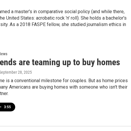
ned a master's in comparative social policy (and while there,
he United States: acrobatic rock 'n' roll). She holds a bachelor's
ity. As a 2018 FASPE fellow, she studied journalism ethics in
News
iends are teaming up to buy homes
 September 28, 2025
e is a conventional milestone for couples. But as home prices
many Americans are buying homes with someone who isn't their
tner.
•
3:55