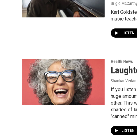
Brigid McCarthy
Karl Goldste
music teache
LISTEN
Health News
Laught
Shankar Vedant
If you liste
huge amount 
other. This 
shades of la
"canned" mir
LISTEN