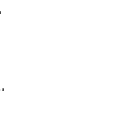
h
n a