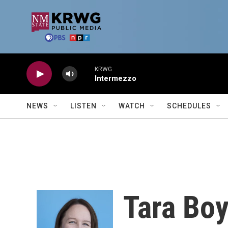
Skip to main content
KRWG
Intermezzo
NEWS
LISTEN
WATCH
SCHEDULES
Tara Boy