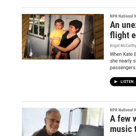
NPR National 
An une
flight
Brigid McCarthy
When Kate Ba
she nearly 
passengers
LISTEN
NPR National 
A few 
music t