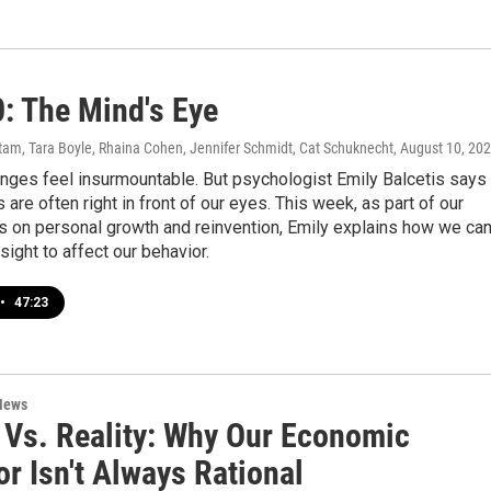
0: The Mind's Eye
am, Tara Boyle, Rhaina Cohen, Jennifer Schmidt, Cat Schuknecht
, August 10, 20
nges feel insurmountable. But psychologist Emily Balcetis says
 are often right in front of our eyes. This week, as part of our
s on personal growth and reinvention, Emily explains how we ca
sight to affect our behavior.
•
47:23
News
 Vs. Reality: Why Our Economic
r Isn't Always Rational