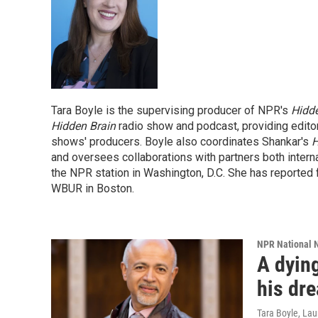
Tara Boyle is the supervising producer of NPR's
Hidde
Hidden Brain
radio show and podcast, providing edito
shows' producers. Boyle also coordinates Shankar's
H
and oversees collaborations with partners both inter
the NPR station in Washington, D.C. She has reported 
WBUR in Boston.
NPR National 
A dying
his dr
Tara Boyle, La