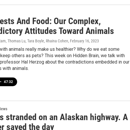
Pests And Food: Our Complex,
dictory Attitudes Toward Animals
am, Thomas Lu, Tara Boyle, Rhaina Cohen
, February 16, 2023
 with animals really make us healthier? Why do we eat some
keep others as pets? This week on Hidden Brain, we talk with
professor Hal Herzog about the contradictions embedded in our
s with animals.
•
47:32
News
s stranded on an Alaskan highway. A
er saved the day