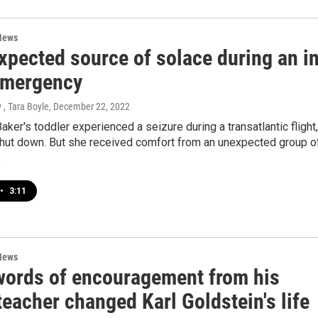
News
xpected source of solace during an i
 emergency
 , Tara Boyle
, December 22, 2022
ker's toddler experienced a seizure during a transatlantic flight,
shut down. But she received comfort from an unexpected group o
.
•
3:11
News
words of encouragement from his
eacher changed Karl Goldstein's life