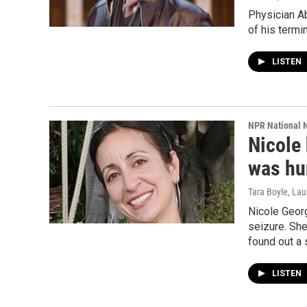
Physician A
of his termi
LISTEN
NPR National 
Nicole 
was hur
Tara Boyle, Lau
Nicole Geor
seizure. She
found out a 
LISTEN