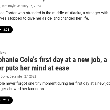
 Tara Boyle
, January 16, 2023
a Foster was stranded in the middle of Alaska, a stranger with
eyes stopped to give her a ride, and changed her life.
•
3:24
News
hanie Cole's first day at a new job, a
r puts her mind at ease
 Boyle
, December 27, 2022
le never forgot one tiny moment during her first day at a new job
nger showed her kindness.
•
2:51