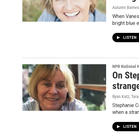
Autumn Barnes,
When Vaness
bright blue 
LISTEN
NPR National 
On Step
strange
Ryan Katz, Tara
Stephanie Co
when a stra
LISTEN