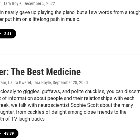
 , Tara Boyle
, December 5, 2022
in nearly gave up playing the piano, but a few words from a toug
r put him on a lifelong path in music.
•
2:41
er: The Best Medicine
am, Laura Kwerel, Tara Boyle
, September 28, 2020
n closely to giggles, guffaws, and polite chuckles, you can discer
of information about people and their relationships with each
week, we talk with neuroscientist Sophie Scott about the many
ughter, from cackles of delight among close friends to the
th of TV laugh tracks.
•
48:39