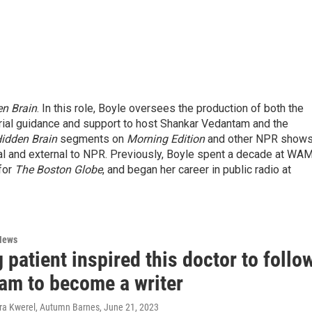
n Brain
. In this role, Boyle oversees the production of both the
rial guidance and support to host Shankar Vedantam and the
idden Brain
segments on
Morning Edition
and other NPR shows
nal and external to NPR. Previously, Boyle spent a decade at WA
for
The Boston Globe
, and began her career in public radio at
News
 patient inspired this doctor to follo
eam to become a writer
ura Kwerel, Autumn Barnes
, June 21, 2023