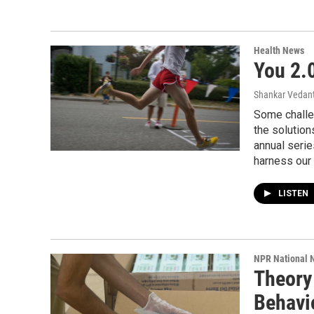
Health News
You 2.
Shankar Vedant
Some challe
the solutions
annual serie
harness our 
LISTEN
NPR National 
Theory
Behavio