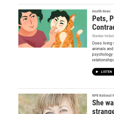
Health News
Pets, 
Contra
Shankar Vedant
Does living
animals and 
psychology 
relationship
LISTEN
NPR National 
She wa
strang