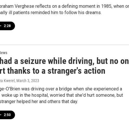
braham Verghese reflects on a defining moment in 1985, when o
nally ill patients reminded him to follow his dreams.
•
2:28
News
had a seizure while driving, but no o
t thanks to a stranger's action
ra Kwerel
, March 3, 2023
ge-O'Brien was driving over a bridge when she experienced a
 woke up in the hospital, worried that she'd hurt someone, but
stranger helped her and others that day.
•
2:50