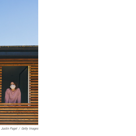
Justin Paget
/
Getty Images