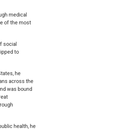
ough medical
ne of the most
f social
uipped to
tates, he
cans across the
 and was bound
reat
hrough
ublic health, he