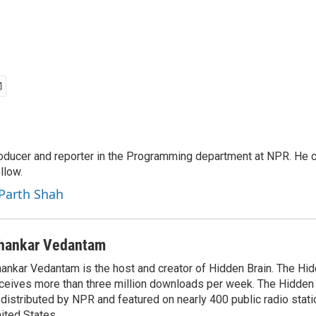
roducer and reporter in the Programming department at NPR. He 
llow.
 Parth Shah
hankar Vedantam
ankar Vedantam is the host and creator of Hidden Brain. The Hi
ceives more than three million downloads per week. The Hidden
 distributed by NPR and featured on nearly 400 public radio stat
ited States.