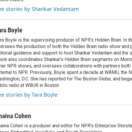
ee stories by Shankar Vedantam
ara Boyle
ra Boyle is the supervising producer of NPR's Hidden Brain. In th
ersees the production of both the Hidden Brain radio show and 
itorial guidance and support to host Shankar Vedantam and the 
yle also coordinates Shankar's Hidden Brain segments on Morni
her NPR shows, and oversees collaborations with partners both 
ternal to NPR. Previously, Boyle spent a decade at WAMU, the N
shington, D.C. She has reported for The Boston Globe, and began
blic radio at WBUR in Boston.
ee stories by Tara Boyle
haina Cohen
aina Cohen is a producer and editor for NPR's Enterprise Storytel