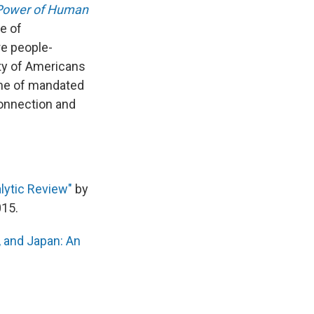
 Power of Human
e of
re people-
ity of Americans
ime of mandated
connection and
alytic Review"
by
15.
, and Japan: An