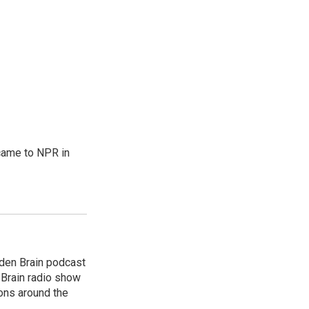
came to NPR in
dden Brain podcast
 Brain radio show
ions around the