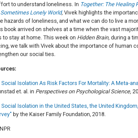
ffort to understand loneliness. In
Together: The Healing
a Sometimes Lonely World
,
Vivek highlights the importanc
he hazards of loneliness, and what we can do to live a mo
His book arrived on shelves at a time when the vast major
s to stay at home. This week on
Hidden Brain,
during a t
cing, we talk with Vivek about the importance of human 
ngthen our social ties.
ources:
Social Isolation As Risk Factors For Mortality: A Meta-an
nstad et. al. in
Perspectives on Psychological Science,
20
Social Isolation in the United States, the United Kingdom
rvey"
by the Kaiser Family Foundation, 2018.
 NPR