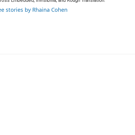
ross Embedded, Invisibilia, and Rough Translation.
ee stories by Rhaina Cohen