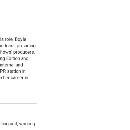
is role, Boyle
podcast, providing
shows' producers.
ng Edition and
internal and
PR station in
 her career in
ling unit, working