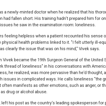
s a newly-minted doctor when he realized that his thor
 had fallen short. His training hadn't prepared him for o
 issues he saw in the examination room: loneliness.
 feeling helpless when a patient recounted his sense o
 physical health problems linked to it. "I felt utterly ill-eq
s clearly the issue that was on his mind," Vivek says.
en Vivek became the 19th Surgeon General of the United S
rk thread of loneliness" in his conversations with Ameri
ness, he realized, was more pervasive than he'd thought,
th issues in complicated ways. He calls loneliness "the g
t often manifests as other emotions, such as anger, or t
 as drug or alcohol abuse.
 left his post as the country's leading spokesperson for p