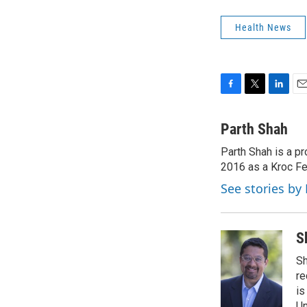
Health News
F
T
L
E
a
w
i
m
c
i
n
a
Parth Shah
e
t
k
i
Parth Shah is a p
b
t
e
l
o
2016 as a Kroc Fe
e
d
o
r
I
See stories by
k
n
S
Sh
re
is
Un