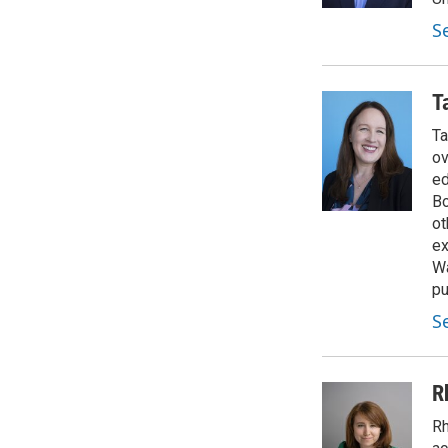
S
T
Ta
ov
ed
Bo
ot
ex
Wa
pu
S
R
Rh