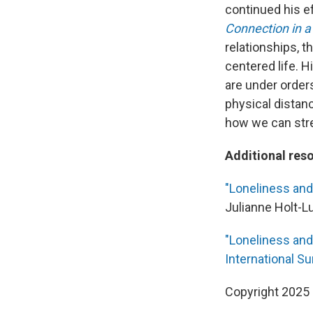
continued his e
Connection in 
relationships, t
centered life. 
are under order
physical distan
how we can stre
Additional res
"Loneliness and 
Julianne Holt-Lu
"Loneliness and 
International Su
Copyright 2025