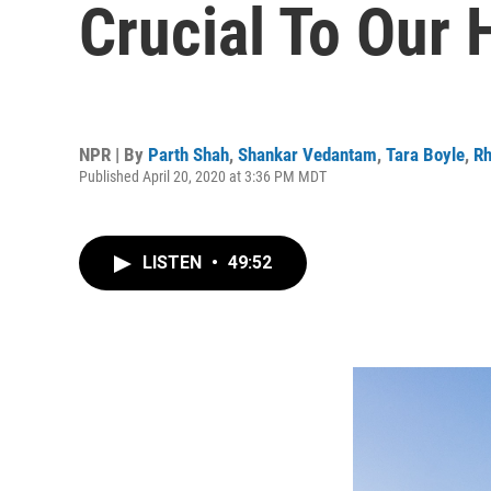
Crucial To Our 
NPR | By
Parth Shah
,
Shankar Vedantam
,
Tara Boyle
,
Rh
Published April 20, 2020 at 3:36 PM MDT
LISTEN
•
49:52