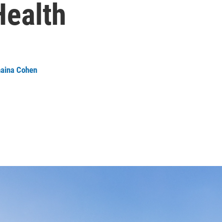
Health
aina Cohen