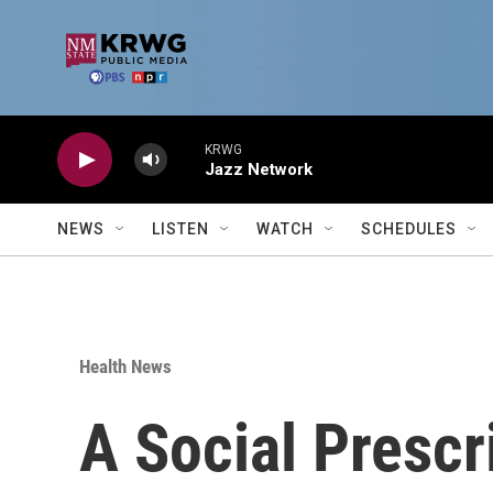
Skip to main content
KRWG
Jazz Network
NEWS
LISTEN
WATCH
SCHEDULES
Health News
A Social Presc