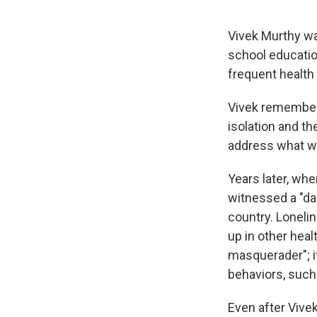
Vivek Murthy wa
school education
frequent health
Vivek remembers
isolation and the
address what wa
Years later, wh
witnessed a "da
country. Loneli
up in other heal
masquerader"; i
behaviors, such
Even after Vivek