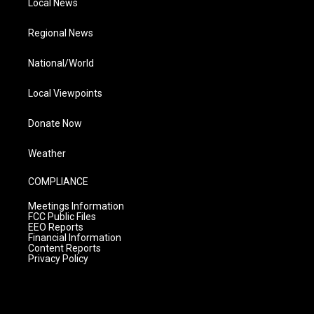
Local News
Regional News
National/World
Local Viewpoints
Donate Now
Weather
COMPLIANCE
Meetings Information
FCC Public Files
EEO Reports
Financial Information
Content Reports
Privacy Policy