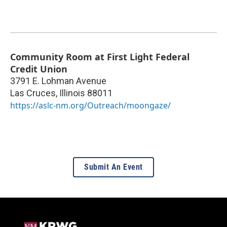
Community Room at First Light Federal
Credit Union
3791 E. Lohman Avenue
Las Cruces
,
Illinois
88011
https://aslc-nm.org/Outreach/moongaze/
Submit An Event