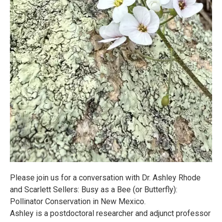
Please join us for a conversation with Dr. Ashley Rhode
and Scarlett Sellers: Busy as a Bee (or Butterfly):
Pollinator Conservation in New Mexico.
Ashley is a postdoctoral researcher and adjunct professor