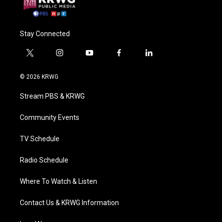
Stay Connected
t
i
y
f
l
w
n
o
a
i
i
s
u
c
n
© 2026 KRWG
t
t
t
e
k
t
a
u
b
e
Stream PBS & KRWG
e
g
b
o
d
r
r
e
o
i
a
k
n
Community Events
m
TV Schedule
Radio Schedule
Where To Watch & Listen
Contact Us & KRWG Information