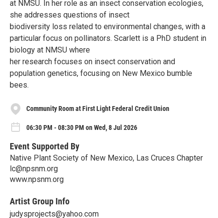
at NMSU. In her role as an insect conservation ecologies,
she addresses questions of insect
biodiversity loss related to environmental changes, with a
particular focus on pollinators. Scarlett is a PhD student in
biology at NMSU where
her research focuses on insect conservation and
population genetics, focusing on New Mexico bumble
bees.
Community Room at First Light Federal Credit Union
06:30 PM - 08:30 PM on Wed, 8 Jul 2026
Event Supported By
Native Plant Society of New Mexico, Las Cruces Chapter
lc@npsnm.org
www.npsnm.org
Artist Group Info
judysprojects@yahoo.com