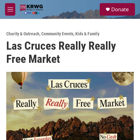
Skip to main content
S
Donate
e
M
a
e
r
n
c
u
h
Charity & Outreach
,
Community Events
,
Kids & Family
Las Cruces Really Really
u
e
Free Market
r
y