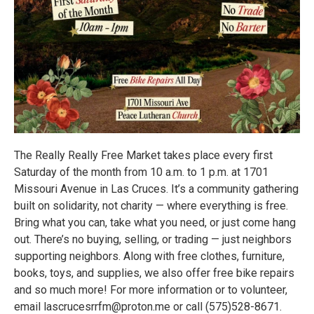
The Really Really Free Market takes place every first
Saturday of the month from 10 a.m. to 1 p.m. at 1701
Missouri Avenue in Las Cruces. It’s a community gathering
built on solidarity, not charity — where everything is free.
Bring what you can, take what you need, or just come hang
out. There’s no buying, selling, or trading — just neighbors
supporting neighbors. Along with free clothes, furniture,
books, toys, and supplies, we also offer free bike repairs
and so much more! For more information or to volunteer,
email lascrucesrrfm@proton.me or call (575)528-8671.