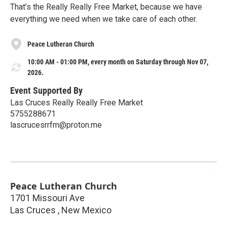
That’s the Really Really Free Market, because we have
everything we need when we take care of each other.
Peace Lutheran Church
10:00 AM - 01:00 PM, every month on Saturday through Nov 07,
2026.
Event Supported By
Las Cruces Really Really Free Market
5755288671
lascrucesrrfm@proton.me
Peace Lutheran Church
1701 Missouri Ave
Las Cruces
,
New Mexico