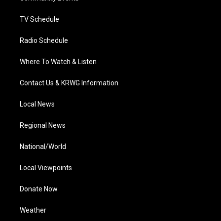
m
TV Schedule
Radio Schedule
Where To Watch & Listen
Contact Us & KRWG Information
Local News
Regional News
National/World
Local Viewpoints
Donate Now
Weather