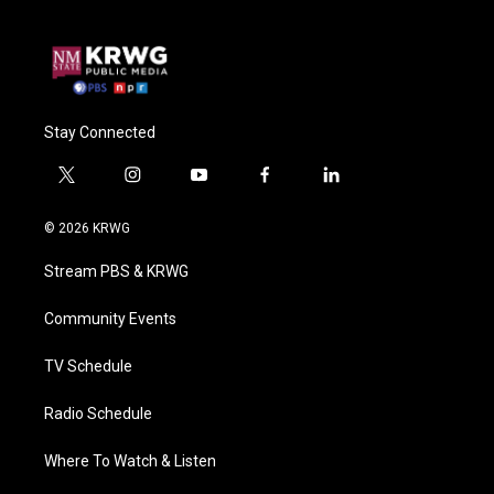
Stay Connected
t
i
y
f
l
w
n
o
a
i
i
s
u
c
n
© 2026 KRWG
t
t
t
e
k
t
a
u
b
e
Stream PBS & KRWG
e
g
b
o
d
r
r
e
o
i
a
k
n
Community Events
m
TV Schedule
Radio Schedule
Where To Watch & Listen