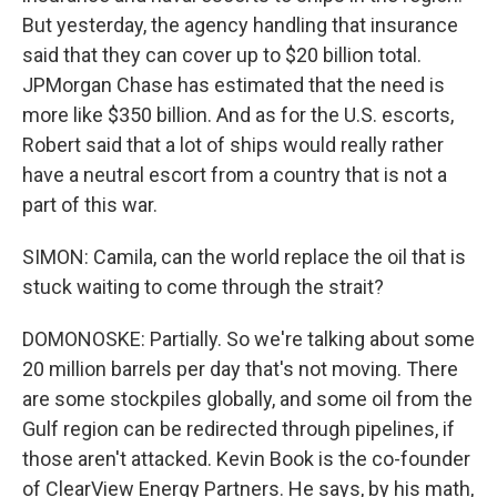
But yesterday, the agency handling that insurance
said that they can cover up to $20 billion total.
JPMorgan Chase has estimated that the need is
more like $350 billion. And as for the U.S. escorts,
Robert said that a lot of ships would really rather
have a neutral escort from a country that is not a
part of this war.
SIMON: Camila, can the world replace the oil that is
stuck waiting to come through the strait?
DOMONOSKE: Partially. So we're talking about some
20 million barrels per day that's not moving. There
are some stockpiles globally, and some oil from the
Gulf region can be redirected through pipelines, if
those aren't attacked. Kevin Book is the co-founder
of ClearView Energy Partners. He says, by his math,