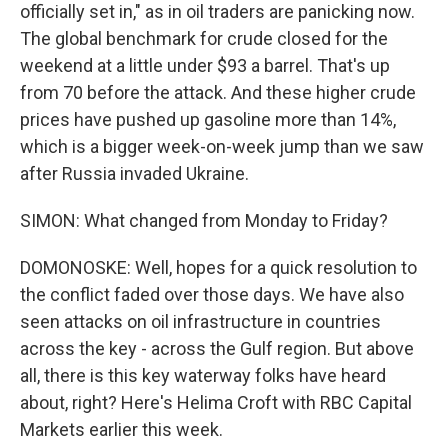
officially set in," as in oil traders are panicking now.
The global benchmark for crude closed for the
weekend at a little under $93 a barrel. That's up
from 70 before the attack. And these higher crude
prices have pushed up gasoline more than 14%,
which is a bigger week-on-week jump than we saw
after Russia invaded Ukraine.
SIMON: What changed from Monday to Friday?
DOMONOSKE: Well, hopes for a quick resolution to
the conflict faded over those days. We have also
seen attacks on oil infrastructure in countries
across the key - across the Gulf region. But above
all, there is this key waterway folks have heard
about, right? Here's Helima Croft with RBC Capital
Markets earlier this week.