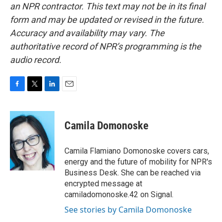
an NPR contractor. This text may not be in its final
form and may be updated or revised in the future.
Accuracy and availability may vary. The
authoritative record of NPR’s programming is the
audio record.
F
T
L
E
a
w
i
m
c
i
n
a
e
t
k
i
Camila Domonoske
b
t
e
l
o
e
d
o
r
I
Camila Flamiano Domonoske covers cars,
k
n
energy and the future of mobility for NPR's
Business Desk. She can be reached via
encrypted message at
camiladomonoske.42 on Signal.
See stories by Camila Domonoske