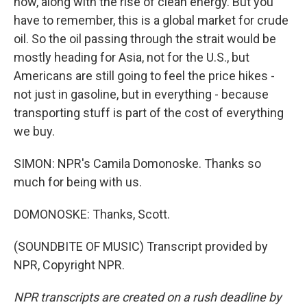
now, along with the rise of clean energy. But you
have to remember, this is a global market for crude
oil. So the oil passing through the strait would be
mostly heading for Asia, not for the U.S., but
Americans are still going to feel the price hikes -
not just in gasoline, but in everything - because
transporting stuff is part of the cost of everything
we buy.
SIMON: NPR's Camila Domonoske. Thanks so
much for being with us.
DOMONOSKE: Thanks, Scott.
(SOUNDBITE OF MUSIC) Transcript provided by
NPR, Copyright NPR.
NPR transcripts are created on a rush deadline by