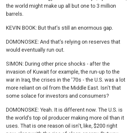
the world might make up all but one to 3 million
barrels.
KEVIN BOOK: But that's still an enormous gap.
DOMONOSKE: And that's relying on reserves that
would eventually run out.
SIMON: During other price shocks - after the
invasion of Kuwait for example, the run-up to the
war in Iraq, the crises in the '70s - the U.S. was a lot
more reliant on oil from the Middle East. Isn't that
some solace for investors and consumers?
DOMONOSKE: Yeah. It is different now. The U.S. is
the world's top oil producer making more oil than it
uses. That is one reason oil isn't, like, $200 right