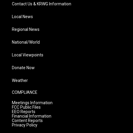
Contact Us & KRWG Information
Local News
Regional News
National/World
Local Viewpoints
Donate Now
Weather
COMPLIANCE
Meetings Information
FCC Public Files
EEO Reports
Financial Information
Content Reports
Privacy Policy