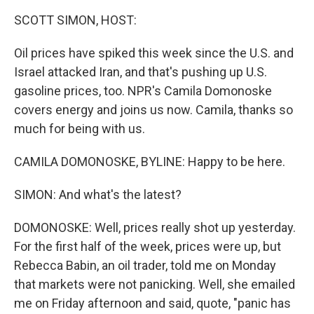
k
n
SCOTT SIMON, HOST:
Oil prices have spiked this week since the U.S. and
Israel attacked Iran, and that's pushing up U.S.
gasoline prices, too. NPR's Camila Domonoske
covers energy and joins us now. Camila, thanks so
much for being with us.
CAMILA DOMONOSKE, BYLINE: Happy to be here.
SIMON: And what's the latest?
DOMONOSKE: Well, prices really shot up yesterday.
For the first half of the week, prices were up, but
Rebecca Babin, an oil trader, told me on Monday
that markets were not panicking. Well, she emailed
me on Friday afternoon and said, quote, "panic has