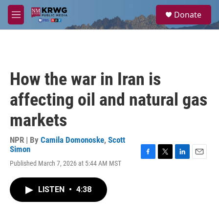
Skip to main content
S
Donate
e
M
a
e
r
n
c
u
h
u
How the war in Iran is
e
r
affecting oil and natural gas
y
markets
NPR | By
Camila Domonoske
,
Scott
Simon
F
T
L
E
Published March 7, 2026 at 5:44 AM MST
a
w
i
m
c
i
n
a
e
t
k
i
LISTEN
•
4:38
b
t
e
l
o
e
d
o
r
I