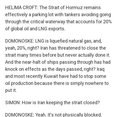
HELIMA CROFT: The Strait of Hormuz remains
effectively a parking lot with tankers avoiding going
through the critical waterway that accounts for 20%
of global oil and LNG exports.
DOMONOSKE: LNG is liquefied natural gas, and,
yeah, 20%, right? Iran has threatened to close the
strait many times before but never actually done it.
And the near-halt of ships passing through has had
knock on effects as the days passed, right? Iraq
and most recently Kuwait have had to stop some
oil production because there is simply nowhere to
put it.
SIMON: How is Iran keeping the strait closed?
DOMONOSKE: Yeah. It's not physically blocked.