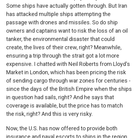
Some ships have actually gotten through. But Iran
has attacked multiple ships attempting the
passage with drones and missiles. So do ship
owners and captains want to risk the loss of an oil
tanker, the environmental disaster that could
create, the lives of their crew, right? Meanwhile,
ensuring a trip through the strait got a lot more
expensive. I chatted with Neil Roberts from Lloyd's
Market in London, which has been pricing the risk
of sending cargo through war zones for centuries -
since the days of the British Empire when the ships
in question had sails, right? And he says that
coverage is available, but the price has to match
the risk, right? And this is very risky.
Now, the U.S. has now offered to provide both
insurance and naval escorts to ships in the region.