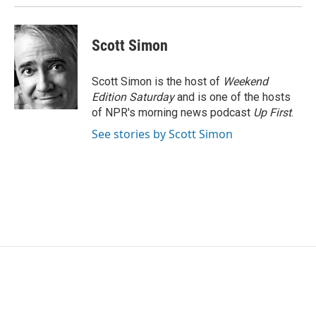
Scott Simon
Scott Simon is the host of
Weekend
Edition Saturday
and is one of the hosts
of NPR's morning news podcast
Up First
.
See stories by Scott Simon