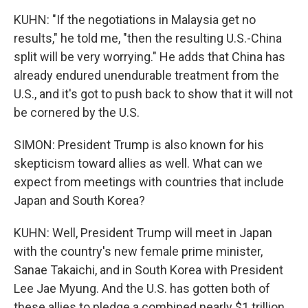
KUHN: "If the negotiations in Malaysia get no
results," he told me, "then the resulting U.S.-China
split will be very worrying." He adds that China has
already endured unendurable treatment from the
U.S., and it's got to push back to show that it will not
be cornered by the U.S.
SIMON: President Trump is also known for his
skepticism toward allies as well. What can we
expect from meetings with countries that include
Japan and South Korea?
KUHN: Well, President Trump will meet in Japan
with the country's new female prime minister,
Sanae Takaichi, and in South Korea with President
Lee Jae Myung. And the U.S. has gotten both of
these allies to pledge a combined nearly $1 trillion