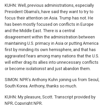
KUHN: Well, previous administrations, especially
President Obama's, have said they want to try to
focus their attention on Asia. Trump has not. He
has been mostly focused on conflicts in Europe
and the Middle East. There is a central
disagreement within the administration between
maintaining U.S. primacy in Asia or putting America
first by minding its own hemisphere, and that has
aggravated fears among many nations that the U.S.
will either drag its allies into unnecessary conflicts
or become isolationist and just abandon them.
SIMON: NPR's Anthony Kuhn joining us from Seoul,
South Korea. Anthony, thanks so much.
KUHN: My pleasure, Scott. Transcript provided by
NPR, Copyright NPR.