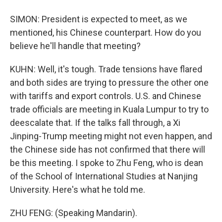
SIMON: President is expected to meet, as we
mentioned, his Chinese counterpart. How do you
believe he'll handle that meeting?
KUHN: Well, it's tough. Trade tensions have flared
and both sides are trying to pressure the other one
with tariffs and export controls. U.S. and Chinese
trade officials are meeting in Kuala Lumpur to try to
deescalate that. If the talks fall through, a Xi
Jinping-Trump meeting might not even happen, and
the Chinese side has not confirmed that there will
be this meeting. I spoke to Zhu Feng, who is dean
of the School of International Studies at Nanjing
University. Here's what he told me.
ZHU FENG: (Speaking Mandarin).