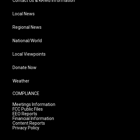
Contact Us & KRWG Information
Local News
Regional News
National/World
Local Viewpoints
Donate Now
Weather
COMPLIANCE
Meetings Information
FCC Public Files
EEO Reports
Financial Information
Content Reports
Privacy Policy