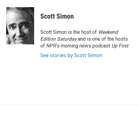
Scott Simon
Scott Simon is the host of
Weekend
Edition Saturday
and is one of the hosts
of NPR's morning news podcast
Up First
.
See stories by Scott Simon