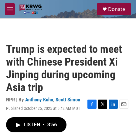
Skip to main content
S
Donate
e
M
a
e
r
n
c
u
h
u
Trump is expected to meet
e
r
with Chinese President Xi
y
Jinping during upcoming
Asia trip
NPR | By
Anthony Kuhn
,
Scott Simon
Published October 25, 2025 at 5:42 AM MDT
F
T
L
E
a
w
i
m
c
i
n
a
LISTEN
•
3:56
e
t
k
i
b
t
e
l