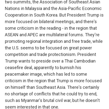
two summits, the Association of Southeast Asian
Nations in Malaysia and the Asia-Pacific Economic
Cooperation in South Korea. But President Trump is
more focused on bilateral meetings, and there's
some criticism in the reading - in the region that
ASEAN and APEC are multilateral forums. They're
promoting regional integration and free trade, while
the U.S. seems to be focused on great power
competition and trade protectionism. President
Trump wants to preside over a Thai Cambodian
ceasefire deal, apparently to burnish his
peacemaker image, which has led to some
criticism in the region that Trump is more focused
on himself than Southeast Asia. There's certainly
no shortage of conflicts that he could try to end,
such as Myanmar's brutal civil war, but he doesn't
seem interested in that one.