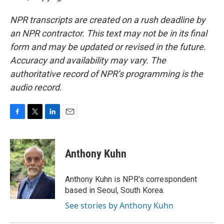
NPR transcripts are created on a rush deadline by
an NPR contractor. This text may not be in its final
form and may be updated or revised in the future.
Accuracy and availability may vary. The
authoritative record of NPR’s programming is the
audio record.
F
T
L
E
a
w
i
m
c
i
n
a
e
t
k
i
Anthony Kuhn
b
t
e
l
o
e
d
o
r
I
Anthony Kuhn is NPR's correspondent
k
n
based in Seoul, South Korea.
See stories by Anthony Kuhn