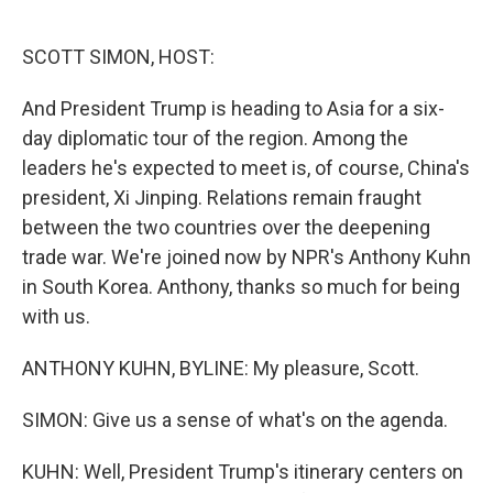
o
e
d
o
r
I
k
n
SCOTT SIMON, HOST:
And President Trump is heading to Asia for a six-
day diplomatic tour of the region. Among the
leaders he's expected to meet is, of course, China's
president, Xi Jinping. Relations remain fraught
between the two countries over the deepening
trade war. We're joined now by NPR's Anthony Kuhn
in South Korea. Anthony, thanks so much for being
with us.
ANTHONY KUHN, BYLINE: My pleasure, Scott.
SIMON: Give us a sense of what's on the agenda.
KUHN: Well, President Trump's itinerary centers on