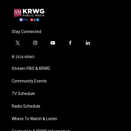
Stay Connected
t
i
y
f
l
w
n
o
a
i
i
s
u
c
n
© 2026 KRWG
t
t
t
e
k
t
a
u
b
e
Stream PBS & KRWG
e
g
b
o
d
r
r
e
o
i
a
k
n
Community Events
m
TV Schedule
Radio Schedule
Where To Watch & Listen