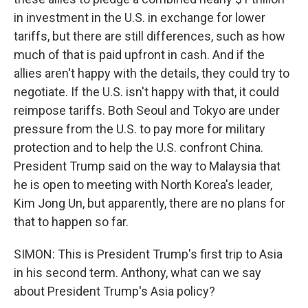
in investment in the U.S. in exchange for lower
tariffs, but there are still differences, such as how
much of that is paid upfront in cash. And if the
allies aren't happy with the details, they could try to
negotiate. If the U.S. isn't happy with that, it could
reimpose tariffs. Both Seoul and Tokyo are under
pressure from the U.S. to pay more for military
protection and to help the U.S. confront China.
President Trump said on the way to Malaysia that
he is open to meeting with North Korea's leader,
Kim Jong Un, but apparently, there are no plans for
that to happen so far.
SIMON: This is President Trump's first trip to Asia
in his second term. Anthony, what can we say
about President Trump's Asia policy?