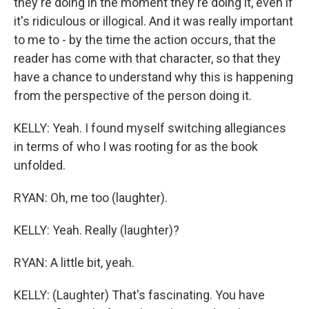
they're doing in the moment they're doing it, even if
it's ridiculous or illogical. And it was really important
to me to - by the time the action occurs, that the
reader has come with that character, so that they
have a chance to understand why this is happening
from the perspective of the person doing it.
KELLY: Yeah. I found myself switching allegiances
in terms of who I was rooting for as the book
unfolded.
RYAN: Oh, me too (laughter).
KELLY: Yeah. Really (laughter)?
RYAN: A little bit, yeah.
KELLY: (Laughter) That's fascinating. You have