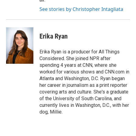
See stories by Christopher Intagliata
Erika Ryan
Erika Ryan is a producer for All Things
Considered. She joined NPR after
spending 4 years at CNN, where she
worked for various shows and CNN.com in
Atlanta and Washington, D.C. Ryan began
her career in journalism as a print reporter
covering arts and culture. She's a graduate
of the University of South Carolina, and
currently lives in Washington, D.C., with her
dog, Millie.