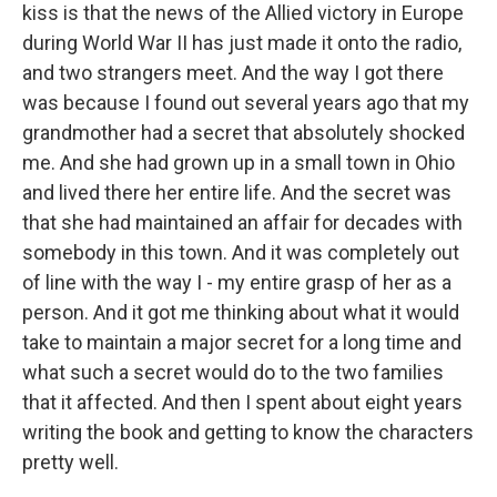
kiss is that the news of the Allied victory in Europe
during World War II has just made it onto the radio,
and two strangers meet. And the way I got there
was because I found out several years ago that my
grandmother had a secret that absolutely shocked
me. And she had grown up in a small town in Ohio
and lived there her entire life. And the secret was
that she had maintained an affair for decades with
somebody in this town. And it was completely out
of line with the way I - my entire grasp of her as a
person. And it got me thinking about what it would
take to maintain a major secret for a long time and
what such a secret would do to the two families
that it affected. And then I spent about eight years
writing the book and getting to know the characters
pretty well.