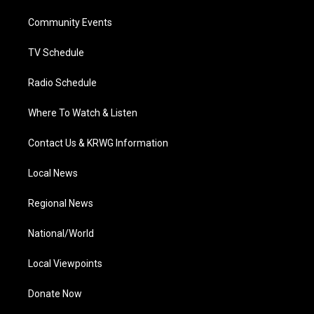
r
r
e
o
i
a
k
n
Community Events
m
TV Schedule
Radio Schedule
Where To Watch & Listen
Contact Us & KRWG Information
Local News
Regional News
National/World
Local Viewpoints
Donate Now