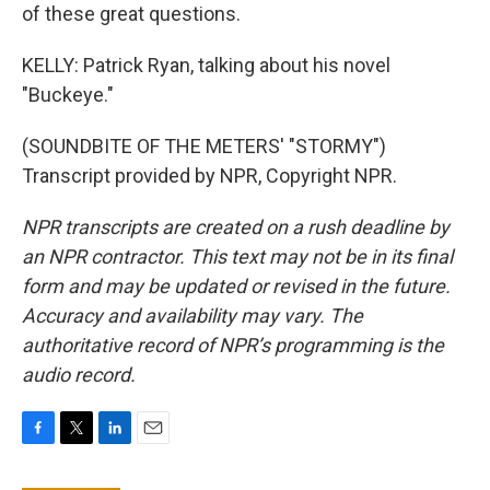
of these great questions.
KELLY: Patrick Ryan, talking about his novel
"Buckeye."
(SOUNDBITE OF THE METERS' "STORMY")
Transcript provided by NPR, Copyright NPR.
NPR transcripts are created on a rush deadline by
an NPR contractor. This text may not be in its final
form and may be updated or revised in the future.
Accuracy and availability may vary. The
authoritative record of NPR’s programming is the
audio record.
F
T
L
E
a
w
i
m