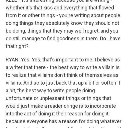
whether it's that kiss and everything that flowed
from it or other things - you're writing about people
doing things they absolutely know they should not
be doing, things that they may well regret, and you
do still manage to find goodness in them. Do I have
that right?
RYAN: Yes. Yes, that's important to me. I believe as
a writer that there - the best way to write a villain is
to realize that villains don't think of themselves as
villains. And so to just back that up a bit or soften it
a bit, the best way to write people doing
unfortunate or unpleasant things or things that
would just make a reader cringe is to incorporate
into the act of doing it their reason for doing it
because everyone has a reason for doing whatever