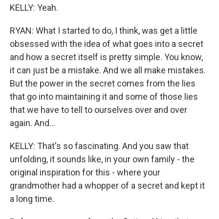
KELLY: Yeah.
RYAN: What I started to do, I think, was get a little
obsessed with the idea of what goes into a secret
and how a secret itself is pretty simple. You know,
it can just be a mistake. And we all make mistakes.
But the power in the secret comes from the lies
that go into maintaining it and some of those lies
that we have to tell to ourselves over and over
again. And...
KELLY: That's so fascinating. And you saw that
unfolding, it sounds like, in your own family - the
original inspiration for this - where your
grandmother had a whopper of a secret and kept it
a long time.