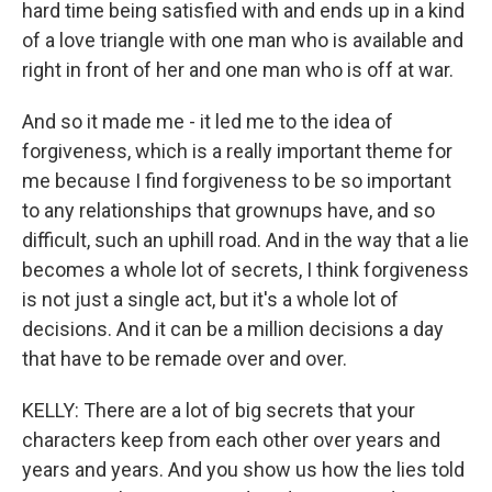
hard time being satisfied with and ends up in a kind
of a love triangle with one man who is available and
right in front of her and one man who is off at war.
And so it made me - it led me to the idea of
forgiveness, which is a really important theme for
me because I find forgiveness to be so important
to any relationships that grownups have, and so
difficult, such an uphill road. And in the way that a lie
becomes a whole lot of secrets, I think forgiveness
is not just a single act, but it's a whole lot of
decisions. And it can be a million decisions a day
that have to be remade over and over.
KELLY: There are a lot of big secrets that your
characters keep from each other over years and
years and years. And you show us how the lies told