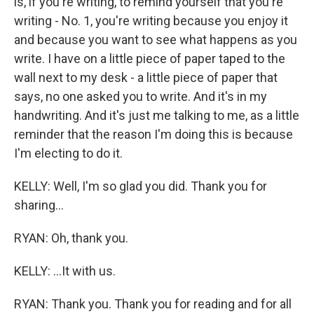
is, if you're writing, to remind yourself that you're
writing - No. 1, you're writing because you enjoy it
and because you want to see what happens as you
write. I have on a little piece of paper taped to the
wall next to my desk - a little piece of paper that
says, no one asked you to write. And it's in my
handwriting. And it's just me talking to me, as a little
reminder that the reason I'm doing this is because
I'm electing to do it.
KELLY: Well, I'm so glad you did. Thank you for
sharing...
RYAN: Oh, thank you.
KELLY: ...It with us.
RYAN: Thank you. Thank you for reading and for all