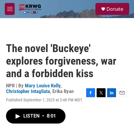
Skip to main content
S
Donate
e
M
a
e
r
n
c
u
h
u
The novel 'Buckeye'
e
r
explores forgiveness, war
y
and a forbidden kiss
NPR | By
Mary Louise Kelly
,
Christopher Intagliata
,
Erika Ryan
F
T
L
E
Published September 1, 2025 at 3:48 PM MDT
a
w
i
m
c
i
n
a
e
t
k
i
LISTEN
•
8:01
b
t
e
l
o
e
d
o
r
I