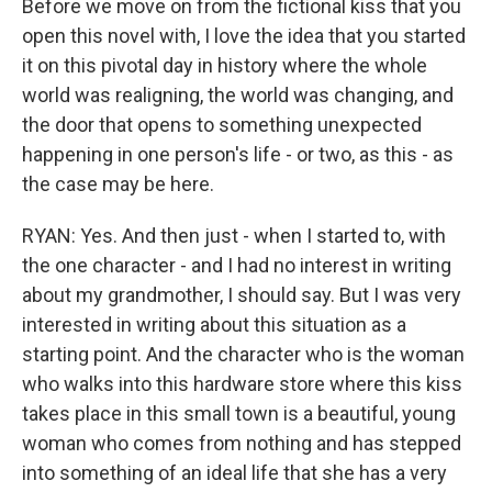
Before we move on from the fictional kiss that you
open this novel with, I love the idea that you started
it on this pivotal day in history where the whole
world was realigning, the world was changing, and
the door that opens to something unexpected
happening in one person's life - or two, as this - as
the case may be here.
RYAN: Yes. And then just - when I started to, with
the one character - and I had no interest in writing
about my grandmother, I should say. But I was very
interested in writing about this situation as a
starting point. And the character who is the woman
who walks into this hardware store where this kiss
takes place in this small town is a beautiful, young
woman who comes from nothing and has stepped
into something of an ideal life that she has a very