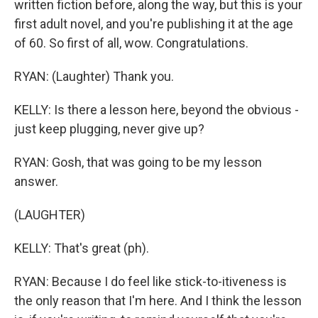
written fiction before, along the way, but this is your
first adult novel, and you're publishing it at the age
of 60. So first of all, wow. Congratulations.
RYAN: (Laughter) Thank you.
KELLY: Is there a lesson here, beyond the obvious -
just keep plugging, never give up?
RYAN: Gosh, that was going to be my lesson
answer.
(LAUGHTER)
KELLY: That's great (ph).
RYAN: Because I do feel like stick-to-itiveness is
the only reason that I'm here. And I think the lesson