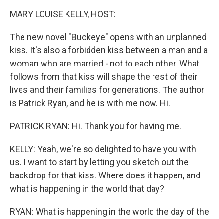
k
n
MARY LOUISE KELLY, HOST:
The new novel "Buckeye" opens with an unplanned
kiss. It's also a forbidden kiss between a man and a
woman who are married - not to each other. What
follows from that kiss will shape the rest of their
lives and their families for generations. The author
is Patrick Ryan, and he is with me now. Hi.
PATRICK RYAN: Hi. Thank you for having me.
KELLY: Yeah, we're so delighted to have you with
us. I want to start by letting you sketch out the
backdrop for that kiss. Where does it happen, and
what is happening in the world that day?
RYAN: What is happening in the world the day of the