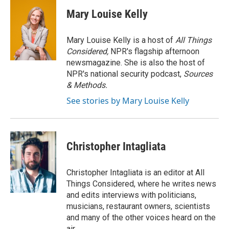
c
i
n
a
e
t
k
i
Mary Louise Kelly
b
t
e
l
o
e
d
o
r
I
Mary Louise Kelly is a host of
All Things
k
n
Considered,
NPR's flagship afternoon
newsmagazine. She is also the host of
NPR's national security podcast,
Sources
& Methods.
See stories by Mary Louise Kelly
Christopher Intagliata
Christopher Intagliata is an editor at All
Things Considered, where he writes news
and edits interviews with politicians,
musicians, restaurant owners, scientists
and many of the other voices heard on the
air.