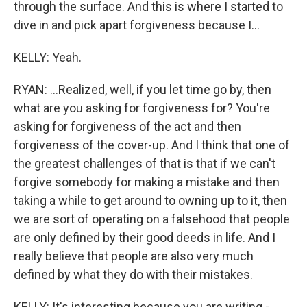
through the surface. And this is where I started to
dive in and pick apart forgiveness because I...
KELLY: Yeah.
RYAN: ...Realized, well, if you let time go by, then
what are you asking for forgiveness for? You're
asking for forgiveness of the act and then
forgiveness of the cover-up. And I think that one of
the greatest challenges of that is that if we can't
forgive somebody for making a mistake and then
taking a while to get around to owning up to it, then
we are sort of operating on a falsehood that people
are only defined by their good deeds in life. And I
really believe that people are also very much
defined by what they do with their mistakes.
KELLY: It's interesting because you are writing -