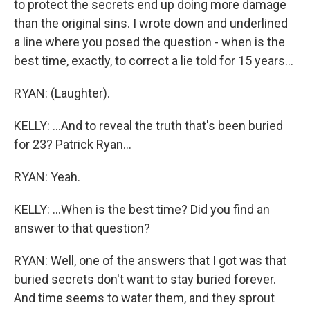
to protect the secrets end up doing more damage
than the original sins. I wrote down and underlined
a line where you posed the question - when is the
best time, exactly, to correct a lie told for 15 years...
RYAN: (Laughter).
KELLY: ...And to reveal the truth that's been buried
for 23? Patrick Ryan...
RYAN: Yeah.
KELLY: ...When is the best time? Did you find an
answer to that question?
RYAN: Well, one of the answers that I got was that
buried secrets don't want to stay buried forever.
And time seems to water them, and they sprout