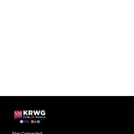
Stay Connected