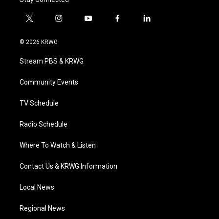
t
i
y
f
l
w
n
o
a
i
i
s
u
c
n
© 2026 KRWG
t
t
t
e
k
t
a
u
b
e
Stream PBS & KRWG
e
g
b
o
d
r
r
e
o
i
a
k
n
Community Events
m
TV Schedule
Radio Schedule
Where To Watch & Listen
Contact Us & KRWG Information
Local News
Regional News