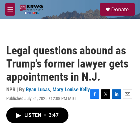
Skip to main content
S
Donate
e
M
a
e
r
n
c
u
h
u
Legal questions abound as
e
r
Trump's former lawyer gets
y
appointments in N.J.
NPR | By
Ryan Lucas
,
Mary Louise Kelly
Published July 31, 2025 at 2:08 PM MDT
F
T
L
E
a
w
i
m
c
i
n
a
LISTEN
•
3:47
e
t
k
i
b
t
e
l
o
e
d
o
r
I