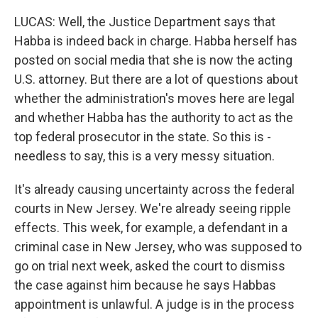
LUCAS: Well, the Justice Department says that
Habba is indeed back in charge. Habba herself has
posted on social media that she is now the acting
U.S. attorney. But there are a lot of questions about
whether the administration's moves here are legal
and whether Habba has the authority to act as the
top federal prosecutor in the state. So this is -
needless to say, this is a very messy situation.
It's already causing uncertainty across the federal
courts in New Jersey. We're already seeing ripple
effects. This week, for example, a defendant in a
criminal case in New Jersey, who was supposed to
go on trial next week, asked the court to dismiss
the case against him because he says Habbas
appointment is unlawful. A judge is in the process