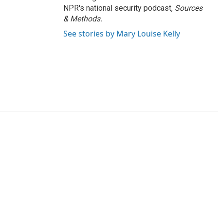
NPR's national security podcast,
Sources
& Methods.
See stories by Mary Louise Kelly