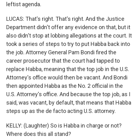
leftist agenda.
LUCAS: That's right. That's right. And the Justice
Department didn't offer any evidence on that, but it
also didn't stop at lobbing allegations at the court. It
took a series of steps to try to put Habba back into
the job. Attorney General Pam Bondi fired the
career prosecutor that the court had tapped to
replace Habba, meaning that the top job in the U.S.
Attorney's office would then be vacant. And Bondi
then appointed Habba as the No. 2 official in the
U.S. Attorney's office. And because the top job, as I
said, was vacant, by default, that means that Habba
steps up as the de facto acting U.S. attorney.
KELLY: (Laughter) So is Habba in charge or not?
Where does this all stand?