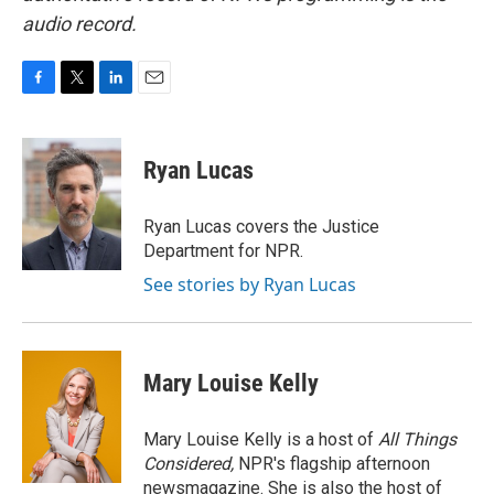
audio record.
F
T
L
E
a
w
i
m
c
i
n
a
e
t
k
i
Ryan Lucas
b
t
e
l
o
e
d
o
r
I
Ryan Lucas covers the Justice
k
n
Department for NPR.
See stories by Ryan Lucas
Mary Louise Kelly
Mary Louise Kelly is a host of
All Things
Considered,
NPR's flagship afternoon
newsmagazine. She is also the host of