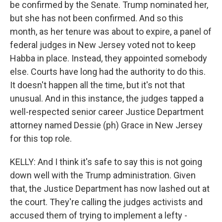
be confirmed by the Senate. Trump nominated her,
but she has not been confirmed. And so this
month, as her tenure was about to expire, a panel of
federal judges in New Jersey voted not to keep
Habba in place. Instead, they appointed somebody
else. Courts have long had the authority to do this.
It doesn't happen all the time, but it's not that
unusual. And in this instance, the judges tapped a
well-respected senior career Justice Department
attorney named Dessie (ph) Grace in New Jersey
for this top role.
KELLY: And I think it's safe to say this is not going
down well with the Trump administration. Given
that, the Justice Department has now lashed out at
the court. They're calling the judges activists and
accused them of trying to implement a lefty -