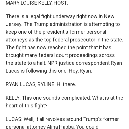
k
n
MARY LOUISE KELLY, HOST:
There is a legal fight underway right now in New
Jersey. The Trump administration is attempting to
keep one of the president's former personal
attorneys as the top federal prosecutor in the state.
The fight has now reached the point that it has
brought many federal court proceedings across
the state to a halt. NPR justice correspondent Ryan
Lucas is following this one. Hey, Ryan.
RYAN LUCAS, BYLINE: Hi there.
KELLY: This one sounds complicated. What is at the
heart of this fight?
LUCAS: Well, it all revolves around Trump's former
personal attorney Alina Habba. You could