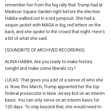
remember her from the big rally that Trump had at
Madison Square Garden right before the election.
Habba walked out in a red jumpsuit. She had a
sequin jacket with MAGA in big, red letters on the
back, and she spoke to the crowd that night. Here's
a bit of what she said.
(SOUNDBITE OF ARCHIVED RECORDING)
ALINA HABBA: Are you ready to make history
tonight and make some liberals cry?
LUCAS: That gives you a bit of a sense of who she
is. Now, this March, Trump appointed her the top
federal prosecutor in New Jersey but on an interim
basis. You can only serve on an interim basis for
120 days. To stay beyond that, she would need to