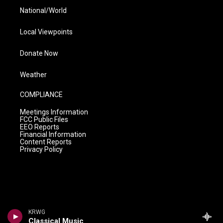
National/World
Local Viewpoints
Donate Now
Weather
COMPLIANCE
Meetings Information
FCC Public Files
EEO Reports
Financial Information
Content Reports
Privacy Policy
KRWG
Classical Music