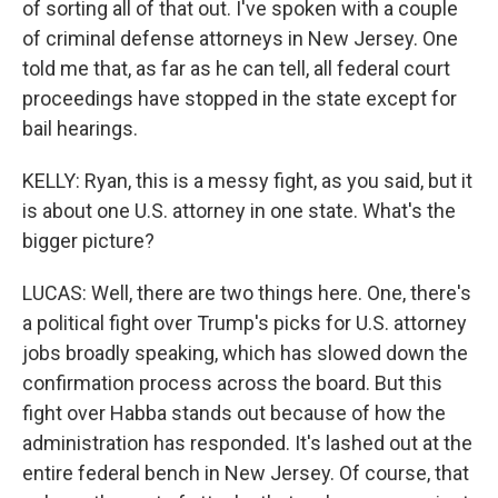
of sorting all of that out. I've spoken with a couple
of criminal defense attorneys in New Jersey. One
told me that, as far as he can tell, all federal court
proceedings have stopped in the state except for
bail hearings.
KELLY: Ryan, this is a messy fight, as you said, but it
is about one U.S. attorney in one state. What's the
bigger picture?
LUCAS: Well, there are two things here. One, there's
a political fight over Trump's picks for U.S. attorney
jobs broadly speaking, which has slowed down the
confirmation process across the board. But this
fight over Habba stands out because of how the
administration has responded. It's lashed out at the
entire federal bench in New Jersey. Of course, that