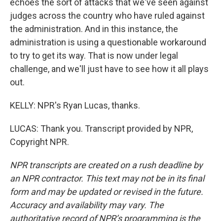
echoes the sort of attacks that we've seen against
judges across the country who have ruled against
the administration. And in this instance, the
administration is using a questionable workaround
to try to get its way. That is now under legal
challenge, and we'll just have to see how it all plays
out.
KELLY: NPR's Ryan Lucas, thanks.
LUCAS: Thank you. Transcript provided by NPR,
Copyright NPR.
NPR transcripts are created on a rush deadline by
an NPR contractor. This text may not be in its final
form and may be updated or revised in the future.
Accuracy and availability may vary. The
authoritative record of NPR’s programming is the