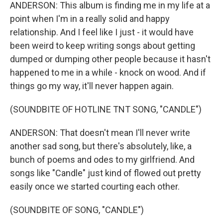
ANDERSON: This album is finding me in my life at a
point when I'm in a really solid and happy
relationship. And I feel like I just - it would have
been weird to keep writing songs about getting
dumped or dumping other people because it hasn't
happened to me in a while - knock on wood. And if
things go my way, it'll never happen again.
(SOUNDBITE OF HOTLINE TNT SONG, "CANDLE")
ANDERSON: That doesn't mean I'll never write
another sad song, but there's absolutely, like, a
bunch of poems and odes to my girlfriend. And
songs like "Candle" just kind of flowed out pretty
easily once we started courting each other.
(SOUNDBITE OF SONG, "CANDLE")