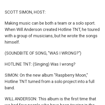
o
e
d
o
r
I
k
n
SCOTT SIMON, HOST:
Making music can be both a team or a solo sport.
When Will Anderson created Hotline TNT, he toured
with a group of musicians, but he wrote the songs
himself.
(SOUNDBITE OF SONG, "WAS I WRONG?")
HOTLINE TNT: (Singing) Was I wrong?
SIMON: On the new album "Raspberry Moon,"
Hotline TNT turned from a solo project into a full
band.
WILL ANDERSON: This album is the first time that