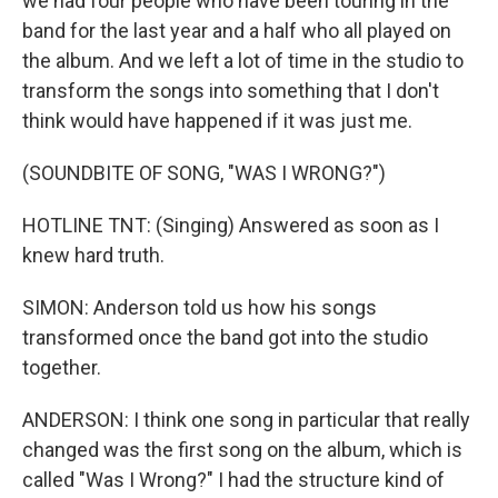
we had four people who have been touring in the
band for the last year and a half who all played on
the album. And we left a lot of time in the studio to
transform the songs into something that I don't
think would have happened if it was just me.
(SOUNDBITE OF SONG, "WAS I WRONG?")
HOTLINE TNT: (Singing) Answered as soon as I
knew hard truth.
SIMON: Anderson told us how his songs
transformed once the band got into the studio
together.
ANDERSON: I think one song in particular that really
changed was the first song on the album, which is
called "Was I Wrong?" I had the structure kind of