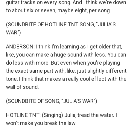
guitar tracks on every song. And I think we're down
to about six or seven, maybe eight, per song.
(SOUNDBITE OF HOTLINE TNT SONG, "JULIA'S
WAR")
ANDERSON: I think I'm learning as I get older that,
like, you can make a huge sound with less. You can
do less with more. But even when you're playing
the exact same part with, like, just slightly different
tone, I think that makes a really cool effect with the
wall of sound.
(SOUNDBITE OF SONG, "JULIA'S WAR")
HOTLINE TNT: (Singing) Julia, tread the water. I
won't make you break the law.