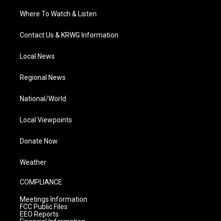
Where To Watch & Listen
Contact Us & KRWG Information
Local News
Regional News
National/World
Local Viewpoints
Donate Now
Weather
COMPLIANCE
Meetings Information
FCC Public Files
EEO Reports