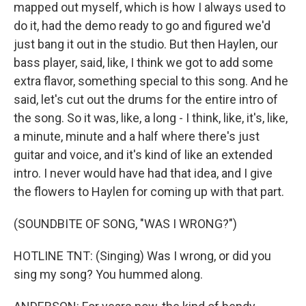
mapped out myself, which is how I always used to
do it, had the demo ready to go and figured we'd
just bang it out in the studio. But then Haylen, our
bass player, said, like, I think we got to add some
extra flavor, something special to this song. And he
said, let's cut out the drums for the entire intro of
the song. So it was, like, a long - I think, like, it's, like,
a minute, minute and a half where there's just
guitar and voice, and it's kind of like an extended
intro. I never would have had that idea, and I give
the flowers to Haylen for coming up with that part.
(SOUNDBITE OF SONG, "WAS I WRONG?")
HOTLINE TNT: (Singing) Was I wrong, or did you
sing my song? You hummed along.