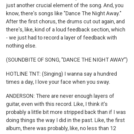
just another crucial element of the song. And, you
know, there's songs like "Dance The Night Away."
After the first chorus, the drums cut out again, and
there's, like, kind of a loud feedback section, which
- we just had to record a layer of feedback with
nothing else.
(SOUNDBITE OF SONG, "DANCE THE NIGHT AWAY")
HOTLINE TNT: (Singing) I wanna say a hundred
times a day, I love your face when you sway.
ANDERSON: There are never enough layers of
guitar, even with this record. Like, I think it's
probably a little bit more stripped back than if I was
doing things the way I did in the past. Like, the first
album, there was probably, like, no less than 12