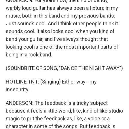
ANDERSON: For years now, the kind of bendy,
warbly loud guitar has always been a fixture in my
music, both in this band and my previous bands.
Just sounds cool. And I think other people think it
sounds cool. It also looks cool when you kind of
bend your guitar, and I've always thought that
looking cool is one of the most important parts of
being in a rock band.
(SOUNDBITE OF SONG, "DANCE THE NIGHT AWAY")
HOTLINE TNT: (Singing) Either way - my
insecurity...
ANDERSON: The feedback is a tricky subject
because it feels a little weird, like, kind of like studio
magic to put the feedback as, like, a voice or a
character in some of the songs. But feedback is