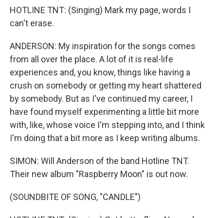
HOTLINE TNT: (Singing) Mark my page, words I
can't erase.
ANDERSON: My inspiration for the songs comes
from all over the place. A lot of it is real-life
experiences and, you know, things like having a
crush on somebody or getting my heart shattered
by somebody. But as I've continued my career, I
have found myself experimenting a little bit more
with, like, whose voice I'm stepping into, and I think
I'm doing that a bit more as I keep writing albums.
SIMON: Will Anderson of the band Hotline TNT.
Their new album "Raspberry Moon" is out now.
(SOUNDBITE OF SONG, "CANDLE")