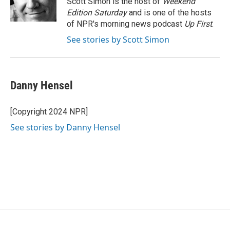
Scott Simon is the host of
Weekend
k
n
Edition Saturday
and is one of the hosts
of NPR's morning news podcast
Up First
.
See stories by Scott Simon
Danny Hensel
[Copyright 2024 NPR]
See stories by Danny Hensel