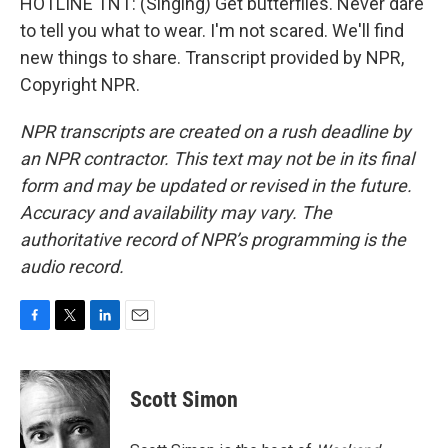
HOTLINE TNT: (Singing) Get butterflies. Never dare
to tell you what to wear. I'm not scared. We'll find
new things to share. Transcript provided by NPR,
Copyright NPR.
NPR transcripts are created on a rush deadline by
an NPR contractor. This text may not be in its final
form and may be updated or revised in the future.
Accuracy and availability may vary. The
authoritative record of NPR’s programming is the
audio record.
F
T
L
E
a
w
i
m
c
i
n
a
e
t
k
i
Scott Simon
b
t
e
l
o
e
d
o
r
I