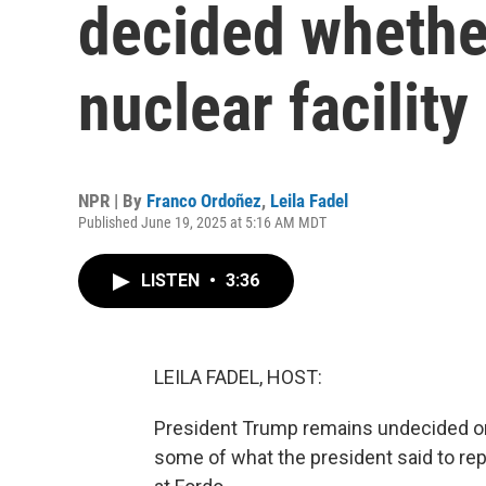
decided whether
nuclear facility
NPR | By
Franco Ordoñez
,
Leila Fadel
Published June 19, 2025 at 5:16 AM MDT
LISTEN
•
3:36
LEILA FADEL, HOST:
President Trump remains undecided on w
some of what the president said to repo