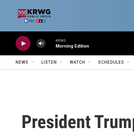
Skip to main content
KRWG
Morning Edition
NEWS
LISTEN
WATCH
SCHEDULES
President Trump