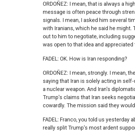
ORDOÑEZ: I mean, that is always a high
message is often peace through streng
signals. I mean, I asked him several ti
with Iranians, which he said he might. 
out to him to negotiate, including sugg
was open to that idea and appreciated th
FADEL: OK. How is Iran responding?
ORDOÑEZ: I mean, strongly. I mean, the
saying that Iran is solely acting in se
a nuclear weapon. And Iran's diplomat
Trump's claims that Iran seeks negoti
cowardly. The mission said they would
FADEL: Franco, you told us yesterday 
really split Trump's most ardent suppo