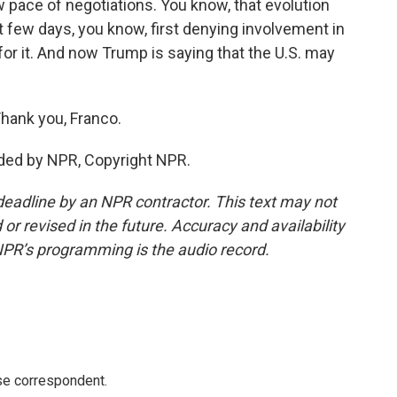
 pace of negotiations. You know, that evolution
st few days, you know, first denying involvement in
 for it. And now Trump is saying that the U.S. may
hank you, Franco.
ded by NPR, Copyright NPR.
deadline by an NPR contractor. This text may not
or revised in the future. Accuracy and availability
NPR’s programming is the audio record.
e correspondent.