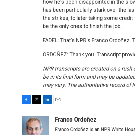
how he's been disappointed in the slow
has been particularly stark over the la
the strikes, to later taking some credit
be the only ones to finish the job.
FADEL: That's NPR's Franco Ordoñez. T
ORDOÑEZ: Thank you. Transcript provi
NPR transcripts are created on a rush 
be in its final form and may be updated 
may vary. The authoritative record of 
F
T
L
E
a
w
i
m
c
i
n
a
Franco Ordoñez
e
t
k
i
Franco Ordoñez is an NPR White Hous
b
t
e
l