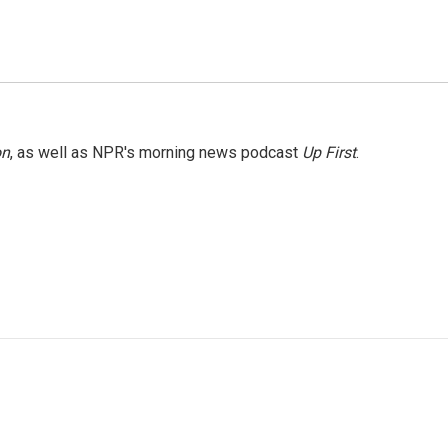
on
, as well as NPR's morning news podcast
Up First
.