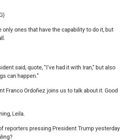
G)
y ones that have the capability to do it, but
ll.
ent said, quote, "I've had it with Iran," but also
ings can happen."
Franco Ordoñez joins us to talk about it. Good
ng, Leila.
of reporters pressing President Trump yesterday
aling?