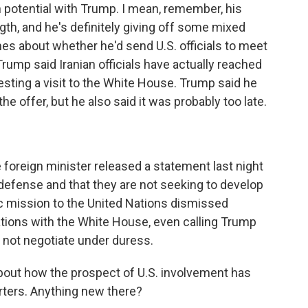
 potential with Trump. I mean, remember, his
th, and he's definitely giving off some mixed
mes about whether he'd send U.S. officials to meet
Trump said Iranian officials have actually reached
esting a visit to the White House. Trump said he
e offer, but he also said it was probably too late.
 foreign minister released a statement last night
lf-defense and that they are not seeking to develop
ic mission to the United Nations dismissed
ations with the White House, even calling Trump
 not negotiate under duress.
about how the prospect of U.S. involvement has
rters. Anything new there?