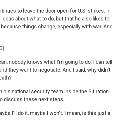
nues to leave the door open for U.S. strikes. In
ideas about what to do, but that he also likes to
e because things change, especially with war. And
G)
mean, nobody knows what I'm going to do. I can tell
, and they want to negotiate. And I said, why didn't
death?
his national security team inside the Situation
to discuss these next steps.
e I'll do it, maybe I won't. I mean, is this just a