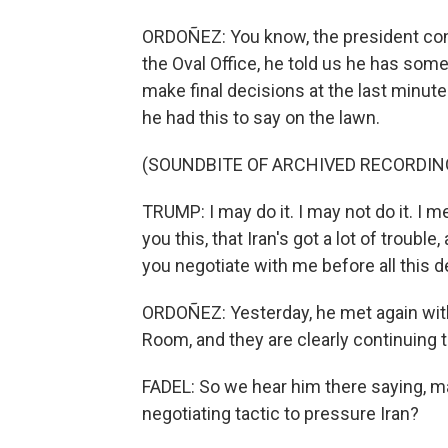
ORDOÑEZ: You know, the president conti
the Oval Office, he told us he has some 
make final decisions at the last minut
he had this to say on the lawn.
(SOUNDBITE OF ARCHIVED RECORDIN
TRUMP: I may do it. I may not do it. I 
you this, that Iran's got a lot of trouble
you negotiate with me before all this 
ORDOÑEZ: Yesterday, he met again with 
Room, and they are clearly continuing 
FADEL: So we hear him there saying, mayb
negotiating tactic to pressure Iran?