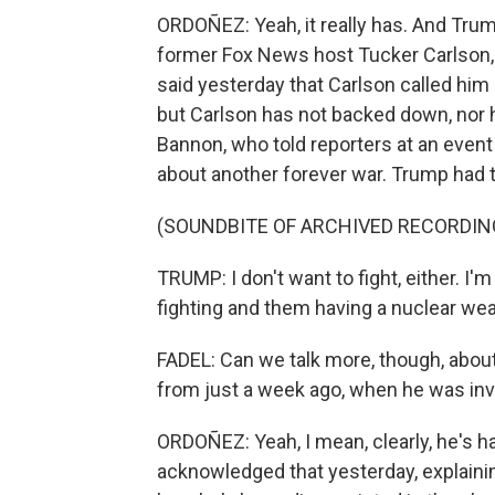
ORDOÑEZ: Yeah, it really has. And Tru
former Fox News host Tucker Carlson, 
said yesterday that Carlson called him
but Carlson has not backed down, nor 
Bannon, who told reporters at an even
about another forever war. Trump had t
(SOUNDBITE OF ARCHIVED RECORDIN
TRUMP: I don't want to fight, either. I'm
fighting and them having a nuclear wea
FADEL: Can we talk more, though, about
from just a week ago, when he was inve
ORDOÑEZ: Yeah, I mean, clearly, he's ha
acknowledged that yesterday, explaining 