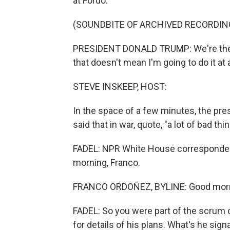
at Fordo.
(SOUNDBITE OF ARCHIVED RECORDIN
PRESIDENT DONALD TRUMP: We're the onl
that doesn't mean I'm going to do it at a
STEVE INSKEEP, HOST:
In the space of a few minutes, the presid
said that in war, quote, "a lot of bad th
FADEL: NPR White House correspondent 
morning, Franco.
FRANCO ORDOÑEZ, BYLINE: Good morni
FADEL: So you were part of the scrum 
for details of his plans. What's he sign