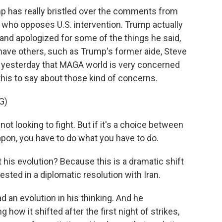
mp has really bristled over the comments from
who opposes U.S. intervention. Trump actually
 and apologized for some of the things he said,
have others, such as Trump's former aide, Steve
t yesterday that MAGA world is very concerned
his to say about those kind of concerns.
G)
 not looking to fight. But if it's a choice between
pon, you have to do what you have to do.
 his evolution? Because this is a dramatic shift
sted in a diplomatic resolution with Iran.
d an evolution in his thinking. And he
how it shifted after the first night of strikes,