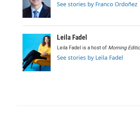
o
e
d
See stories by Franco Ordoñez
o
r
I
k
n
Leila Fadel
Leila Fadel is a host of
Morning Editi
See stories by Leila Fadel