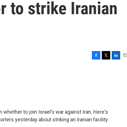
 to strike Iranian
F
T
L
E
a
w
i
m
c
i
n
a
e
t
k
i
b
t
e
l
o
e
d
o
r
I
k
n
hether to join Israel's war against Iran. Here's
rters yesterday about striking an Iranian facility