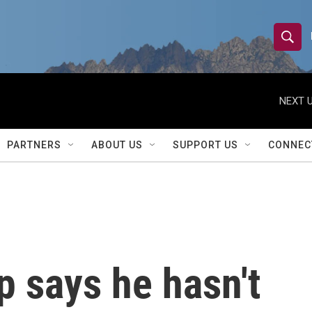
S
S
e
h
a
r
NEXT U
o
c
h
w
Q
PARTNERS
ABOUT US
SUPPORT US
CONNEC
u
S
e
r
e
y
a
r
 says he hasn't
c
h