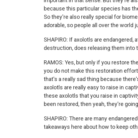
important in that sense. But they're a
because this particular species has the 
So they're also really special for biom
adorable, so people all over the world j
SHAPIRO: If axolotls are endangered, at 
destruction, does releasing them into 
RAMOS: Yes, but only if you restore the
you do not make this restoration effort,
that's a really sad thing because there'
axolotls are really easy to raise in capt
these axolotls that you raise in captivi
been restored, then yeah, they're going 
SHAPIRO: There are many endangered sp
takeaways here about how to keep oth