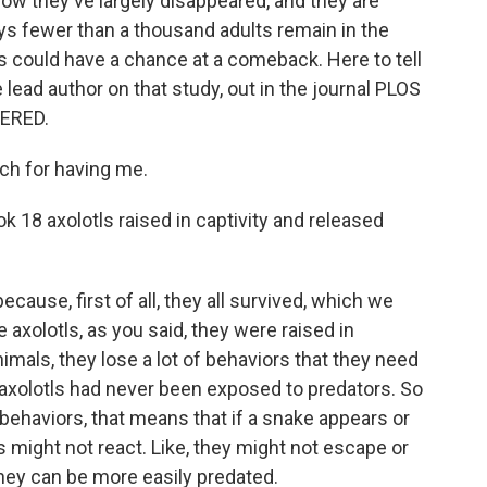
ow they've largely disappeared, and they are
ys fewer than a thousand adults remain in the
s could have a chance at a comeback. Here to tell
lead author on that study, out in the journal PLOS
ERED.
h for having me.
 18 axolotls raised in captivity and released
ause, first of all, they all survived, which we
axolotls, as you said, they were raised in
imals, they lose a lot of behaviors that they need
r axolotls had never been exposed to predators. So
behaviors, that means that if a snake appears or
s might not react. Like, they might not escape or
hey can be more easily predated.