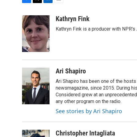
F
T
L
E
a
w
i
m
c
i
n
a
Kathryn Fink
e
t
k
i
Kathryn Fink is a producer with NPR's
b
t
e
l
o
e
d
o
r
I
k
n
Ari Shapiro
Ari Shapiro has been one of the hosts
newsmagazine, since 2015. During his f
Considered grew at an unprecedented ra
any other program on the radio.
See stories by Ari Shapiro
Christopher Intagliata