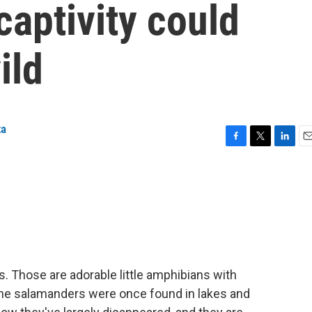
captivity could
ild
ta
F
T
L
E
a
w
i
m
c
i
n
a
e
t
k
i
b
t
e
l
o
e
d
o
r
I
k
n
. Those are adorable little amphibians with
 The salamanders were once found in lakes and