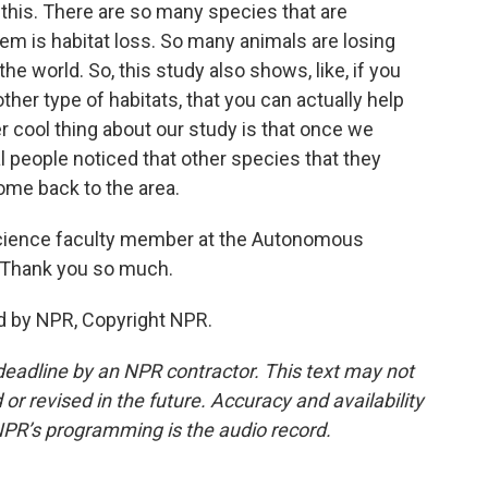
this. There are so many species that are
lem is habitat loss. So many animals are losing
the world. So, this study also shows, like, if you
ther type of habitats, that you can actually help
 cool thing about our study is that once we
al people noticed that other species that they
ome back to the area.
science faculty member at the Autonomous
o. Thank you so much.
d by NPR, Copyright NPR.
deadline by an NPR contractor. This text may not
or revised in the future. Accuracy and availability
NPR’s programming is the audio record.