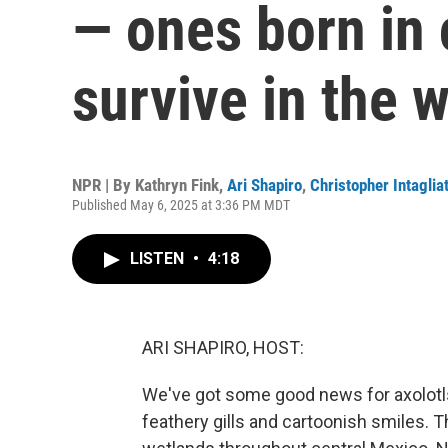
— ones born in 
survive in the w
NPR | By
Kathryn Fink
,
Ari Shapiro
,
Christopher Intaglia
Published May 6, 2025 at 3:36 PM MDT
LISTEN
•
4:18
ARI SHAPIRO, HOST:
We've got some good news for axolotls
feathery gills and cartoonish smiles.