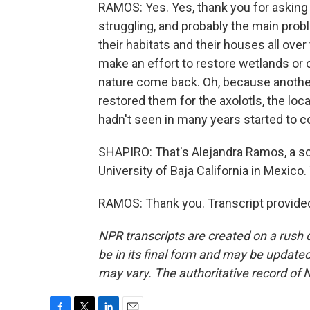
RAMOS: Yes. Yes, thank you for asking 
struggling, and probably the main prob
their habitats and their houses all over 
make an effort to restore wetlands or o
nature come back. Oh, because another
restored them for the axolotls, the loc
hadn't seen in many years started to c
SHAPIRO: That's Alejandra Ramos, a 
University of Baja California in Mexic
RAMOS: Thank you. Transcript provide
NPR transcripts are created on a rush 
be in its final form and may be updated 
may vary. The authoritative record of 