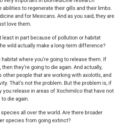
lso very important in biomedicine research
abilities to regenerate their gills and their limbs.
edicine and for Mexicans. And as you said, they are
ust love them.
least in part because of pollution or habitat
the wild actually make a long-term difference?
 habitat where you're going to release them. If
 then they're going to die again. And actually,
s other people that are working with axolotls, and
ivity. That's not the problem. But the problem is, if
ty you release in areas of Xochimilco that have not
to die again.
ecies all over the world. Are there broader
er species from going extinct?