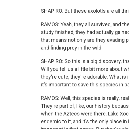
SHAPIRO: But these axolotls are all thr
RAMOS: Yeah, they all survived, and th
study finished, they had actually gaine
that means not only are they evading p
and finding prey in the wild.
SHAPIRO: So this is a big discovery, tha
Will you tell us a little bit more about 
they're cute, they're adorable. What is
it's important to save this species in pa
RAMOS: Well, this species is really, rea
They're part of, like, our history becau
when the Aztecs were there. Lake Xochimi
endemic to it, and it's the only place in