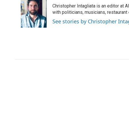
Christopher Intagliata is an editor at
with politicians, musicians, restaurant
See stories by Christopher Inta