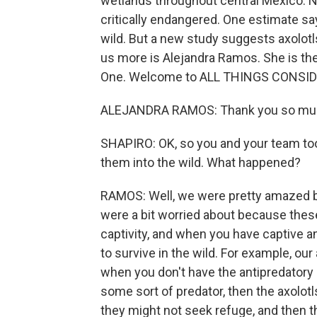
wetlands throughout central Mexico. N
critically endangered. One estimate sa
wild. But a new study suggests axolotl
us more is Alejandra Ramos. She is the 
One. Welcome to ALL THINGS CONSID
ALEJANDRA RAMOS: Thank you so muc
SHAPIRO: OK, so you and your team took
them into the wild. What happened?
RAMOS: Well, we were pretty amazed bec
were a bit worried about because these 
captivity, and when you have captive an
to survive in the wild. For example, ou
when you don't have the antipredatory 
some sort of predator, then the axolotl
they might not seek refuge, and then t