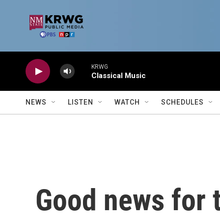
Skip to main content
KRWG
Classical Music
NEWS
LISTEN
WATCH
SCHEDULES
Good news for t