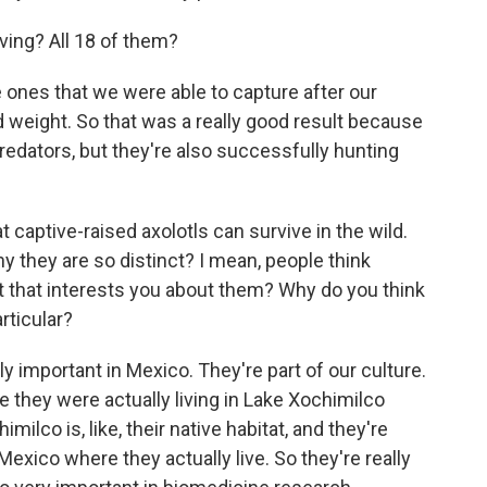
iving? All 18 of them?
e ones that we were able to capture after our
d weight. So that was a really good result because
redators, but they're also successfully hunting
t captive-raised axolotls can survive in the wild.
why they are so distinct? I mean, people think
 it that interests you about them? Why do you think
rticular?
lly important in Mexico. They're part of our culture.
se they were actually living in Lake Xochimilco
lco is, like, their native habitat, and they're
 Mexico where they actually live. So they're really