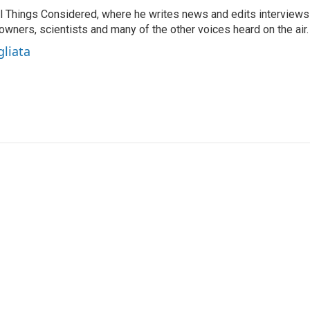
 All Things Considered, where he writes news and edits interviews
 owners, scientists and many of the other voices heard on the air.
gliata