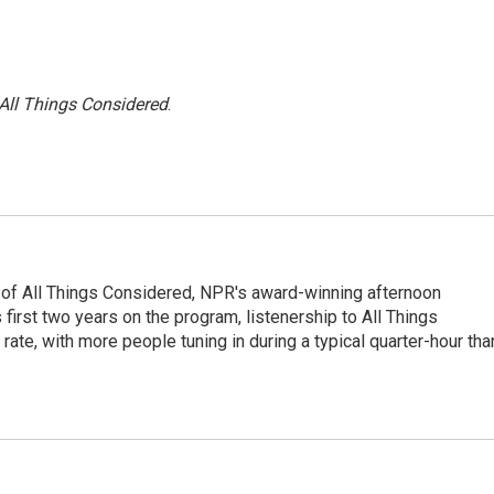
All Things Considered
.
 of All Things Considered, NPR's award-winning afternoon
irst two years on the program, listenership to All Things
te, with more people tuning in during a typical quarter-hour tha