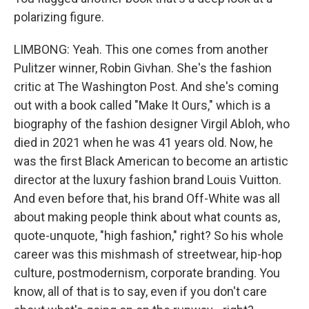
polarizing figure.
LIMBONG: Yeah. This one comes from another
Pulitzer winner, Robin Givhan. She's the fashion
critic at The Washington Post. And she's coming
out with a book called "Make It Ours," which is a
biography of the fashion designer Virgil Abloh, who
died in 2021 when he was 41 years old. Now, he
was the first Black American to become an artistic
director at the luxury fashion brand Louis Vuitton.
And even before that, his brand Off-White was all
about making people think about what counts as,
quote-unquote, "high fashion," right? So his whole
career was this mishmash of streetwear, hip-hop
culture, postmodernism, corporate branding. You
know, all of that is to say, even if you don't care