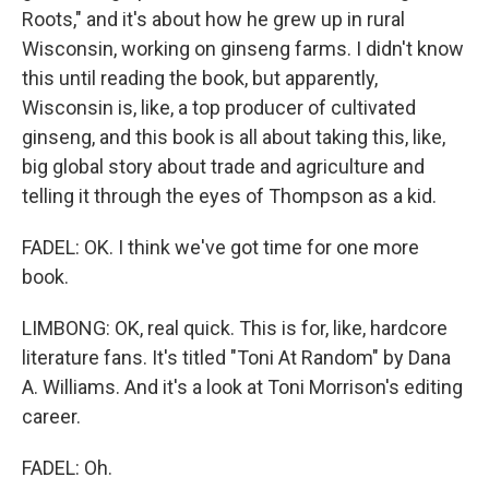
Roots," and it's about how he grew up in rural
Wisconsin, working on ginseng farms. I didn't know
this until reading the book, but apparently,
Wisconsin is, like, a top producer of cultivated
ginseng, and this book is all about taking this, like,
big global story about trade and agriculture and
telling it through the eyes of Thompson as a kid.
FADEL: OK. I think we've got time for one more
book.
LIMBONG: OK, real quick. This is for, like, hardcore
literature fans. It's titled "Toni At Random" by Dana
A. Williams. And it's a look at Toni Morrison's editing
career.
FADEL: Oh.