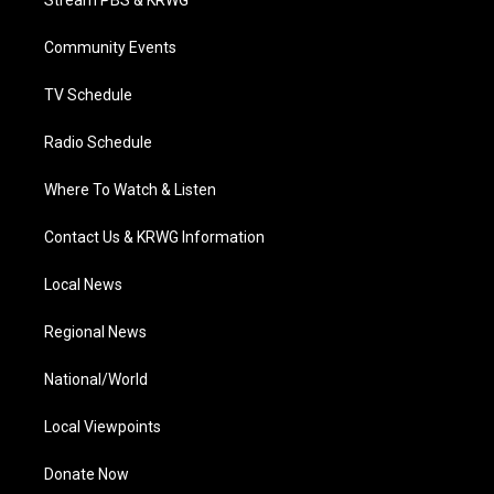
Stream PBS & KRWG
e
g
b
o
d
r
r
e
o
i
a
k
n
Community Events
m
TV Schedule
Radio Schedule
Where To Watch & Listen
Contact Us & KRWG Information
Local News
Regional News
National/World
Local Viewpoints
Donate Now