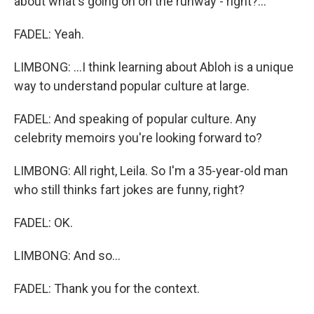
about what's going on on the runway - right?...
FADEL: Yeah.
LIMBONG: ...I think learning about Abloh is a unique
way to understand popular culture at large.
FADEL: And speaking of popular culture. Any
celebrity memoirs you're looking forward to?
LIMBONG: All right, Leila. So I'm a 35-year-old man
who still thinks fart jokes are funny, right?
FADEL: OK.
LIMBONG: And so...
FADEL: Thank you for the context.