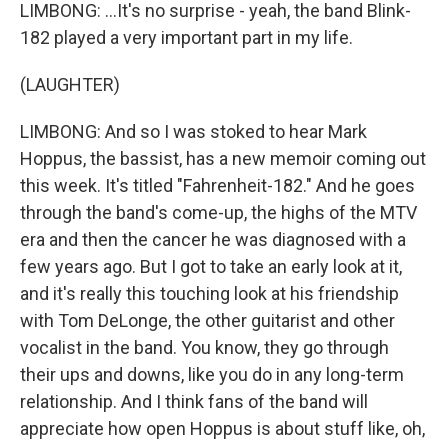
LIMBONG: ...It's no surprise - yeah, the band Blink-
182 played a very important part in my life.
(LAUGHTER)
LIMBONG: And so I was stoked to hear Mark
Hoppus, the bassist, has a new memoir coming out
this week. It's titled "Fahrenheit-182." And he goes
through the band's come-up, the highs of the MTV
era and then the cancer he was diagnosed with a
few years ago. But I got to take an early look at it,
and it's really this touching look at his friendship
with Tom DeLonge, the other guitarist and other
vocalist in the band. You know, they go through
their ups and downs, like you do in any long-term
relationship. And I think fans of the band will
appreciate how open Hoppus is about stuff like, oh,