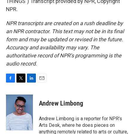
THINGS") Transcript provided by NPR, Copyright
NPR.
NPR transcripts are created on a rush deadline by
an NPR contractor. This text may not be in its final
form and may be updated or revised in the future.
Accuracy and availability may vary. The
authoritative record of NPR’s programming is the
audio record.
F
T
L
E
a
w
i
m
c
i
n
a
e
t
k
i
Andrew Limbong
b
t
e
l
o
e
d
o
r
I
Andrew Limbong is a reporter for NPR's
k
n
Arts Desk, where he does pieces on
anything remotely related to arts or culture,