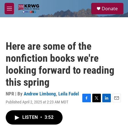
Skip to main content
S
Donate
e
M
a
e
r
n
c
u
h
u
Here are some of the
e
r
nonfiction books we're
y
looking forward to reading
this spring
NPR | By
Andrew Limbong
,
Leila Fadel
Published April 2, 2025 at 2:23 AM MDT
F
T
L
E
a
w
i
m
c
i
n
a
LISTEN
•
3:52
e
t
k
i
b
t
e
l