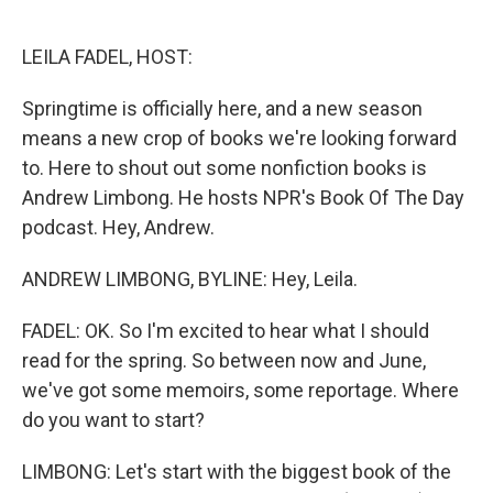
o
e
d
o
r
I
k
n
LEILA FADEL, HOST:
Springtime is officially here, and a new season
means a new crop of books we're looking forward
to. Here to shout out some nonfiction books is
Andrew Limbong. He hosts NPR's Book Of The Day
podcast. Hey, Andrew.
ANDREW LIMBONG, BYLINE: Hey, Leila.
FADEL: OK. So I'm excited to hear what I should
read for the spring. So between now and June,
we've got some memoirs, some reportage. Where
do you want to start?
LIMBONG: Let's start with the biggest book of the