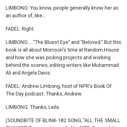
LIMBONG: You know, people generally know her as
an author of, like...
FADEL: Right.
LIMBONG: ..."The Bluest Eye" and "Beloved." But this
book is all about Morrison's time at Random House
and how she was picking projects and working
behind the scenes, editing writers like Muhammad
Ali and Angela Davis.
FADEL: Andrew Limbong, host of NPR's Book Of
The Day podcast. Thanks, Andrew.
LIMBONG: Thanks, Leila.
(SOUNDBITE OF BLINK-182 SONG, "ALL THE SMALL