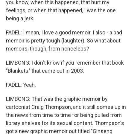
you know, when this happened, that hurt my
feelings, or when that happened, I was the one
being a jerk.
FADEL: I mean, I love a good memoir. I also - a bad
memoir is pretty tough (laughter). So what about
memoirs, though, from noncelebs?
LIMBONG: I don't know if you remember that book
"Blankets" that came out in 2003.
FADEL: Yeah.
LIMBONG: That was the graphic memoir by
cartoonist Craig Thompson, and it still comes up in
the news from time to time for being pulled from
library shelves for its sexual content. Thompson's
got a new graphic memoir out titled "Ginseng