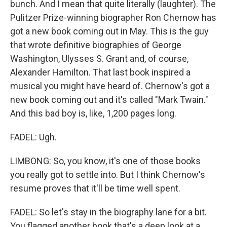
bunch. And I mean that quite literally (laughter). The
Pulitzer Prize-winning biographer Ron Chernow has
got a new book coming out in May. This is the guy
that wrote definitive biographies of George
Washington, Ulysses S. Grant and, of course,
Alexander Hamilton. That last book inspired a
musical you might have heard of. Chernow's got a
new book coming out and it's called "Mark Twain."
And this bad boy is, like, 1,200 pages long.
FADEL: Ugh.
LIMBONG: So, you know, it's one of those books
you really got to settle into. But I think Chernow's
resume proves that it'll be time well spent.
FADEL: So let's stay in the biography lane for a bit.
You flagged another book that's a deep look at a