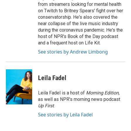
from streamers looking for mental health
on Twitch to Britney Spears' fight over her
conservatorship. He's also covered the
near collapse of the live music industry
during the coronavirus pandemic. He's the
host of NPR's Book of the Day podcast
and a frequent host on Life Kit.
See stories by Andrew Limbong
Leila Fadel
Leila Fadel is a host of
Morning Edition
,
as well as NPR's morning news podcast
Up First
.
See stories by Leila Fadel