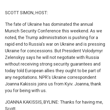
o
e
d
o
r
I
k
n
SCOTT SIMON, HOST:
The fate of Ukraine has dominated the annual
Munich Security Conference this weekend. As we
noted, the Trump administration is pushing for a
rapid end to Russia's war on Ukraine and is pressing
Ukraine for concessions. But President Volodymyr
Zelenskyy says he will not negotiate with Russia
without receiving strong security guarantees and
today told European allies they ought to be part of
any negotiations. NPR's Ukraine correspondent
Joanna Kakissis joins us from Kyiv. Joanna, thank
you for being with us.
JOANNA KAKISSIS, BYLINE: Thanks for having me,
Scott.