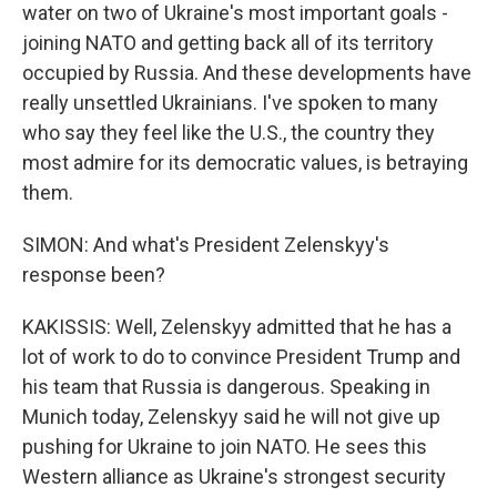
water on two of Ukraine's most important goals -
joining NATO and getting back all of its territory
occupied by Russia. And these developments have
really unsettled Ukrainians. I've spoken to many
who say they feel like the U.S., the country they
most admire for its democratic values, is betraying
them.
SIMON: And what's President Zelenskyy's
response been?
KAKISSIS: Well, Zelenskyy admitted that he has a
lot of work to do to convince President Trump and
his team that Russia is dangerous. Speaking in
Munich today, Zelenskyy said he will not give up
pushing for Ukraine to join NATO. He sees this
Western alliance as Ukraine's strongest security