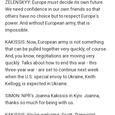
ZELENSKYY: Europe must decide its own future.
We need confidence in our own friends so that
others have no choice but to respect Europe's
power. And without European army, that is
impossible.
KAKISSIS: Now, European army is not something
that can be pulled together very quickly, of course.
And, you know, negotiations are moving very
quickly. Talks about how to end this war - this
three-year war - are set to continue next week
when the U.S. special envoy to Ukraine, Keith
Kellogg, is expected in Ukraine.
SIMON: NPR's Joanna Kakissis in Kyiv. Joanna,
thanks so much for being with us.
KAKISSIS: You're welcome, Scott. Transcript