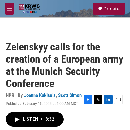
Skip to main content
S
Donate
e
M
a
e
r
n
c
u
h
u
Zelenskyy calls for the
e
r
creation of a European army
y
at the Munich Security
Conference
NPR | By
Joanna Kakissis
,
Scott Simon
Published February 15, 2025 at 6:00 AM MST
F
T
L
E
a
w
i
m
c
i
n
a
LISTEN
•
3:32
e
t
k
i
b
t
e
l