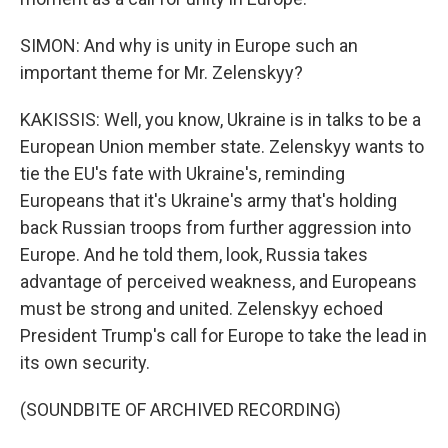
SIMON: And why is unity in Europe such an
important theme for Mr. Zelenskyy?
KAKISSIS: Well, you know, Ukraine is in talks to be a
European Union member state. Zelenskyy wants to
tie the EU's fate with Ukraine's, reminding
Europeans that it's Ukraine's army that's holding
back Russian troops from further aggression into
Europe. And he told them, look, Russia takes
advantage of perceived weakness, and Europeans
must be strong and united. Zelenskyy echoed
President Trump's call for Europe to take the lead in
its own security.
(SOUNDBITE OF ARCHIVED RECORDING)