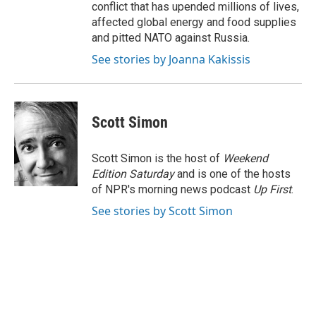
conflict that has upended millions of lives,
affected global energy and food supplies
and pitted NATO against Russia.
See stories by Joanna Kakissis
Scott Simon
Scott Simon is the host of
Weekend
Edition Saturday
and is one of the hosts
of NPR's morning news podcast
Up First
.
See stories by Scott Simon