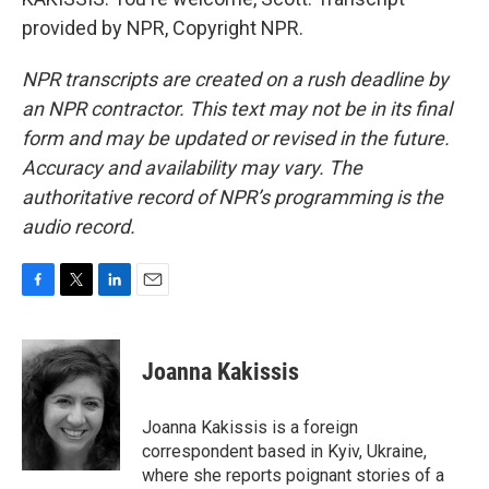
provided by NPR, Copyright NPR.
NPR transcripts are created on a rush deadline by
an NPR contractor. This text may not be in its final
form and may be updated or revised in the future.
Accuracy and availability may vary. The
authoritative record of NPR’s programming is the
audio record.
F
T
L
E
a
w
i
m
c
i
n
a
e
t
k
i
Joanna Kakissis
b
t
e
l
o
e
d
o
r
I
Joanna Kakissis is a foreign
k
n
correspondent based in Kyiv, Ukraine,
where she reports poignant stories of a