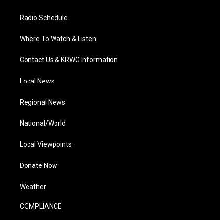
Radio Schedule
Where To Watch & Listen
Contact Us & KRWG Information
Local News
Regional News
National/World
Local Viewpoints
Donate Now
Weather
COMPLIANCE