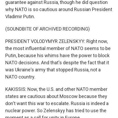
guarantee against Russia, though he did question
why NATO is so cautious around Russian President
Vladimir Putin.
(SOUNDBITE OF ARCHIVED RECORDING)
PRESIDENT VOLODYMYR ZELENSKYY: Right now,
the most influential member of NATO seems to be
Putin, because his whims have the power to block
NATO decisions. And that's despite the fact that it
was Ukraine's army that stopped Russia, not a
NATO country.
KAKISSIS: Now, the U.S. and other NATO member
states are cautious about Moscow because they
don't want this war to escalate. Russia is indeed a
nuclear power. So Zelenskyy has tried to use the
moment as a call for unity in Europe.