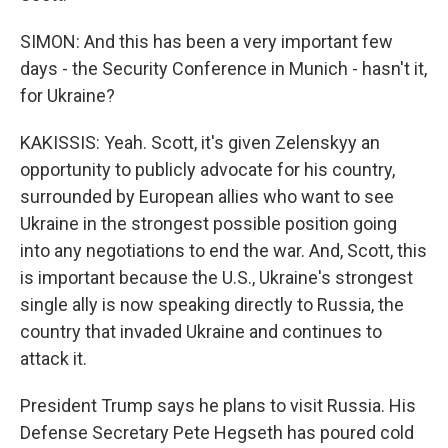
SIMON: And this has been a very important few
days - the Security Conference in Munich - hasn't it,
for Ukraine?
KAKISSIS: Yeah. Scott, it's given Zelenskyy an
opportunity to publicly advocate for his country,
surrounded by European allies who want to see
Ukraine in the strongest possible position going
into any negotiations to end the war. And, Scott, this
is important because the U.S., Ukraine's strongest
single ally is now speaking directly to Russia, the
country that invaded Ukraine and continues to
attack it.
President Trump says he plans to visit Russia. His
Defense Secretary Pete Hegseth has poured cold