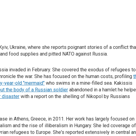
iv, Ukraine, where she reports poignant stories of a conflict tha
y and food supplies and pitted NATO against Russia.
ussia invaded in February. She covered the exodus of refugees to
hronicle the war. She has focused on the human costs, profiling
t
ty-year-old "mermaid"
who swims in a mine-filled sea. Kakissis
ut the body of a Russian soldier
abandoned in a hamlet he help
r disaster
with a report on the shelling of Nikopol by Russians
ase in Athens, Greece, in 2011. Her work has largely focused on
alism and the rise of illiberalism in Hungary. She led coverage of
rian refugees to Europe. She's reported extensively in central a