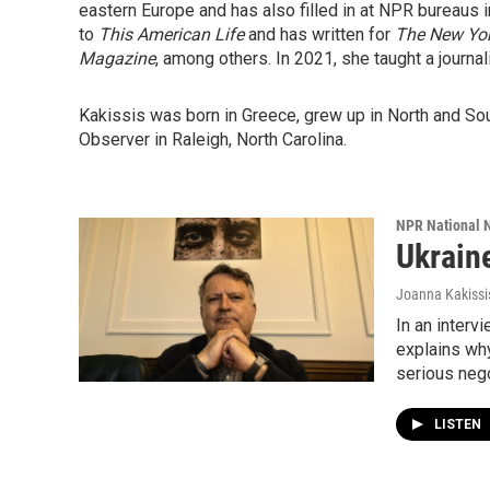
eastern Europe and has also filled in at NPR bureaus i
to
This American Life
and has written for
The New Yo
Magazine
, among others. In 2021, she taught a journa
Kakissis was born in Greece, grew up in North and So
Observer in Raleigh, North Carolina.
NPR National 
Ukraine
Joanna Kakissi
In an interv
explains why
serious nego
LISTEN