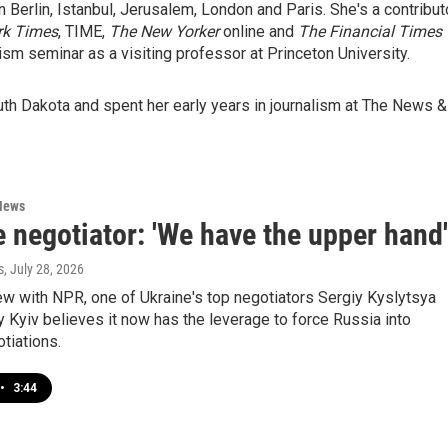
n Berlin, Istanbul, Jerusalem, London and Paris. She's a contribut
rk Times
, TIME,
The New Yorker
online and
The Financial Times
lism seminar as a visiting professor at Princeton University.
uth Dakota and spent her early years in journalism at The News &
News
 negotiator: 'We have the upper hand'
s
, July 28, 2026
iew with NPR, one of Ukraine's top negotiators Sergiy Kyslytsya
 Kyiv believes it now has the leverage to force Russia into
tiations.
•
3:44