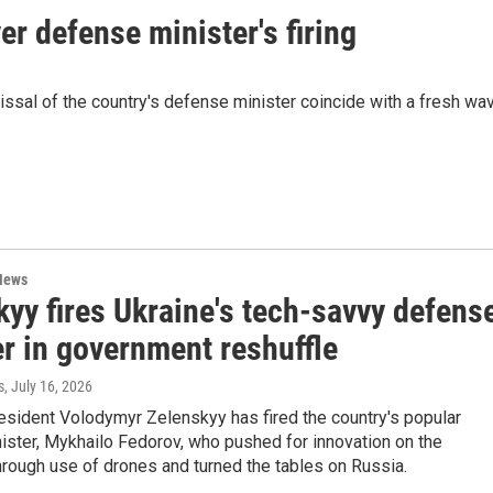
er defense minister's firing
sal of the country's defense minister coincide with a fresh wa
News
yy fires Ukraine's tech-savvy defens
r in government reshuffle
s
, July 16, 2026
esident Volodymyr Zelenskyy has fired the country's popular
ister, Mykhailo Fedorov, who pushed for innovation on the
through use of drones and turned the tables on Russia.