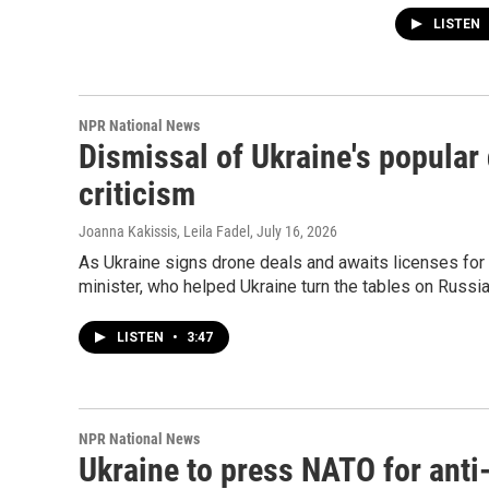
LISTEN
NPR National News
Dismissal of Ukraine's popular
criticism
Joanna Kakissis, Leila Fadel
, July 16, 2026
As Ukraine signs drone deals and awaits licenses for 
minister, who helped Ukraine turn the tables on Russia 
LISTEN
•
3:47
NPR National News
Ukraine to press NATO for anti-b