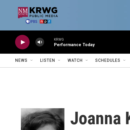
Skip to main content
KRWG
Performance Today
NEWS
LISTEN
WATCH
SCHEDULES
Joanna 