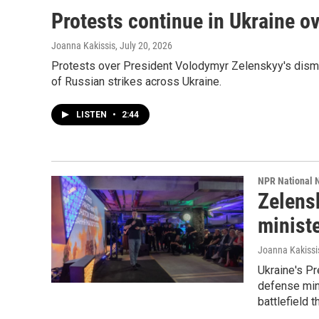
Protests continue in Ukraine ov
Joanna Kakissis
, July 20, 2026
Protests over President Volodymyr Zelenskyy's dismis
of Russian strikes across Ukraine.
LISTEN
•
2:44
NPR National 
Zelensk
ministe
Joanna Kakissi
Ukraine's Pr
defense min
battlefield 