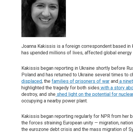
Joanna Kakissis is a foreign correspondent based in Ky
has upended millions of lives, affected global energ
Kakissis began reporting in Ukraine shortly before R
Poland and has returned to Ukraine several times to c
displaced
, the
families of prisoners of war
and
a nine
highlighted the tragedy for both sides
with a story abo
destroy, and she
shed light on the potential for nuclea
occupying a nearby power plant.
Kakissis began reporting regularly for NPR from her b
the forces straining European unity — migration, nation
the eurozone debt crisis and the mass migration of Sy