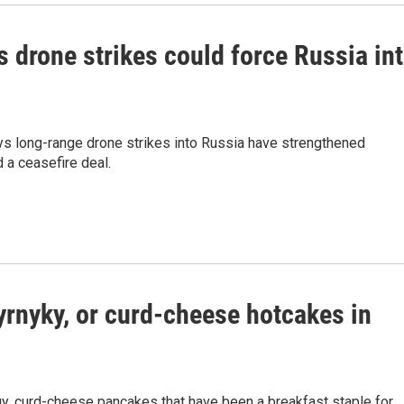
s drone strikes could force Russia in
ays long-range drone strikes into Russia have strengthened
 a ceasefire deal.
yrnyky, or curd-cheese hotcakes in
ngy, curd-cheese pancakes that have been a breakfast staple for