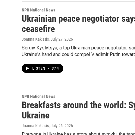
NPR National News
Ukrainian peace negotiator say
ceasefire
Joanna Kakissis
, July 27, 2026
Sergiy Kyslytsya, a top Ukrainian peace negotiator, s
Ukraine's hand and could compel Vladimir Putin toward
LISTEN
•
3:44
NPR National News
Breakfasts around the world: S
Ukraine
Joanna Kakissis
, July 26, 2026
Everyone in Ukraine has a story about syrnyki, the ta