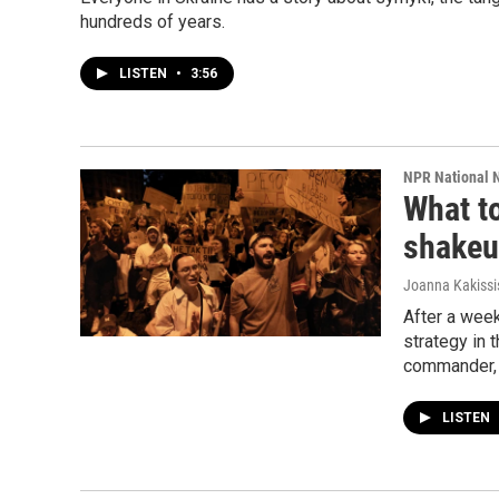
hundreds of years.
LISTEN
•
3:56
NPR National 
What to
shake
Joanna Kakissi
After a week
strategy in 
commander, 
LISTEN