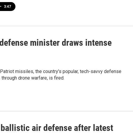
•
3:47
 defense minister draws intense
Patriot missiles, the country's popular, tech-savvy defense
through drone warfare, is fired.
allistic air defense after latest