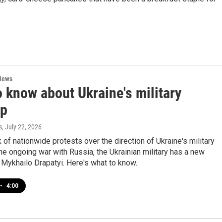
News
 know about Ukraine's military
up
s
, July 22, 2026
 of nationwide protests over the direction of Ukraine's military
the ongoing war with Russia, the Ukrainian military has a new
Mykhailo Drapatyi. Here's what to know.
•
4:00