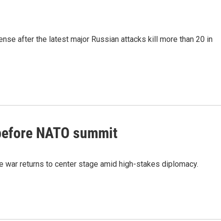
fense after the latest major Russian attacks kill more than 20 in
 before NATO summit
 war returns to center stage amid high-stakes diplomacy.