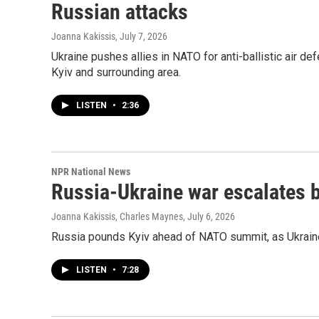
Russian attacks
Joanna Kakissis
, July 7, 2026
Ukraine pushes allies in NATO for anti-ballistic air de
Kyiv and surrounding area.
LISTEN
•
2:36
NPR National News
Russia-Ukraine war escalates
Joanna Kakissis, Charles Maynes
, July 6, 2026
Russia pounds Kyiv ahead of NATO summit, as Ukraine
LISTEN
•
7:28