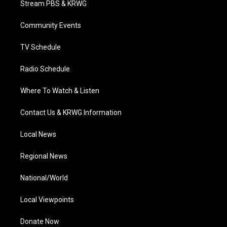
Stream PBS & KRWG
e
g
b
o
d
r
r
e
o
i
a
k
n
Community Events
m
TV Schedule
Radio Schedule
Where To Watch & Listen
Contact Us & KRWG Information
Local News
Regional News
National/World
Local Viewpoints
Donate Now