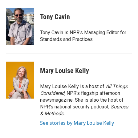
Tony Cavin
Tony Cavin is NPR's Managing Editor for
Standards and Practices.
Mary Louise Kelly
Mary Louise Kelly is a host of
All Things
Considered,
NPR's flagship afternoon
newsmagazine. She is also the host of
NPR's national security podcast,
Sources
& Methods.
See stories by Mary Louise Kelly