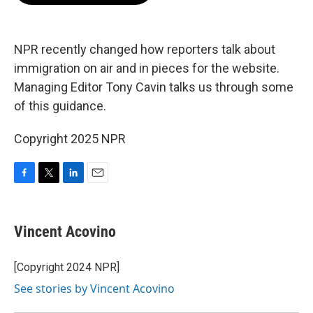
o
e
d
o
r
I
k
n
NPR recently changed how reporters talk about
immigration on air and in pieces for the website.
Managing Editor Tony Cavin talks us through some
of this guidance.
Copyright 2025 NPR
F
T
L
E
a
w
i
m
c
i
n
a
e
t
k
i
Vincent Acovino
b
t
e
l
o
e
d
o
r
I
[Copyright 2024 NPR]
k
n
See stories by Vincent Acovino