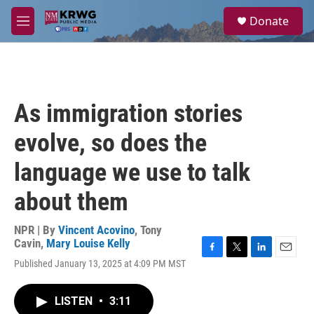
Skip to main content
S
Donate
e
M
a
e
r
n
c
u
h
u
As immigration stories
e
r
evolve, so does the
y
language we use to talk
about them
NPR | By
Vincent Acovino
,
Tony
Cavin
,
Mary Louise Kelly
F
T
L
E
Published January 13, 2025 at 4:09 PM MST
a
w
i
m
c
i
n
a
e
t
k
i
LISTEN
•
3:11
b
t
e
l