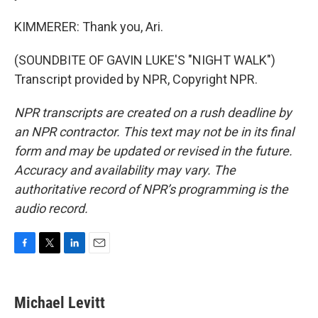
KIMMERER: Thank you, Ari.
(SOUNDBITE OF GAVIN LUKE'S "NIGHT WALK")
Transcript provided by NPR, Copyright NPR.
NPR transcripts are created on a rush deadline by
an NPR contractor. This text may not be in its final
form and may be updated or revised in the future.
Accuracy and availability may vary. The
authoritative record of NPR’s programming is the
audio record.
F
T
L
E
a
w
i
m
c
i
n
a
e
t
k
i
Michael Levitt
b
t
e
l