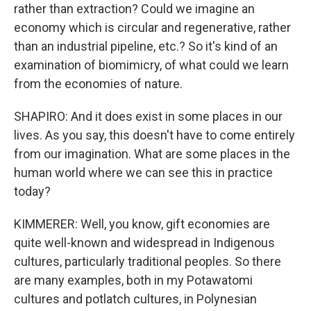
rather than extraction? Could we imagine an
economy which is circular and regenerative, rather
than an industrial pipeline, etc.? So it's kind of an
examination of biomimicry, of what could we learn
from the economies of nature.
SHAPIRO: And it does exist in some places in our
lives. As you say, this doesn't have to come entirely
from our imagination. What are some places in the
human world where we can see this in practice
today?
KIMMERER: Well, you know, gift economies are
quite well-known and widespread in Indigenous
cultures, particularly traditional peoples. So there
are many examples, both in my Potawatomi
cultures and potlatch cultures, in Polynesian