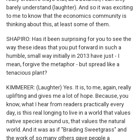
barely understand (laughter). And so it was exciting
to me to know that the economics community is
thinking about this, at least some of them.
SHAPIRO: Has it been surprising for you to see the
way these ideas that you put forward in such a
humble, small way initially in 2013 have just - I
mean, forgive the metaphor - but spread like a
tenacious plant?
KIMMERER: (Laughter) Yes. It is, to me, again, really
uplifting and gives me a lot of hope. Because, you
know, what I hear from readers practically every
day, is this real longing to live in a world that values
native species around us, that values the natural
world. And it was as if "Braiding Sweetgrass" and
the work of so many others gave people a