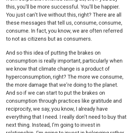
this, you'll be more successful. You'll be happier.
You just can't live without this, right? There are all
these messages that tell us, consume, consume,
consume. In fact, you know, we are often referred
to not as citizens but as consumers.
And so this idea of putting the brakes on
consumption is really important, particularly when
we know that climate change is a product of
hyperconsumption, right? The more we consume,
the more damage that we're doing to the planet.
And so if we can start to put the brakes on
consumption through practices like gratitude and
reciprocity, we say, you know, I already have
everything that I need. I really don't need to buy that
next thing. Instead, I'm going to invest in
relationship. I'm going to invest in belonging rather