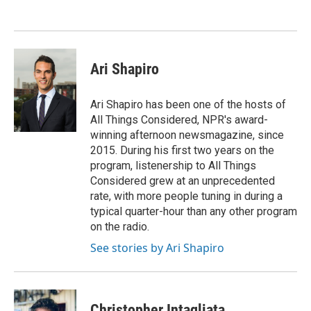
o
e
d
o
r
I
k
n
Ari Shapiro
Ari Shapiro has been one of the hosts of
All Things Considered, NPR's award-
winning afternoon newsmagazine, since
2015. During his first two years on the
program, listenership to All Things
Considered grew at an unprecedented
rate, with more people tuning in during a
typical quarter-hour than any other program
on the radio.
See stories by Ari Shapiro
Christopher Intagliata