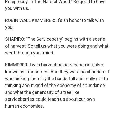
Reciprocity In The Natural World." So good to have
you with us.
ROBIN WALL KIMMERER: It's an honor to talk with
you.
SHAPIRO: "The Serviceberry" begins with a scene
of harvest. So tell us what you were doing and what
went through your mind.
KIMMERER: I was harvesting serviceberries, also
known as juneberries. And they were so abundant. I
was picking them by the hands full and really got to
thinking about kind of the economy of abundance
and what the generosity of a tree like
serviceberries could teach us about our own
human economies.