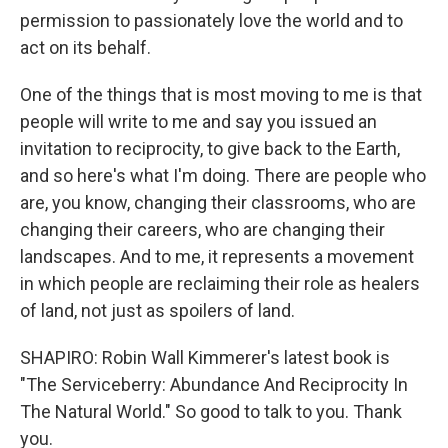
permission to passionately love the world and to
act on its behalf.
One of the things that is most moving to me is that
people will write to me and say you issued an
invitation to reciprocity, to give back to the Earth,
and so here's what I'm doing. There are people who
are, you know, changing their classrooms, who are
changing their careers, who are changing their
landscapes. And to me, it represents a movement
in which people are reclaiming their role as healers
of land, not just as spoilers of land.
SHAPIRO: Robin Wall Kimmerer's latest book is
"The Serviceberry: Abundance And Reciprocity In
The Natural World." So good to talk to you. Thank
you.