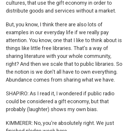
cultures, that use the gift economy in order to
distribute goods and services without a market.
But, you know, I think there are also lots of
examples in our everyday life if we really pay
attention. You know, one that I like to think about is
things like little free libraries. That's a way of
sharing literature with your whole community,
right? And then we scale that to public libraries. So
the notion is we don't all have to own everything.
Abundance comes from sharing what we have.
SHAPIRO: As I read it, I wondered if public radio
could be considered a gift economy, but that
probably (laughter) shows my own bias.
KIMMERER: No, you're absolutely right. We just
finished pledge week here...