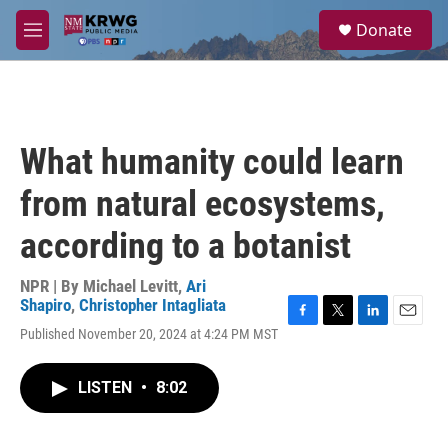
Skip to main content
S
Donate
e
M
a
e
r
n
c
u
h
u
What humanity could learn
e
r
from natural ecosystems,
y
according to a botanist
NPR | By
Michael Levitt
,
Ari
Shapiro
,
Christopher Intagliata
F
T
L
E
Published November 20, 2024 at 4:24 PM MST
a
w
i
m
c
i
n
a
e
t
k
i
LISTEN
•
8:02
b
t
e
l
o
e
d
o
r
I