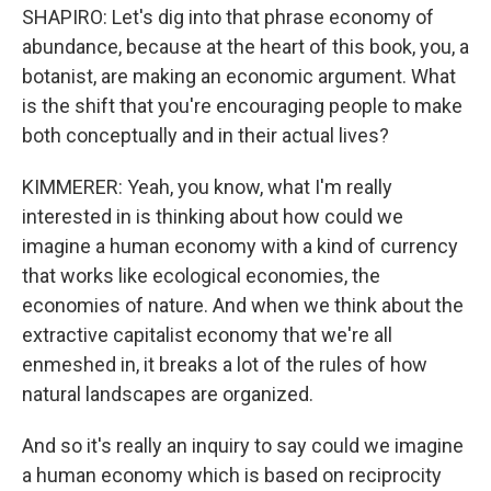
SHAPIRO: Let's dig into that phrase economy of
abundance, because at the heart of this book, you, a
botanist, are making an economic argument. What
is the shift that you're encouraging people to make
both conceptually and in their actual lives?
KIMMERER: Yeah, you know, what I'm really
interested in is thinking about how could we
imagine a human economy with a kind of currency
that works like ecological economies, the
economies of nature. And when we think about the
extractive capitalist economy that we're all
enmeshed in, it breaks a lot of the rules of how
natural landscapes are organized.
And so it's really an inquiry to say could we imagine
a human economy which is based on reciprocity