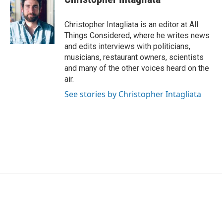
Christopher Intagliata is an editor at All
Things Considered, where he writes news
and edits interviews with politicians,
musicians, restaurant owners, scientists
and many of the other voices heard on the
air.
See stories by Christopher Intagliata