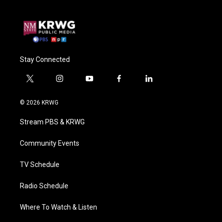
Stay Connected
t
i
y
f
l
w
n
o
a
i
i
s
u
c
n
© 2026 KRWG
t
t
t
e
k
t
a
u
b
e
Stream PBS & KRWG
e
g
b
o
d
r
r
e
o
i
a
k
n
Community Events
m
TV Schedule
Radio Schedule
Where To Watch & Listen