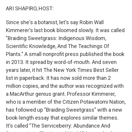
k
n
ARI SHAPIRO, HOST:
Since she's a botanist, let's say Robin Wall
Kimmerer's last book bloomed slowly. It was called
"Braiding Sweetgrass: Indigenous Wisdom,
Scientific Knowledge, And The Teachings Of
Plants." A small nonprofit press published the book
in 2013. It spread by word-of-mouth. And seven
years later, it hit The New York Times Best Seller
list in paperback. It has now sold more than 2
million copies, and the author was recognized with
a MacArthur genius grant. Professor Kimmerer,
who is a member of the Citizen Potawatomi Nation,
has followed up "Braiding Sweetgrass" with a new
book-length essay that explores similar themes.
It's called "The Serviceberry: Abundance And