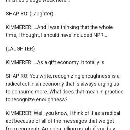
SHAPIRO: (Laughter).
KIMMERER: ...And I was thinking that the whole
time, I thought, I should have included NPR...
(LAUGHTER)
KIMMERER: ...As a gift economy. It totally is.
SHAPIRO: You write, recognizing enoughness is a
radical act in an economy that is always urging us
to consume more. What does that mean in practice
to recognize enoughness?
KIMMERER: Well, you know, I think of it as a radical
act because of all of the messages that we get
from corporate America telling us, oh, if you buy