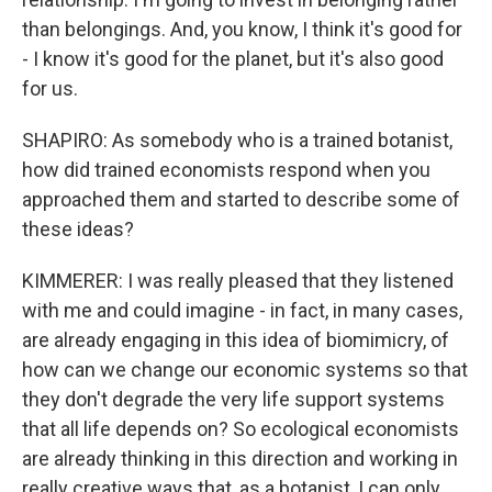
than belongings. And, you know, I think it's good for
- I know it's good for the planet, but it's also good
for us.
SHAPIRO: As somebody who is a trained botanist,
how did trained economists respond when you
approached them and started to describe some of
these ideas?
KIMMERER: I was really pleased that they listened
with me and could imagine - in fact, in many cases,
are already engaging in this idea of biomimicry, of
how can we change our economic systems so that
they don't degrade the very life support systems
that all life depends on? So ecological economists
are already thinking in this direction and working in
really creative ways that, as a botanist, I can only