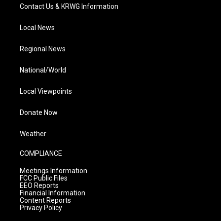
Contact Us & KRWG Information
Local News
Regional News
National/World
Local Viewpoints
Donate Now
Weather
COMPLIANCE
Meetings Information
FCC Public Files
EEO Reports
Financial Information
Content Reports
Privacy Policy