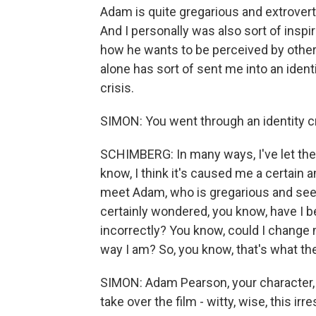
Adam is quite gregarious and extrovert
And I personally was also sort of insp
how he wants to be perceived by others
alone has sort of sent me into an identit
crisis.
SIMON: You went through an identity cr
SCHIMBERG: In many ways, I've let the f
know, I think it's caused me a certain a
meet Adam, who is gregarious and seem
certainly wondered, you know, have I 
incorrectly? You know, could I change m
way I am? So, you know, that's what the 
SIMON: Adam Pearson, your character, O
take over the film - witty, wise, this irr