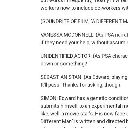
but works infrequently, mostly in wha
workers now to include co-workers wit
(SOUNDBITE OF FILM, "A DIFFERENT M
VANESSA MCDONNELL: (As PSA narrator) 
if they need your help, without assum
UNIDENTIFIED ACTOR: (As PSA character)
down or something?
SEBASTIAN STAN: (As Edward, playing 
It'll pass. Thanks for asking, though.
SIMON: Edward has a genetic condition
submits himself to an experimental me
like, well, a movie star's. His new fac
Different Man" is written and directe