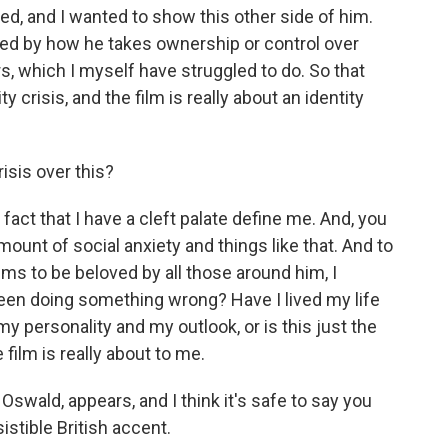
ed, and I wanted to show this other side of him.
ired by how he takes ownership or control over
, which I myself have struggled to do. So that
y crisis, and the film is really about an identity
isis over this?
act that I have a cleft palate define me. And, you
mount of social anxiety and things like that. And to
s to be beloved by all those around him, I
been doing something wrong? Have I lived my life
y personality and my outlook, or is this just the
film is really about to me.
swald, appears, and I think it's safe to say you
esistible British accent.