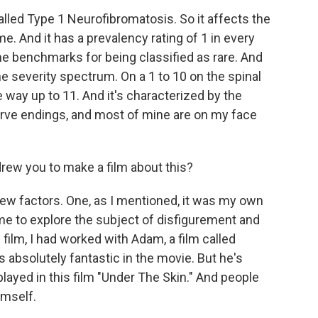
lled Type 1 Neurofibromatosis. So it affects the
And it has a prevalency rating of 1 in every
 the benchmarks for being classified as rare. And
e severity spectrum. On a 1 to 10 on the spinal
the way up to 11. And it's characterized by the
ve endings, and most of mine are on my face
ew you to make a film about this?
few factors. One, as I mentioned, it was my own
me to explore the subject of disfigurement and
s film, I had worked with Adam, a film called
s absolutely fantastic in the movie. But he's
played in this film "Under The Skin." And people
imself.