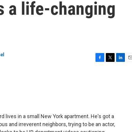
s a life-changing
el
F
T
L
E
a
w
i
m
c
i
n
a
e
t
k
i
b
t
e
l
o
e
d
o
r
I
k
n
rd lives in a small New York apartment. He's got a
us and irreverent neighbors, trying to be an actor,