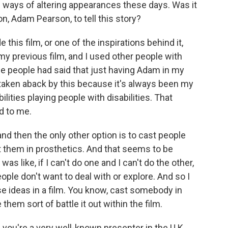
ways of altering appearances these days. Was it
on, Adam Pearson, to tell this story?
is film, or one of the inspirations behind it,
 my previous film, and I used other people with
e people had said that just having Adam in my
le taken aback by this because it's always been my
lities playing people with disabilities. That
d to me.
 and then the only other option is to cast people
 them in prosthetics. And that seems to be
was like, if I can't do one and I can't do the other,
people don't want to deal with or explore. And so I
se ideas in a film. You know, cast somebody in
hem sort of battle it out within the film.
you're a very well-known presenter in the U.K.