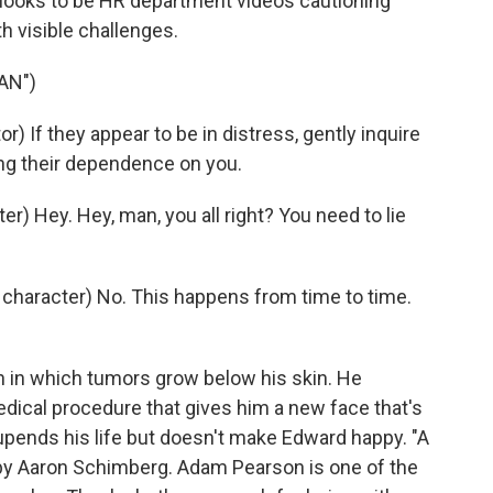
t looks to be HR department videos cautioning
h visible challenges.
AN")
If they appear to be in distress, gently inquire
ing their dependence on you.
 Hey. Hey, man, you all right? You need to lie
character) No. This happens from time to time.
 in which tumors grow below his skin. He
dical procedure that gives him a new face that's
e upends his life but doesn't make Edward happy. "A
d by Aaron Schimberg. Adam Pearson is one of the