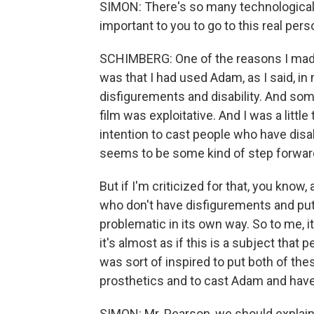
SIMON: There's so many technological 
important to you to go to this real pers
SCHIMBERG: One of the reasons I made th
was that I had used Adam, as I said, in
disfigurements and disability. And som
film was exploitative. And I was a litt
intention to cast people who have disabi
seems to be some kind of step forwar
But if I'm criticized for that, you know,
who don't have disfigurements and put
problematic in its own way. So to me, it 
it's almost as if this is a subject that 
was sort of inspired to put both of the
prosthetics and to cast Adam and have t
SIMON: Mr. Pearson, we should explain 