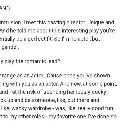
AN")
trusion. I met this casting director. Unique and
And he told me about this interesting play you're
tially be a perfect fit. So I'm no actor, but I
a gander.
ly play the romantic lead?
w range as an actor. 'Cause once you've shown
ng with you as an actor. And now, at some point,
d - at the risk of sounding heinously cocky -
ock up and be someone, like, out there and
 like, wacky wardrobe - was, like, really good fun.
pect to my other roles - my favorite one I've done so