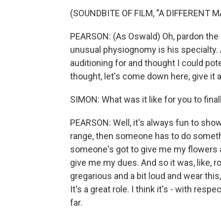
(SOUNDBITE OF FILM, "A DIFFERENT M
PEARSON: (As Oswald) Oh, pardon the in
unusual physiognomy is his specialty. 
auditioning for and thought I could poten
thought, let's come down here, give it 
SIMON: What was it like for you to final
PEARSON: Well, it's always fun to sho
range, then someone has to do somethi
someone's got to give me my flowers an
give me my dues. And so it was, like, r
gregarious and a bit loud and wear this,
It's a great role. I think it's - with res
far.