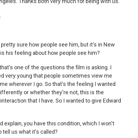
Angeles. Thanks both very much for being with us.
.
retty sure how people see him, but it's in New
 is his feeling about how people see him?
hat's one of the questions the film is asking. I
arned very young that people sometimes view me
th me wherever I go. So that's the feeling I wanted
fferently or whether they're not, this is the
interaction that I have. So I wanted to give Edward
explain, you have this condition, which I won't
tell us what it's called?