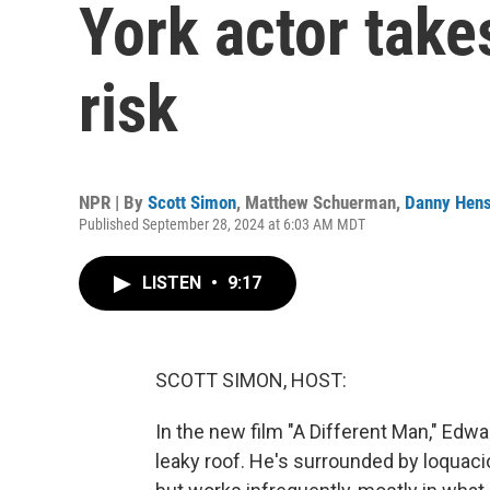
York actor take
risk
NPR | By
Scott Simon
,
Matthew Schuerman
,
Danny Hens
Published September 28, 2024 at 6:03 AM MDT
LISTEN
•
9:17
SCOTT SIMON, HOST:
In the new film "A Different Man," Edwa
leaky roof. He's surrounded by loquacio