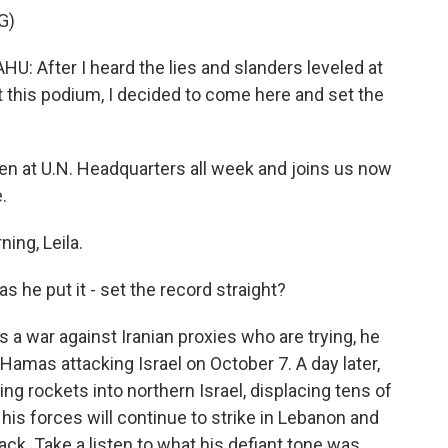
G)
After I heard the lies and slanders leveled at
 this podium, I decided to come here and set the
n at U.N. Headquarters all week and joins us now
.
ng, Leila.
s he put it - set the record straight?
 a war against Iranian proxies who are trying, he
h Hamas attacking Israel on October 7. A day later,
ng rockets into northern Israel, displacing tens of
his forces will continue to strike in Lebanon and
ack. Take a listen to what his defiant tone was.