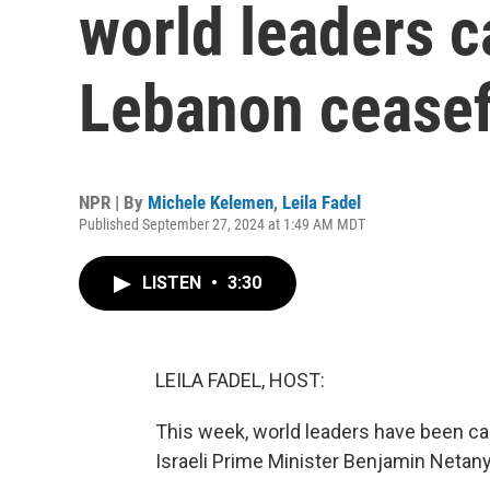
world leaders c
Lebanon ceasef
NPR | By
Michele Kelemen
,
Leila Fadel
Published September 27, 2024 at 1:49 AM MDT
LISTEN
•
3:30
LEILA FADEL, HOST:
This week, world leaders have been cal
Israeli Prime Minister Benjamin Netan