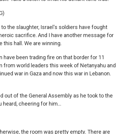
G)
 the slaughter, Israel's soldiers have fought
heroic sacrifice. And I have another message for
 this hall. We are winning.
 have been trading fire on that border for 11
sm from world leaders this week of Netanyahu and
tinued war in Gaza and now this war in Lebanon.
 out of the General Assembly as he took to the
 heard, cheering for him...
otherwise, the room was pretty empty. There are