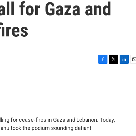
all for Gaza and
ires
F
T
L
E
a
w
i
m
c
i
n
a
e
t
k
i
b
t
e
l
o
e
d
o
r
I
k
n
ling for cease-fires in Gaza and Lebanon. Today,
yahu took the podium sounding defiant.