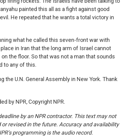
op firing rockets. The Israelis have been talking to
anyahu painted this all as a fight against good
vil. He repeated that he wants a total victory in
inning what he called this seven-front war with
o place in Iran that the long arm of Israel cannot
 on the floor. So that was not a man that sounds
d to any of this.
g the U.N. General Assembly in New York. Thank
ded by NPR, Copyright NPR.
deadline by an NPR contractor. This text may not
or revised in the future. Accuracy and availability
NPR’s programming is the audio record.