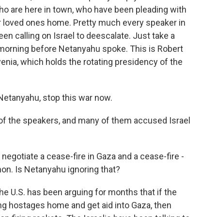
o are here in town, who have been pleading with
ir loved ones home. Pretty much every speaker in
n calling on Israel to deescalate. Just take a
s morning before Netanyahu spoke. This is Robert
venia, which holds the rotating presidency of the
tanyahu, stop this war now.
f the speakers, and many of them accused Israel
 negotiate a cease-fire in Gaza and a cease-fire -
non. Is Netanyahu ignoring that?
e U.S. has been arguing for months that if the
ing hostages home and get aid into Gaza, then