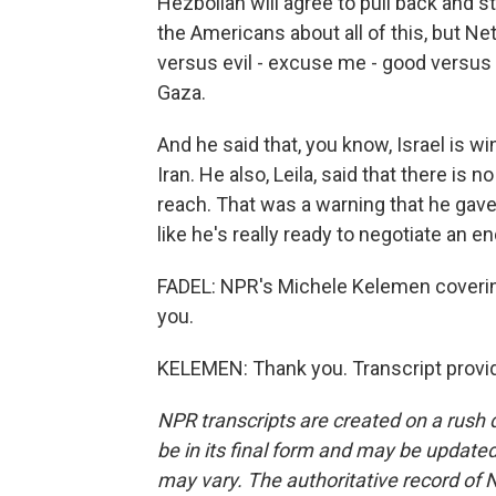
Hezbollah will agree to pull back and st
the Americans about all of this, but Net
versus evil - excuse me - good versus e
Gaza.
And he said that, you know, Israel is w
Iran. He also, Leila, said that there is n
reach. That was a warning that he gave
like he's really ready to negotiate an en
FADEL: NPR's Michele Kelemen coverin
you.
KELEMEN: Thank you. Transcript provi
NPR transcripts are created on a rush 
be in its final form and may be updated 
may vary. The authoritative record of 