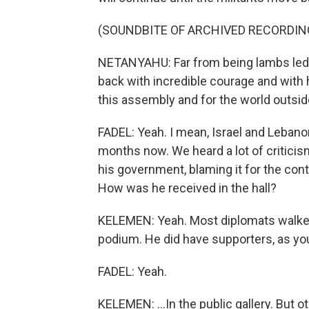
(SOUNDBITE OF ARCHIVED RECORDIN
NETANYAHU: Far from being lambs led to
back with incredible courage and with 
this assembly and for the world outside
FADEL: Yeah. I mean, Israel and Lebanon
months now. We heard a lot of critici
his government, blaming it for the con
How was he received in the hall?
KELEMEN: Yeah. Most diplomats walked
podium. He did have supporters, as you
FADEL: Yeah.
KELEMEN: ...In the public gallery. But 