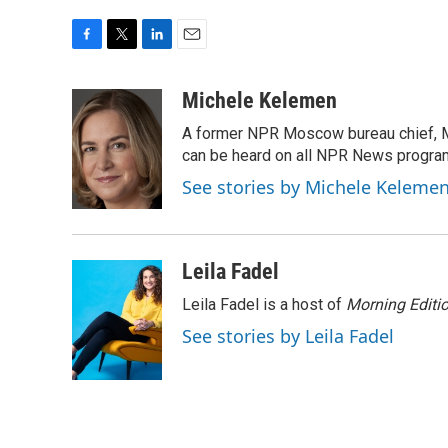
F
T
L
E
a
w
i
m
c
i
n
a
Michele Kelemen
e
t
k
i
A former NPR Moscow bureau chief, M
b
t
e
l
o
e
d
can be heard on all NPR News progr
o
r
I
See stories by Michele Keleme
k
n
Leila Fadel
Leila Fadel is a host of
Morning Editi
See stories by Leila Fadel