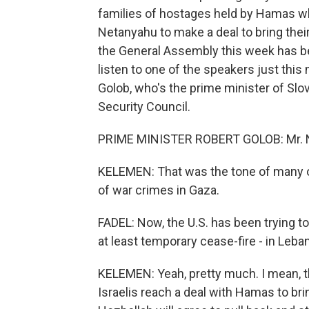
families of hostages held by Hamas wh
Netanyahu to make a deal to bring the
the General Assembly this week has bee
listen to one of the speakers just thi
Golob, who's the prime minister of Slo
Security Council.
PRIME MINISTER ROBERT GOLOB: Mr. Ne
KELEMEN: That was the tone of many o
of war crimes in Gaza.
FADEL: Now, the U.S. has been trying to
at least temporary cease-fire - in Leba
KELEMEN: Yeah, pretty much. I mean, th
Israelis reach a deal with Hamas to br