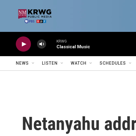
Skip to main content
KRWG
Classical Music
NEWS
LISTEN
WATCH
SCHEDULES
Netanyahu addr