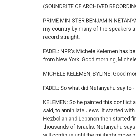
(SOUNDBITE OF ARCHIVED RECORDIN
PRIME MINISTER BENJAMIN NETANYAHU: 
my country by many of the speakers at
record straight.
FADEL: NPR's Michele Kelemen has bee
from New York. Good morning, Michele
MICHELE KELEMEN, BYLINE: Good morni
FADEL: So what did Netanyahu say to - a
KELEMEN: So he painted this conflict as
said, to annihilate Jews. It started wit
Hezbollah and Lebanon then started firi
thousands of Israelis. Netanyahu says 
will continue until the militants move b