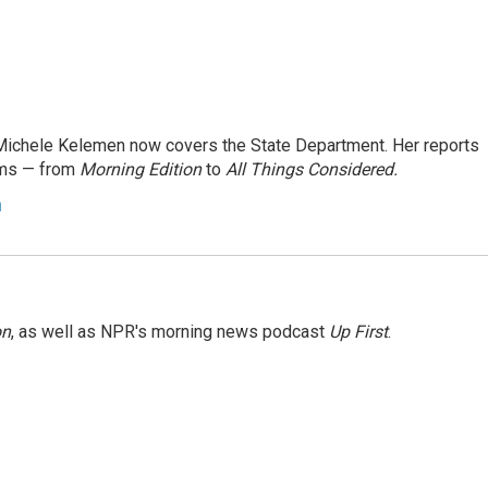
ichele Kelemen now covers the State Department. Her reports
ams — from
Morning Edition
to
All Things Considered.
n
on
, as well as NPR's morning news podcast
Up First
.