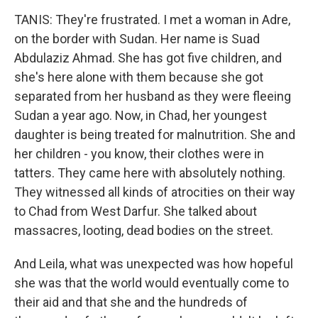
TANIS: They're frustrated. I met a woman in Adre,
on the border with Sudan. Her name is Suad
Abdulaziz Ahmad. She has got five children, and
she's here alone with them because she got
separated from her husband as they were fleeing
Sudan a year ago. Now, in Chad, her youngest
daughter is being treated for malnutrition. She and
her children - you know, their clothes were in
tatters. They came here with absolutely nothing.
They witnessed all kinds of atrocities on their way
to Chad from West Darfur. She talked about
massacres, looting, dead bodies on the street.
And Leila, what was unexpected was how hopeful
she was that the world would eventually come to
their aid and that she and the hundreds of