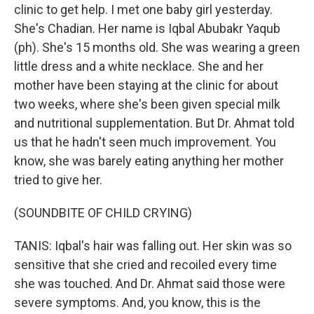
clinic to get help. I met one baby girl yesterday.
She's Chadian. Her name is Iqbal Abubakr Yaqub
(ph). She's 15 months old. She was wearing a green
little dress and a white necklace. She and her
mother have been staying at the clinic for about
two weeks, where she's been given special milk
and nutritional supplementation. But Dr. Ahmat told
us that he hadn't seen much improvement. You
know, she was barely eating anything her mother
tried to give her.
(SOUNDBITE OF CHILD CRYING)
TANIS: Iqbal's hair was falling out. Her skin was so
sensitive that she cried and recoiled every time
she was touched. And Dr. Ahmat said those were
severe symptoms. And, you know, this is the