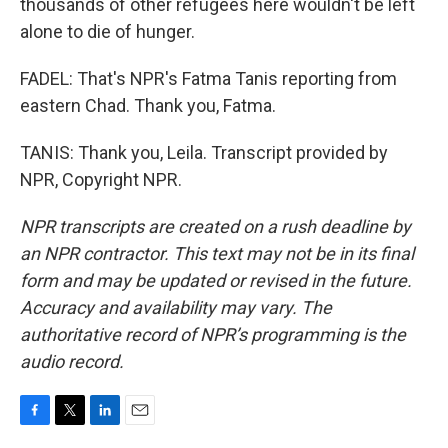
thousands of other refugees here wouldn't be left
alone to die of hunger.
FADEL: That's NPR's Fatma Tanis reporting from
eastern Chad. Thank you, Fatma.
TANIS: Thank you, Leila. Transcript provided by
NPR, Copyright NPR.
NPR transcripts are created on a rush deadline by
an NPR contractor. This text may not be in its final
form and may be updated or revised in the future.
Accuracy and availability may vary. The
authoritative record of NPR’s programming is the
audio record.
F
T
L
E