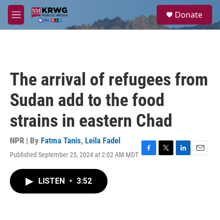
Skip to main content
S
Donate
e
M
a
e
r
n
c
u
h
u
The arrival of refugees from
e
r
Sudan add to the food
y
strains in eastern Chad
NPR | By
Fatma Tanis
,
Leila Fadel
Published September 25, 2024 at 2:02 AM MDT
F
T
L
E
a
w
i
m
c
i
n
a
LISTEN
•
3:52
e
t
k
i
b
t
e
l
o
e
d
o
r
I