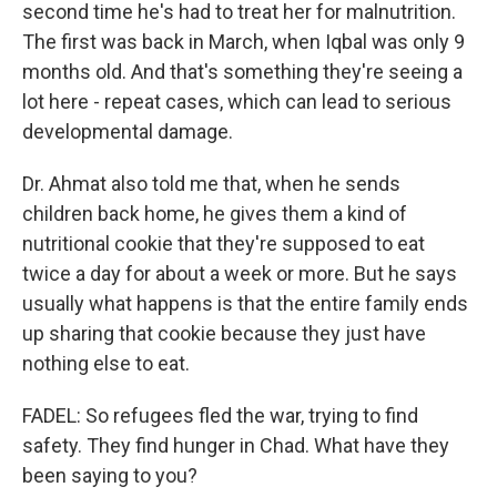
second time he's had to treat her for malnutrition.
The first was back in March, when Iqbal was only 9
months old. And that's something they're seeing a
lot here - repeat cases, which can lead to serious
developmental damage.
Dr. Ahmat also told me that, when he sends
children back home, he gives them a kind of
nutritional cookie that they're supposed to eat
twice a day for about a week or more. But he says
usually what happens is that the entire family ends
up sharing that cookie because they just have
nothing else to eat.
FADEL: So refugees fled the war, trying to find
safety. They find hunger in Chad. What have they
been saying to you?