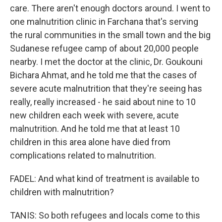
care. There aren't enough doctors around. I went to
one malnutrition clinic in Farchana that's serving
the rural communities in the small town and the big
Sudanese refugee camp of about 20,000 people
nearby. I met the doctor at the clinic, Dr. Goukouni
Bichara Ahmat, and he told me that the cases of
severe acute malnutrition that they're seeing has
really, really increased - he said about nine to 10
new children each week with severe, acute
malnutrition. And he told me that at least 10
children in this area alone have died from
complications related to malnutrition.
FADEL: And what kind of treatment is available to
children with malnutrition?
TANIS: So both refugees and locals come to this