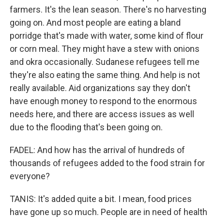
farmers. It's the lean season. There's no harvesting
going on. And most people are eating a bland
porridge that's made with water, some kind of flour
or corn meal. They might have a stew with onions
and okra occasionally. Sudanese refugees tell me
they're also eating the same thing. And help is not
really available. Aid organizations say they don't
have enough money to respond to the enormous
needs here, and there are access issues as well
due to the flooding that's been going on.
FADEL: And how has the arrival of hundreds of
thousands of refugees added to the food strain for
everyone?
TANIS: It's added quite a bit. I mean, food prices
have gone up so much. People are in need of health