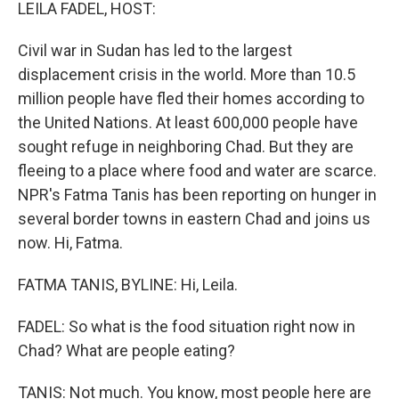
k
n
LEILA FADEL, HOST:
Civil war in Sudan has led to the largest
displacement crisis in the world. More than 10.5
million people have fled their homes according to
the United Nations. At least 600,000 people have
sought refuge in neighboring Chad. But they are
fleeing to a place where food and water are scarce.
NPR's Fatma Tanis has been reporting on hunger in
several border towns in eastern Chad and joins us
now. Hi, Fatma.
FATMA TANIS, BYLINE: Hi, Leila.
FADEL: So what is the food situation right now in
Chad? What are people eating?
TANIS: Not much. You know, most people here are