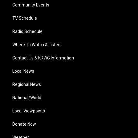
r
r
e
o
i
a
k
n
Community Events
m
TV Schedule
Radio Schedule
Where To Watch & Listen
Contact Us & KRWG Information
Local News
Regional News
National/World
Local Viewpoints
Donate Now
Weather