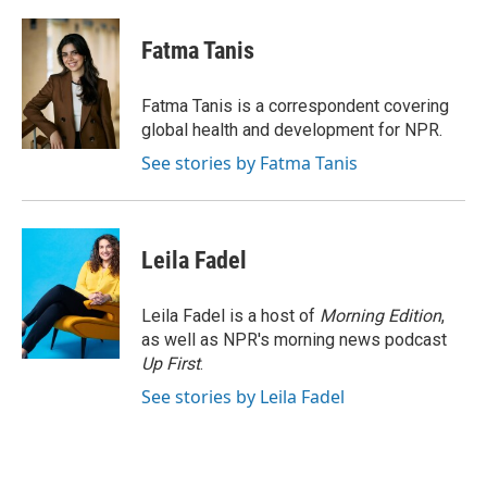
a
w
i
m
c
i
n
a
e
t
k
i
Fatma Tanis
b
t
e
l
o
e
d
o
r
I
Fatma Tanis is a correspondent covering
k
n
global health and development for NPR.
See stories by Fatma Tanis
Leila Fadel
Leila Fadel is a host of
Morning Edition
,
as well as NPR's morning news podcast
Up First
.
See stories by Leila Fadel