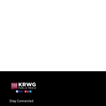
Stay Connected