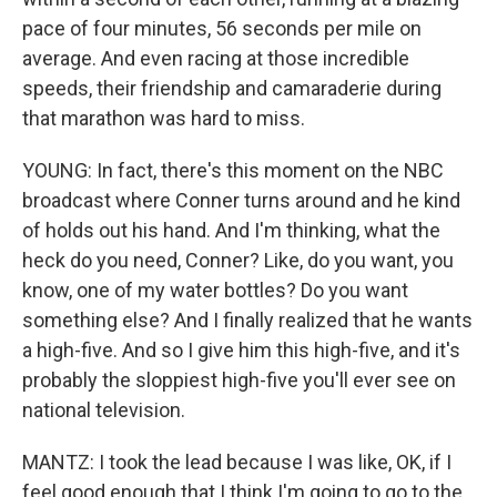
pace of four minutes, 56 seconds per mile on
average. And even racing at those incredible
speeds, their friendship and camaraderie during
that marathon was hard to miss.
YOUNG: In fact, there's this moment on the NBC
broadcast where Conner turns around and he kind
of holds out his hand. And I'm thinking, what the
heck do you need, Conner? Like, do you want, you
know, one of my water bottles? Do you want
something else? And I finally realized that he wants
a high-five. And so I give him this high-five, and it's
probably the sloppiest high-five you'll ever see on
national television.
MANTZ: I took the lead because I was like, OK, if I
feel good enough that I think I'm going to go to the