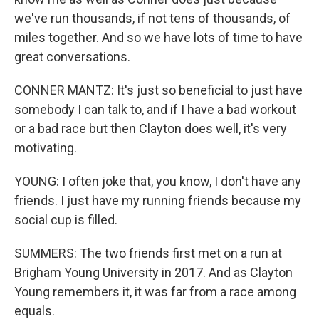
we've run thousands, if not tens of thousands, of
miles together. And so we have lots of time to have
great conversations.
CONNER MANTZ: It's just so beneficial to just have
somebody I can talk to, and if I have a bad workout
or a bad race but then Clayton does well, it's very
motivating.
YOUNG: I often joke that, you know, I don't have any
friends. I just have my running friends because my
social cup is filled.
SUMMERS: The two friends first met on a run at
Brigham Young University in 2017. And as Clayton
Young remembers it, it was far from a race among
equals.