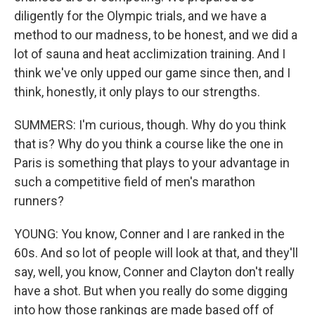
diligently for the Olympic trials, and we have a
method to our madness, to be honest, and we did a
lot of sauna and heat acclimization training. And I
think we've only upped our game since then, and I
think, honestly, it only plays to our strengths.
SUMMERS: I'm curious, though. Why do you think
that is? Why do you think a course like the one in
Paris is something that plays to your advantage in
such a competitive field of men's marathon
runners?
YOUNG: You know, Conner and I are ranked in the
60s. And so lot of people will look at that, and they'll
say, well, you know, Conner and Clayton don't really
have a shot. But when you really do some digging
into how those rankings are made based off of