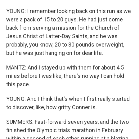
YOUNG: I remember looking back on this run as we
were a pack of 15 to 20 guys. He had just come
back from serving a mission for the Church of
Jesus Christ of Latter-Day Saints, and he was
probably, you know, 20 to 30 pounds overweight,
but he was just hanging on for dear life.
MANTZ: And I stayed up with them for about 4.5
miles before I was like, there's no way I can hold
this pace.
YOUNG: And I think that's when I first really started
to discover, like, how gritty Conner is.
SUMMERS: Fast-forward seven years, and the two
finished the Olympic trials marathon in February
within a second of each other, running at a blazing