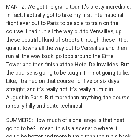
MANTZ: We get the grand tour. It's pretty incredible.
In fact, I actually got to take my first international
flight ever out to Paris to be able to train on the
course. I had run all the way out to Versailles, up
these beautiful kind of streets through these little,
quaint towns all the way out to Versailles and then
run all the way back, go loop around the Eiffel
Tower and then finish at the Hotel De Invalides. But
the course is going to be tough. I'm not going to lie.
Like, I trained on that course for five or six days
straight, and it's really hot. It's really humid in
August in Paris. But more than anything, the course
is really hilly and quite technical.
SUMMERS: How much of a challenge is that heat
going to be? I mean, this is a scenario where it
could be hotter and more humid than the trials back