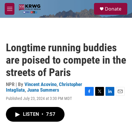
Skip to main content
S
Donate
e
M
a
e
r
n
c
u
h
u
Longtime running buddies
e
r
are poised to compete in the
y
streets of Paris
NPR | By
Vincent Acovino
,
Christopher
Intagliata
,
Juana Summers
F
T
L
E
Published July 23, 2024 at 3:30 PM MDT
a
w
i
m
c
i
n
a
e
t
k
i
LISTEN
•
7:57
b
t
e
l
o
e
d
o
r
I