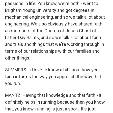
passions in life. You know, we're both - went to
Brigham Young University and got degrees in
mechanical engineering, and so we talk a lot about
engineering. We also obviously have shared faith
as members of the Church of Jesus Christ of
Latter-Day Saints, and so we talk a lot about faith
and trials and things that we're working through in
terms of our relationships with our families and
other things.
SUMMERS: I'd love to know a bit about how your
faith informs the way you approach the way that
you run.
MANTZ: Having that knowledge and that faith - it
definitely helps in running because then you know
that, you know, running is just a sport. It's just