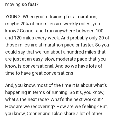
moving so fast?
YOUNG: When you're training for a marathon,
maybe 20% of our miles are weekly miles, you
know? Conner and I run anywhere between 100
and 120 miles every week. And probably only 20 of
those miles are at marathon pace or faster. So you
could say that we run about a hundred miles that
are just at an easy, slow, moderate pace that, you
know, is conversational. And so we have lots of
time to have great conversations.
And, you know, most of the time it is about what's
happening in terms of running. So it's, you know,
what's the next race? What's the next workout?
How are we recovering? How are we feeling? But,
you know, Conner and I also share a lot of other