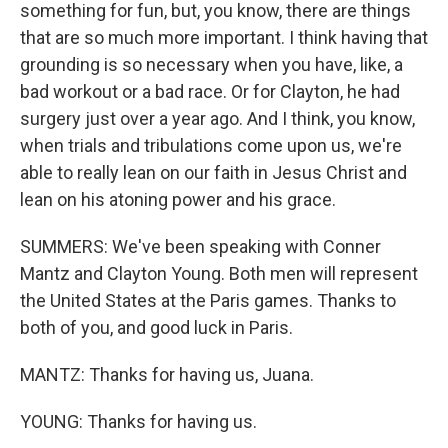
something for fun, but, you know, there are things
that are so much more important. I think having that
grounding is so necessary when you have, like, a
bad workout or a bad race. Or for Clayton, he had
surgery just over a year ago. And I think, you know,
when trials and tribulations come upon us, we're
able to really lean on our faith in Jesus Christ and
lean on his atoning power and his grace.
SUMMERS: We've been speaking with Conner
Mantz and Clayton Young. Both men will represent
the United States at the Paris games. Thanks to
both of you, and good luck in Paris.
MANTZ: Thanks for having us, Juana.
YOUNG: Thanks for having us.