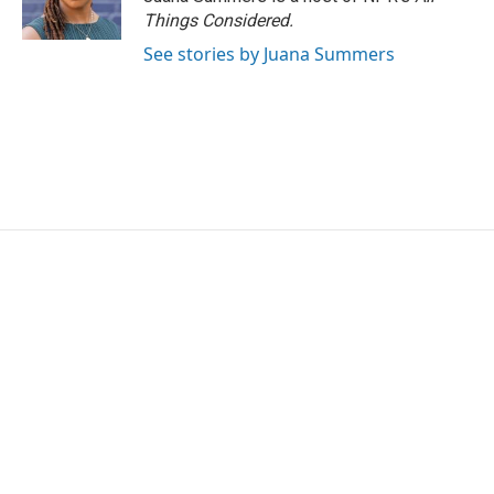
Things Considered.
See stories by Juana Summers