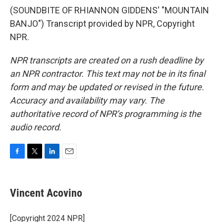
(SOUNDBITE OF RHIANNON GIDDENS' "MOUNTAIN
BANJO") Transcript provided by NPR, Copyright
NPR.
NPR transcripts are created on a rush deadline by
an NPR contractor. This text may not be in its final
form and may be updated or revised in the future.
Accuracy and availability may vary. The
authoritative record of NPR’s programming is the
audio record.
F
T
L
E
a
w
i
m
c
i
n
a
e
t
k
i
Vincent Acovino
b
t
e
l
o
e
d
o
r
I
[Copyright 2024 NPR]