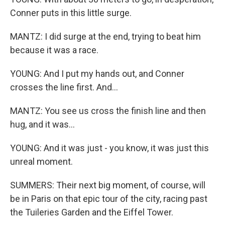
Conner puts in this little surge.
MANTZ: I did surge at the end, trying to beat him
because it was a race.
YOUNG: And I put my hands out, and Conner
crosses the line first. And...
MANTZ: You see us cross the finish line and then
hug, and it was...
YOUNG: And it was just - you know, it was just this
unreal moment.
SUMMERS: Their next big moment, of course, will
be in Paris on that epic tour of the city, racing past
the Tuileries Garden and the Eiffel Tower.