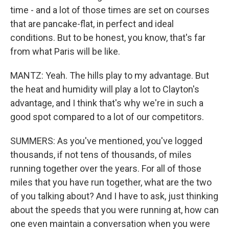
time - and a lot of those times are set on courses
that are pancake-flat, in perfect and ideal
conditions. But to be honest, you know, that's far
from what Paris will be like.
MANTZ: Yeah. The hills play to my advantage. But
the heat and humidity will play a lot to Clayton's
advantage, and I think that's why we're in such a
good spot compared to a lot of our competitors.
SUMMERS: As you've mentioned, you've logged
thousands, if not tens of thousands, of miles
running together over the years. For all of those
miles that you have run together, what are the two
of you talking about? And I have to ask, just thinking
about the speeds that you were running at, how can
one even maintain a conversation when you were