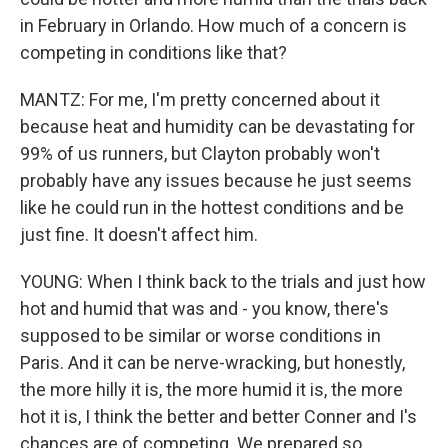
in February in Orlando. How much of a concern is
competing in conditions like that?
MANTZ: For me, I'm pretty concerned about it
because heat and humidity can be devastating for
99% of us runners, but Clayton probably won't
probably have any issues because he just seems
like he could run in the hottest conditions and be
just fine. It doesn't affect him.
YOUNG: When I think back to the trials and just how
hot and humid that was and - you know, there's
supposed to be similar or worse conditions in
Paris. And it can be nerve-wracking, but honestly,
the more hilly it is, the more humid it is, the more
hot it is, I think the better and better Conner and I's
chances are of competing. We prepared so