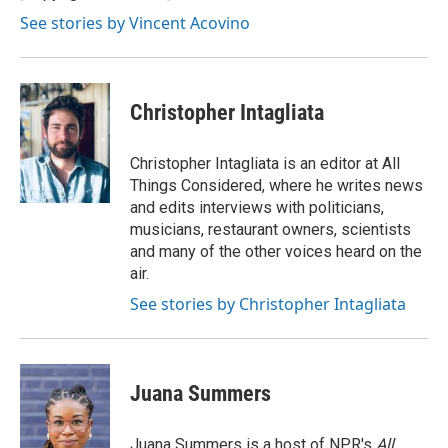
k
n
See stories by Vincent Acovino
Christopher Intagliata
Christopher Intagliata is an editor at All
Things Considered, where he writes news
and edits interviews with politicians,
musicians, restaurant owners, scientists
and many of the other voices heard on the
air.
See stories by Christopher Intagliata
Juana Summers
Juana Summers is a host of NPR's
All