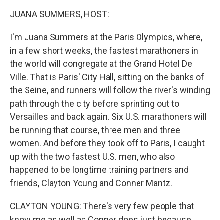
k
n
JUANA SUMMERS, HOST:
I'm Juana Summers at the Paris Olympics, where,
in a few short weeks, the fastest marathoners in
the world will congregate at the Grand Hotel De
Ville. That is Paris' City Hall, sitting on the banks of
the Seine, and runners will follow the river's winding
path through the city before sprinting out to
Versailles and back again. Six U.S. marathoners will
be running that course, three men and three
women. And before they took off to Paris, I caught
up with the two fastest U.S. men, who also
happened to be longtime training partners and
friends, Clayton Young and Conner Mantz.
CLAYTON YOUNG: There's very few people that
know me as well as Conner does just because