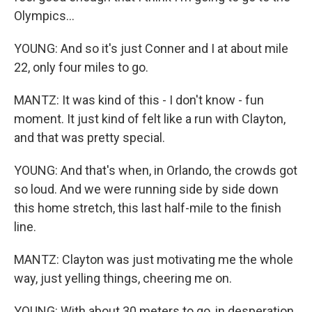
Olympics...
YOUNG: And so it's just Conner and I at about mile
22, only four miles to go.
MANTZ: It was kind of this - I don't know - fun
moment. It just kind of felt like a run with Clayton,
and that was pretty special.
YOUNG: And that's when, in Orlando, the crowds got
so loud. And we were running side by side down
this home stretch, this last half-mile to the finish
line.
MANTZ: Clayton was just motivating me the whole
way, just yelling things, cheering me on.
YOUNG: With about 30 meters to go, in desperation,