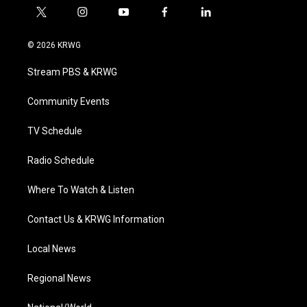
t
i
y
f
l
w
n
o
a
i
i
s
u
c
n
© 2026 KRWG
t
t
t
e
k
t
a
u
b
e
Stream PBS & KRWG
e
g
b
o
d
r
r
e
o
i
a
k
n
Community Events
m
TV Schedule
Radio Schedule
Where To Watch & Listen
Contact Us & KRWG Information
Local News
Regional News