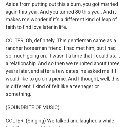
Aside from putting out this album, you got married
again this year. And you turned 80 this year. And it
makes me wonder if it's a different kind of leap of
faith to find love later in life.
COLTER: Oh, definitely. This gentleman came as a
rancher horseman friend. I had met him, but I had
so much going on. It wasn't a time that I could start
a relationship. And so then we reunited about three
years later, and after a few dates, he asked me if I
would like to go on a picnic. And I thought, well, this
is different. I kind of felt like a teenager or
something.
(SOUNDBITE OF MUSIC)
COLTER: (Singing) We talked and laughed a while