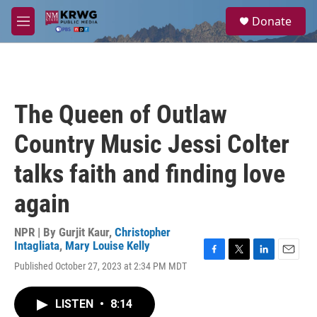
Skip to main content
S
Donate
e
M
a
e
r
n
c
u
h
u
The Queen of Outlaw
e
r
Country Music Jessi Colter
y
talks faith and finding love
again
NPR | By
Gurjit Kaur
,
Christopher
Intagliata
,
Mary Louise Kelly
F
T
L
E
Published October 27, 2023 at 2:34 PM MDT
a
w
i
m
c
i
n
a
e
t
k
i
LISTEN
•
8:14
b
t
e
l