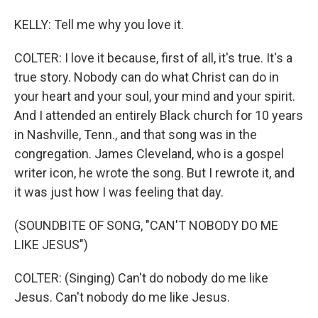
KELLY: Tell me why you love it.
COLTER: I love it because, first of all, it's true. It's a
true story. Nobody can do what Christ can do in
your heart and your soul, your mind and your spirit.
And I attended an entirely Black church for 10 years
in Nashville, Tenn., and that song was in the
congregation. James Cleveland, who is a gospel
writer icon, he wrote the song. But I rewrote it, and
it was just how I was feeling that day.
(SOUNDBITE OF SONG, "CAN'T NOBODY DO ME
LIKE JESUS")
COLTER: (Singing) Can't do nobody do me like
Jesus. Can't nobody do me like Jesus.