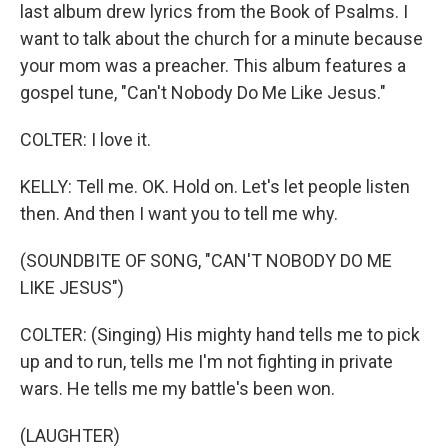
last album drew lyrics from the Book of Psalms. I
want to talk about the church for a minute because
your mom was a preacher. This album features a
gospel tune, "Can't Nobody Do Me Like Jesus."
COLTER: I love it.
KELLY: Tell me. OK. Hold on. Let's let people listen
then. And then I want you to tell me why.
(SOUNDBITE OF SONG, "CAN'T NOBODY DO ME
LIKE JESUS")
COLTER: (Singing) His mighty hand tells me to pick
up and to run, tells me I'm not fighting in private
wars. He tells me my battle's been won.
(LAUGHTER)