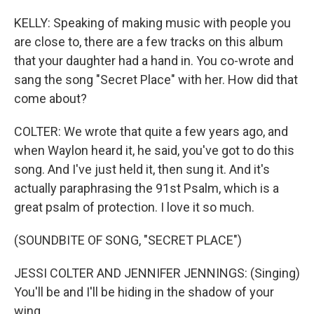
KELLY: Speaking of making music with people you
are close to, there are a few tracks on this album
that your daughter had a hand in. You co-wrote and
sang the song "Secret Place" with her. How did that
come about?
COLTER: We wrote that quite a few years ago, and
when Waylon heard it, he said, you've got to do this
song. And I've just held it, then sung it. And it's
actually paraphrasing the 91st Psalm, which is a
great psalm of protection. I love it so much.
(SOUNDBITE OF SONG, "SECRET PLACE")
JESSI COLTER AND JENNIFER JENNINGS: (Singing)
You'll be and I'll be hiding in the shadow of your
wing.