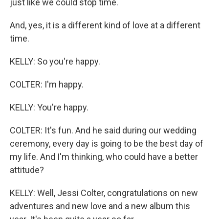
just like we could stop time.
And, yes, it is a different kind of love at a different
time.
KELLY: So you're happy.
COLTER: I'm happy.
KELLY: You're happy.
COLTER: It's fun. And he said during our wedding
ceremony, every day is going to be the best day of
my life. And I'm thinking, who could have a better
attitude?
KELLY: Well, Jessi Colter, congratulations on new
adventures and new love and a new album this