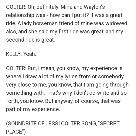
COLTER: Oh, definitely. Mine and Waylon's
relationship was - how can I put it? It was a great
ride. A lady horseman friend of mine was widowed
also, and she said my first ride was great, and my
second ride is great.
KELLY: Yeah.
COLTER: But, I mean, you know, my experience is
where I draw a lot of my lyrics from or somebody
very close to me, you know, that I am going through
something with. That's why I don't co-write and so
forth, you know. But anyway, of course, that was
part of my experience.
(SOUNDBITE OF JESSI COLTER SONG, "SECRET
PLACE")