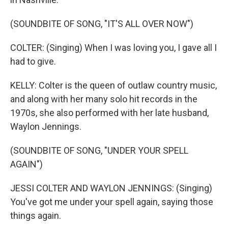
(SOUNDBITE OF SONG, "IT'S ALL OVER NOW")
COLTER: (Singing) When I was loving you, I gave all I
had to give.
KELLY: Colter is the queen of outlaw country music,
and along with her many solo hit records in the
1970s, she also performed with her late husband,
Waylon Jennings.
(SOUNDBITE OF SONG, "UNDER YOUR SPELL
AGAIN")
JESSI COLTER AND WAYLON JENNINGS: (Singing)
You've got me under your spell again, saying those
things again.