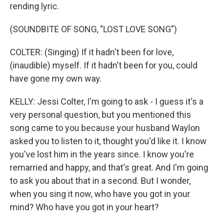
rending lyric.
(SOUNDBITE OF SONG, "LOST LOVE SONG")
COLTER: (Singing) If it hadn't been for love,
(inaudible) myself. If it hadn't been for you, could
have gone my own way.
KELLY: Jessi Colter, I'm going to ask - I guess it's a
very personal question, but you mentioned this
song came to you because your husband Waylon
asked you to listen to it, thought you'd like it. I know
you've lost him in the years since. I know you're
remarried and happy, and that's great. And I'm going
to ask you about that in a second. But I wonder,
when you sing it now, who have you got in your
mind? Who have you got in your heart?