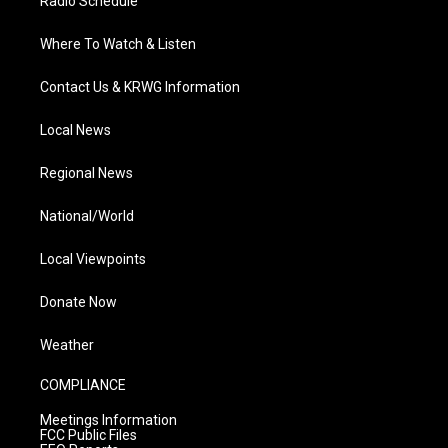
Radio Schedule
Where To Watch & Listen
Contact Us & KRWG Information
Local News
Regional News
National/World
Local Viewpoints
Donate Now
Weather
COMPLIANCE
Meetings Information
FCC Public Files