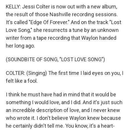
KELLY: Jessi Colter is now out with a new album,
the result of those Nashville recording sessions.
It's called "Edge Of Forever." And on the track "Lost
Love Song," she resurrects a tune by an unknown
writer from a tape recording that Waylon handed
her long ago.
(SOUNDBITE OF SONG, "LOST LOVE SONG")
COLTER: (Singing) The first time I laid eyes on you, I
felt like a fool.
I think he must have had in mind that it would be
something I would love, and I did. And it's just such
an incredible description of love, and I never knew
who wrote it. I don't believe Waylon knew because
he certainly didn't tell me. You know, it's a heart-