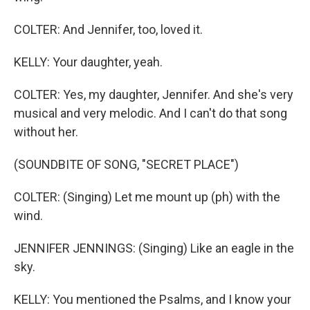
COLTER: And Jennifer, too, loved it.
KELLY: Your daughter, yeah.
COLTER: Yes, my daughter, Jennifer. And she's very
musical and very melodic. And I can't do that song
without her.
(SOUNDBITE OF SONG, "SECRET PLACE")
COLTER: (Singing) Let me mount up (ph) with the
wind.
JENNIFER JENNINGS: (Singing) Like an eagle in the
sky.
KELLY: You mentioned the Psalms, and I know your