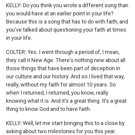
KELLY: Do you think you wrote a different song than
you would have at an earlier point in your life?
Because this is a song that has to do with faith, and
you've talked about questioning your faith at times
in your life.
COLTER: Yes. I went through a period of, I mean,
they call it New Age. There's nothing new about all
those things that have been part of deception in
our culture and our history. And so I lived that way,
really, without my faith for almost 10 years. So
when I returned, I returned, you know, really
knowing what it is. And it's a great thing. It's a great
thing to know God and to have faith.
KELLY: Well, let me start bringing this to a close by
asking about two milestones for you this year.