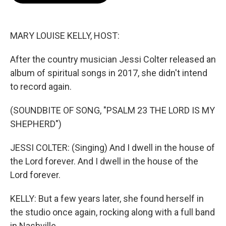
o
e
d
o
r
I
k
n
MARY LOUISE KELLY, HOST:
After the country musician Jessi Colter released an
album of spiritual songs in 2017, she didn't intend
to record again.
(SOUNDBITE OF SONG, "PSALM 23 THE LORD IS MY
SHEPHERD")
JESSI COLTER: (Singing) And I dwell in the house of
the Lord forever. And I dwell in the house of the
Lord forever.
KELLY: But a few years later, she found herself in
the studio once again, rocking along with a full band
in Nashville.