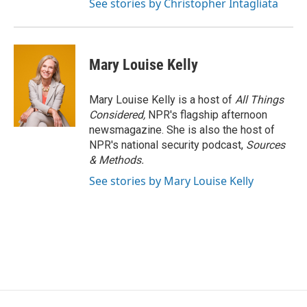
See stories by Christopher Intagliata
Mary Louise Kelly
Mary Louise Kelly is a host of
All Things
Considered,
NPR's flagship afternoon
newsmagazine. She is also the host of
NPR's national security podcast,
Sources
& Methods.
See stories by Mary Louise Kelly