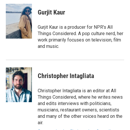
c
i
n
a
e
t
k
i
Gurjit Kaur
b
t
e
l
o
e
d
o
r
I
Gurjit Kaur is a producer for NPR's All
k
n
Things Considered. A pop culture nerd, her
work primarily focuses on television, film
and music.
Christopher Intagliata
Christopher Intagliata is an editor at All
Things Considered, where he writes news
and edits interviews with politicians,
musicians, restaurant owners, scientists
and many of the other voices heard on the
air.