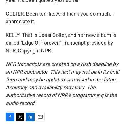
year. It's been quite a year so far.
COLTER: Been terrific. And thank you so much. I
appreciate it.
KELLY: That is Jessi Colter, and her new album is
called "Edge Of Forever." Transcript provided by
NPR, Copyright NPR.
NPR transcripts are created on a rush deadline by
an NPR contractor. This text may not be in its final
form and may be updated or revised in the future.
Accuracy and availability may vary. The
authoritative record of NPR’s programming is the
audio record.
F
T
L
E
a
w
i
m