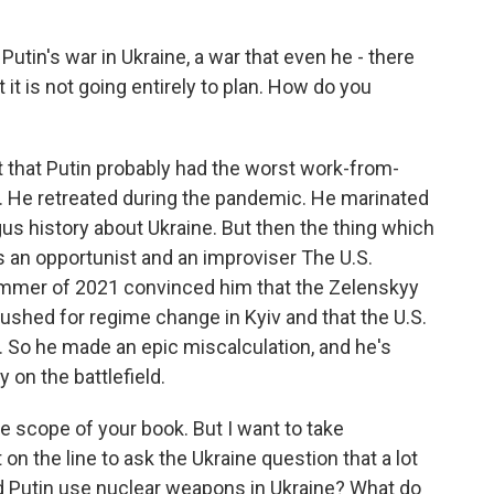
Putin's war in Ukraine, a war that even he - there
it is not going entirely to plan. How do you
ct that Putin probably had the worst work-from-
. He retreated during the pandemic. He marinated
us history about Ukraine. But then the thing which
is an opportunist and an improviser The U.S.
ummer of 2021 convinced him that the Zelenskyy
shed for regime change in Kyiv and that the U.S.
 So he made an epic miscalculation, and he's
 on the battlefield.
e scope of your book. But I want to take
on the line to ask the Ukraine question that a lot
d Putin use nuclear weapons in Ukraine? What do