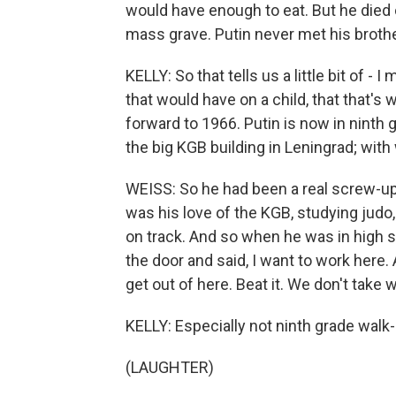
would have enough to eat. But he died 
mass grave. Putin never met his brothe
KELLY: So that tells us a little bit of - 
that would have on a child, that that's 
forward to 1966. Putin is now in ninth
the big KGB building in Leningrad; wit
WEISS: So he had been a real screw-up a
was his love of the KGB, studying judo
on track. And so when he was in high s
the door and said, I want to work here
get out of here. Beat it. We don't take w
KELLY: Especially not ninth grade walk-
(LAUGHTER)