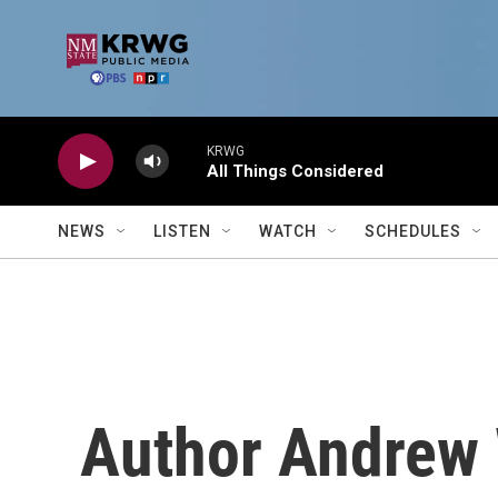
Skip to main content
KRWG
All Things Considered
NEWS
LISTEN
WATCH
SCHEDULES
Author Andrew 