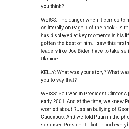
you think?
WEISS: The danger when it comes to nu
on literally on Page 1 of the book - is 
has displayed at key moments in his l
gotten the best of him. I saw this first
leaders like Joe Biden have to take se
Ukraine.
KELLY: What was your story? What was
you to say that?
WEISS: So I was in President Clinton's p
early 2001. And at the time, we knew P
worried about Russian bullying of Geor
Caucasus. And we told Putin in the phon
surprised President Clinton and every