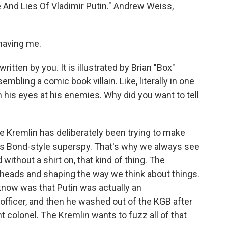
fe And Lies Of Vladimir Putin." Andrew Weiss,
aving me.
written by you. It is illustrated by Brian "Box"
embling a comic book villain. Like, literally in one
m his eyes at his enemies. Why did you want to tell
he Kremlin has deliberately been trying to make
mes Bond-style superspy. That's why we always see
ithout a shirt on, that kind of thing. The
 heads and shaping the way we think about things.
know was that Putin was actually an
fficer, and then he washed out of the KGB after
nt colonel. The Kremlin wants to fuzz all of that