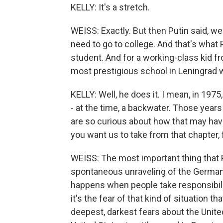
KELLY: It's a stretch.
WEISS: Exactly. But then Putin said, wel
need to go to college. And that's what 
student. And for a working-class kid fr
most prestigious school in Leningrad w
KELLY: Well, he does it. I mean, in 19
- at the time, a backwater. Those ye
are so curious about how that may ha
you want us to take from that chapter, 
WEISS: The most important thing that
spontaneous unraveling of the German
happens when people take responsibilit
it's the fear of that kind of situation t
deepest, darkest fears about the Unite