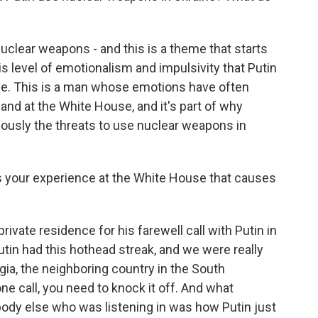
clear weapons - and this is a theme that starts
this level of emotionalism and impulsivity that Putin
ife. This is a man whose emotions have often
hand at the White House, and it's part of why
riously the threats to use nuclear weapons in
 your experience at the White House that causes
rivate residence for his farewell call with Putin in
utin had this hothead streak, and we were really
gia, the neighboring country in the South
e call, you need to knock it off. And what
body else who was listening in was how Putin just