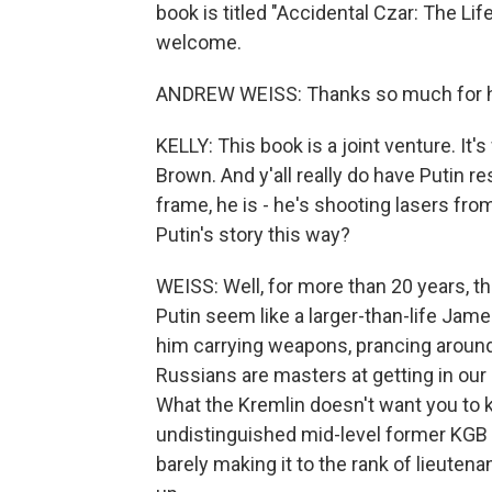
book is titled "Accidental Czar: The Li
welcome.
ANDREW WEISS: Thanks so much for h
KELLY: This book is a joint venture. It's 
Brown. And y'all really do have Putin res
frame, he is - he's shooting lasers fro
Putin's story this way?
WEISS: Well, for more than 20 years, t
Putin seem like a larger-than-life Ja
him carrying weapons, prancing around w
Russians are masters at getting in our
What the Kremlin doesn't want you to 
undistinguished mid-level former KGB o
barely making it to the rank of lieutena