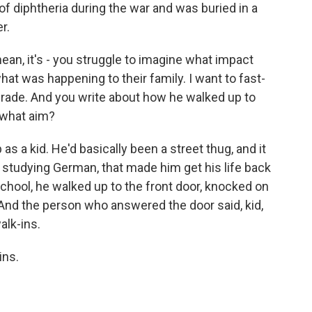
of diphtheria during the war and was buried in a
r.
I mean, it's - you struggle to imagine what impact
what was happening to their family. I want to fast-
 grade. And you write about how he walked up to
h what aim?
s a kid. He'd basically been a street thug, and it
, studying German, that made him get his life back
chool, he walked up to the front door, knocked on
. And the person who answered the door said, kid,
alk-ins.
ins.