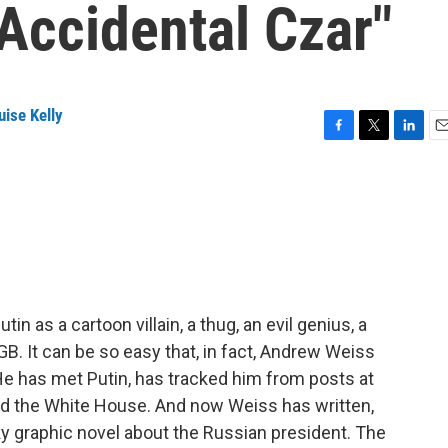
"Accidental Czar"
ise Kelly
F
T
L
E
a
w
i
m
c
i
n
a
e
t
k
i
b
t
e
l
o
e
d
o
r
I
k
n
utin as a cartoon villain, a thug, an evil genius, a
GB. It can be so easy that, in fact, Andrew Weiss
 He has met Putin, has tracked him from posts at
nd the White House. And now Weiss has written,
rky graphic novel about the Russian president. The