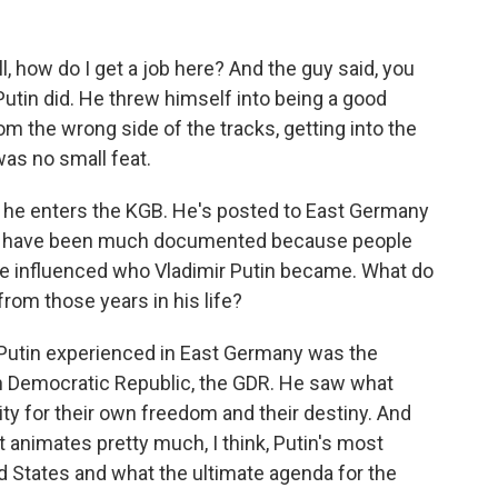
l, how do I get a job here? And the guy said, you
Putin did. He threw himself into being a good
om the wrong side of the tracks, getting into the
as no small feat.
75, he enters the KGB. He's posted to East Germany
ars have been much documented because people
ve influenced who Vladimir Putin became. What do
from those years in his life?
 Putin experienced in East Germany was the
 Democratic Republic, the GDR. He saw what
y for their own freedom and their destiny. And
hat animates pretty much, I think, Putin's most
d States and what the ultimate agenda for the