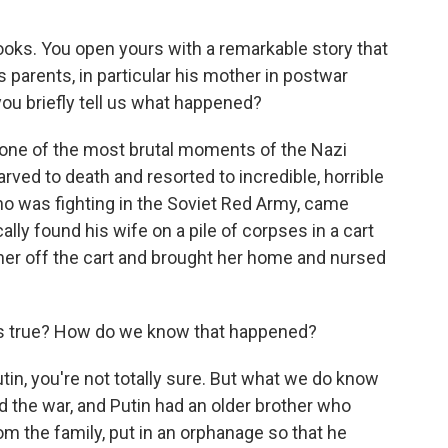
ooks. You open yours with a remarkable story that
s parents, in particular his mother in postwar
ou briefly tell us what happened?
one of the most brutal moments of the Nazi
arved to death and resorted to incredible, horrible
who was fighting in the Soviet Red Army, came
y found his wife on a pile of corpses in a cart
her off the cart and brought her home and nursed
it's true? How do we know that happened?
tin, you're not totally sure. But what we do know
d the war, and Putin had an older brother who
om the family, put in an orphanage so that he