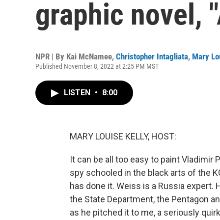
graphic novel, 
NPR | By
Kai McNamee
,
Christopher Intagliata
,
Mary Lou
Published November 8, 2022 at 2:25 PM MST
LISTEN
•
8:00
MARY LOUISE KELLY, HOST:
It can be all too easy to paint Vladimir P
spy schooled in the black arts of the K
has done it. Weiss is a Russia expert.
the State Department, the Pentagon a
as he pitched it to me, a seriously qui