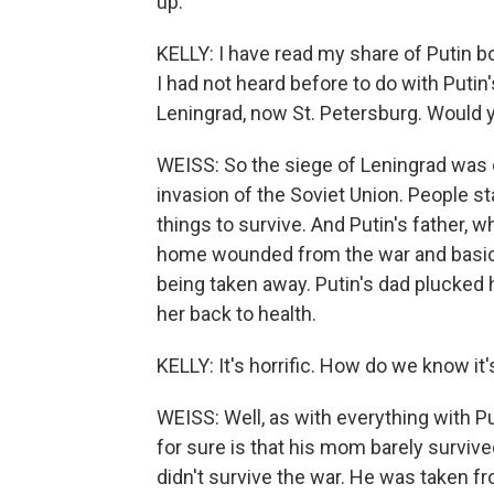
up.
KELLY: I have read my share of Putin b
I had not heard before to do with Putin'
Leningrad, now St. Petersburg. Would y
WEISS: So the siege of Leningrad was 
invasion of the Soviet Union. People st
things to survive. And Putin's father, 
home wounded from the war and basicall
being taken away. Putin's dad plucked 
her back to health.
KELLY: It's horrific. How do we know 
WEISS: Well, as with everything with Pu
for sure is that his mom barely survive
didn't survive the war. He was taken fr