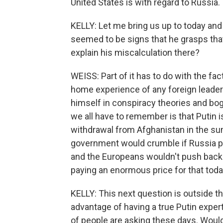
United States is with regard to Russia.
KELLY: Let me bring us up to today and 
seemed to be signs that he grasps that 
explain his miscalculation there?
WEISS: Part of it has to do with the fa
home experience of any foreign leader
himself in conspiracy theories and bog
we all have to remember is that Putin 
withdrawal from Afghanistan in the s
government would crumble if Russia pu
and the Europeans wouldn't push back.
paying an enormous price for that today
KELLY: This next question is outside th
advantage of having a true Putin expert 
of people are asking these days. Woul