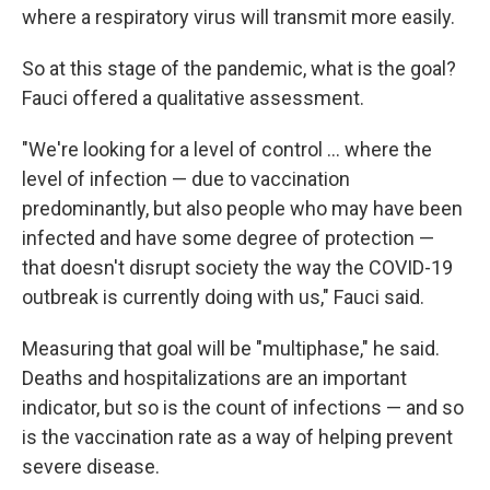
where a respiratory virus will transmit more easily.
So at this stage of the pandemic, what is the goal?
Fauci offered a qualitative assessment.
"We're looking for a level of control ... where the
level of infection — due to vaccination
predominantly, but also people who may have been
infected and have some degree of protection —
that doesn't disrupt society the way the COVID-19
outbreak is currently doing with us," Fauci said.
Measuring that goal will be "multiphase," he said.
Deaths and hospitalizations are an important
indicator, but so is the count of infections — and so
is the vaccination rate as a way of helping prevent
severe disease.