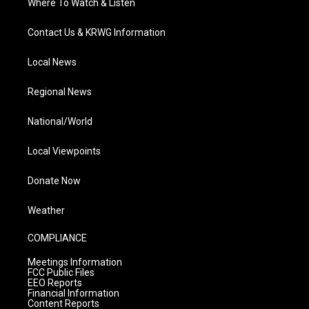
Where To Watch & Listen
Contact Us & KRWG Information
Local News
Regional News
National/World
Local Viewpoints
Donate Now
Weather
COMPLIANCE
Meetings Information
FCC Public Files
EEO Reports
Financial Information
Content Reports