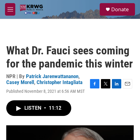
Skip to main content
S
Donate
e
M
a
e
r
n
c
u
h
u
What Dr. Fauci sees coming
e
r
for the pandemic this winter
y
NPR | By
Patrick Jarenwattananon
,
Casey Morell
,
Christopher Intagliata
F
T
L
E
Published November 8, 2021 at 6:56 AM MST
a
w
i
m
c
i
n
a
e
t
k
i
LISTEN
•
11:12
b
t
e
l
o
e
d
o
r
I
k
n