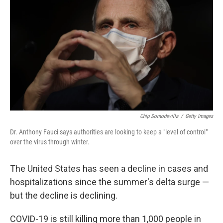
Chip Somodevilla
/
Getty Images
Dr. Anthony Fauci says authorities are looking to keep a "level of control"
over the virus through winter.
The United States has seen a decline in cases and
hospitalizations since the summer's delta surge —
but the decline is declining.
COVID-19 is still killing more than 1,000 people in