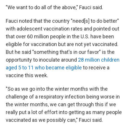
"We want to do all of the above," Fauci said.
Fauci noted that the country "need[s] to do better"
with adolescent vaccination rates and pointed out
that over 60 million people in the U.S. have been
eligible for vaccination but are not yet vaccinated.
But he said "something that's in our favor" is the
opportunity to inoculate around
28 million children
aged 5 to 11 who became eligible
to receive a
vaccine this week.
"So as we go into the winter months with the
challenge of a respiratory infection being worse in
the winter months, we can get through this if we
really put a lot of effort into getting as many people
vaccinated as we possibly can," Fauci said.