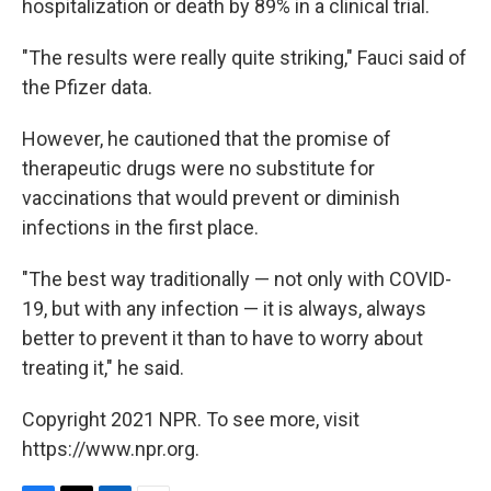
hospitalization or death by 89% in a clinical trial.
"The results were really quite striking," Fauci said of
the Pfizer data.
However, he cautioned that the promise of
therapeutic drugs were no substitute for
vaccinations that would prevent or diminish
infections in the first place.
"The best way traditionally — not only with COVID-
19, but with any infection — it is always, always
better to prevent it than to have to worry about
treating it," he said.
Copyright 2021 NPR. To see more, visit
https://www.npr.org.