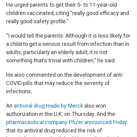
He urged parents to get their 5- to 11-year-old
children vaccinated, citing "really good efficacy and
really good safety profile."
"I would tell the parents: Although it is less likely for
a child to get a serious result from infection than in
adults, particularly an elderly adult, it is not
something that's trivial with children," he said.
He also commented on the development of anti-
COVID pills that may reduce the severity of
infections.
An
antiviral drug made by Merck
also won
authorization in the U.K. on Thursday. And the
pharmaceutical company Pfizer announced Friday
that its antiviral drug reduced the risk of