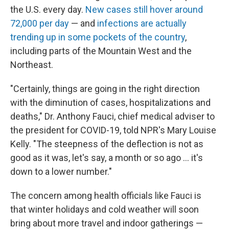
the U.S. every day.
New cases still hover around
72,000 per day
— and
infections are actually
trending up in some pockets of the country
,
including parts of the Mountain West and the
Northeast.
"Certainly, things are going in the right direction
with the diminution of cases, hospitalizations and
deaths," Dr. Anthony Fauci, chief medical adviser to
the president for COVID-19, told NPR's Mary Louise
Kelly. "The steepness of the deflection is not as
good as it was, let's say, a month or so ago ... it's
down to a lower number."
The concern among health officials like Fauci is
that winter holidays and cold weather will soon
bring about more travel and indoor gatherings —