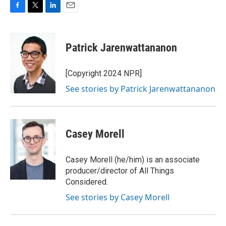
F
T
L
E
a
w
i
m
c
i
n
a
e
t
k
i
Patrick Jarenwattananon
b
t
e
l
o
e
d
o
r
I
[Copyright 2024 NPR]
k
n
See stories by Patrick Jarenwattananon
Casey Morell
Casey Morell (he/him) is an associate
producer/director of All Things
Considered.
See stories by Casey Morell