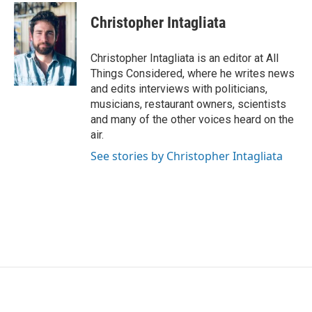
Christopher Intagliata
Christopher Intagliata is an editor at All
Things Considered, where he writes news
and edits interviews with politicians,
musicians, restaurant owners, scientists
and many of the other voices heard on the
air.
See stories by Christopher Intagliata