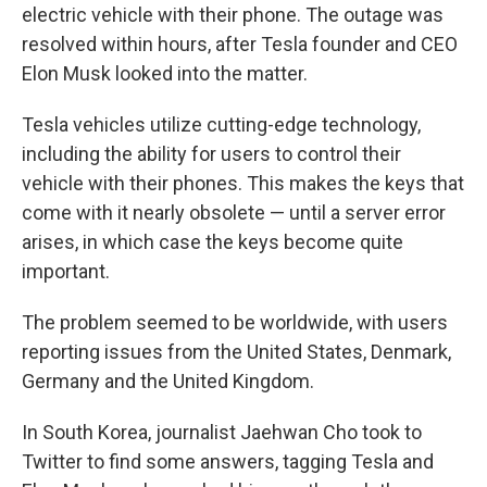
electric vehicle with their phone. The outage was
resolved within hours, after Tesla founder and CEO
Elon Musk looked into the matter.
Tesla vehicles utilize cutting-edge technology,
including the ability for users to control their
vehicle with their phones. This makes the keys that
come with it nearly obsolete — until a server error
arises, in which case the keys become quite
important.
The problem seemed to be worldwide, with users
reporting issues from the United States, Denmark,
Germany and the United Kingdom.
In South Korea, journalist Jaehwan Cho took to
Twitter to find some answers, tagging Tesla and