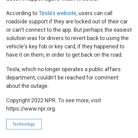
According to
Tesla's website
, users can call
roadside support if they are locked out of their car
or can't connect to the app. But perhaps the easiest
solution was for drivers to revert back to using the
vehicle's key fob or key card, if they happened to
have it on them, in order to get back on the road.
Tesla, which no longer operates a public affairs
department, couldn't be reached for comment
about the outage.
Copyright 2022 NPR. To see more, visit
https://www.npr.org.
Technology