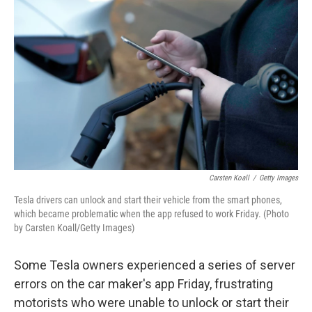
o
e
d
o
r
I
k
n
Carsten Koall
/
Getty Images
Tesla drivers can unlock and start their vehicle from the smart phones,
which became problematic when the app refused to work Friday. (Photo
by Carsten Koall/Getty Images)
Some Tesla owners experienced a series of server
errors on the car maker's app Friday, frustrating
motorists who were unable to unlock or start their