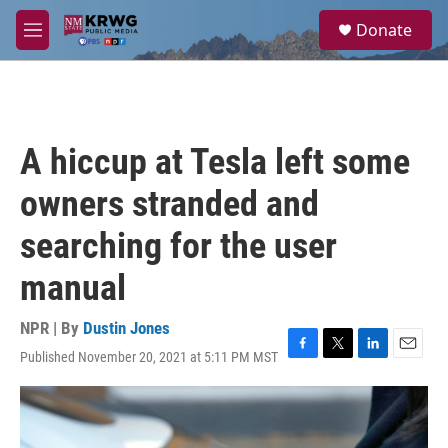
Skip to main content
S
Donate
e
M
a
e
r
n
c
u
h
u
A hiccup at Tesla left some
e
r
owners stranded and
y
searching for the user
manual
NPR | By
Dustin Jones
Published November 20, 2021 at 5:11 PM MST
F
T
L
E
a
w
i
m
c
i
n
a
e
t
k
i
b
t
e
l