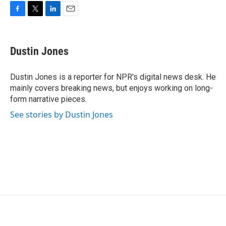
F
T
L
E
a
w
i
m
c
i
n
a
e
t
k
i
Dustin Jones
b
t
e
l
o
e
d
o
r
I
Dustin Jones is a reporter for NPR's digital news desk. He
k
n
mainly covers breaking news, but enjoys working on long-
form narrative pieces.
See stories by Dustin Jones