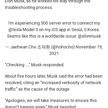
Elon Musk, as he worked his way through the
troubleshooting process.
I’m experiencing 500 server error to connect my
@tesla
Model 3 on my iOS app in Seoul, S.Korea.
Seems like this is a worldwide issue.
@elonmusk
— Jaehwan Cho 조재환 (@hohocho)
November 19,
2021
"Checking ...," Musk responded.
About five hours later, Musk said the error had been
resolved, citing an "increased verbosity of network
traffic" as the cause of the outage.
"Apologies, we will take measures to ensure this
doesn't happen again," Musk tweeted.