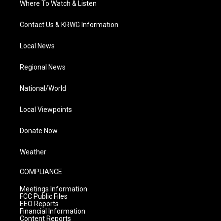
Where To Watch & Listen
Contact Us & KRWG Information
Local News
Regional News
National/World
Local Viewpoints
Donate Now
Weather
COMPLIANCE
Meetings Information
FCC Public Files
EEO Reports
Financial Information
Content Reports