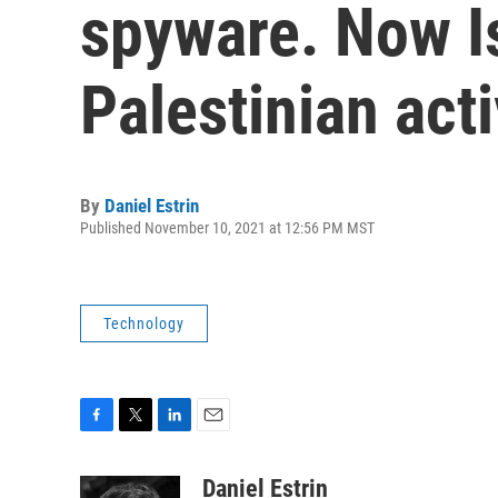
spyware. Now I
Palestinian acti
By
Daniel Estrin
Published November 10, 2021 at 12:56 PM MST
Technology
F
T
L
E
a
w
i
m
c
i
n
a
Daniel Estrin