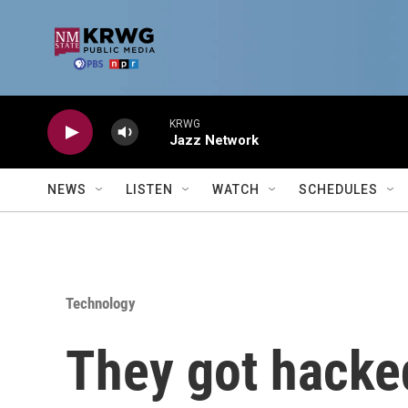
Skip to main content
KRWG
Jazz Network
NEWS
LISTEN
WATCH
SCHEDULES
Technology
They got hacke