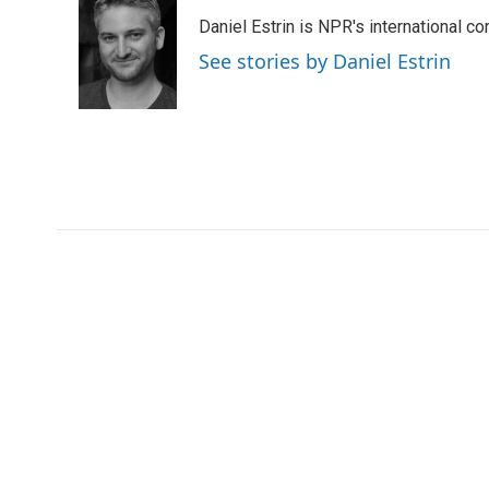
e
t
k
i
Daniel Estrin is NPR's international c
b
t
e
l
o
e
d
See stories by Daniel Estrin
o
r
I
k
n