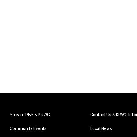
Stream PBS & KRWG
Contact Us & KRWG Info
Community Events
Local News