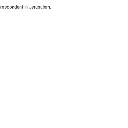
orrespondent in Jerusalem.