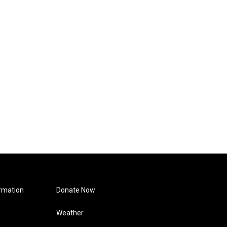
rmation
Donate Now
Weather