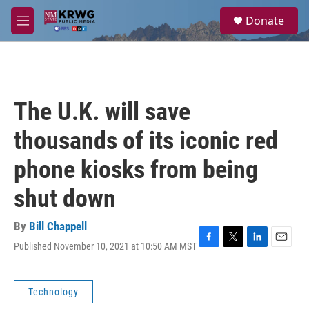
Skip to main content
S
Donate
e
M
a
e
r
n
c
u
h
u
The U.K. will save
e
r
thousands of its iconic red
y
phone kiosks from being
shut down
By
Bill Chappell
Published November 10, 2021 at 10:50 AM MST
F
T
L
E
a
w
i
m
c
i
n
a
e
t
k
i
Technology
b
t
e
l