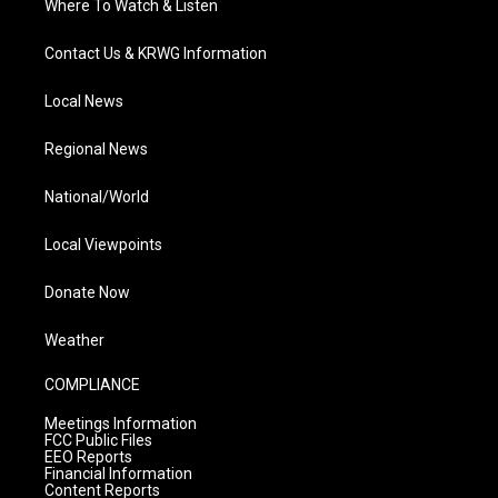
Where To Watch & Listen
Contact Us & KRWG Information
Local News
Regional News
National/World
Local Viewpoints
Donate Now
Weather
COMPLIANCE
Meetings Information
FCC Public Files
EEO Reports
Financial Information
Content Reports