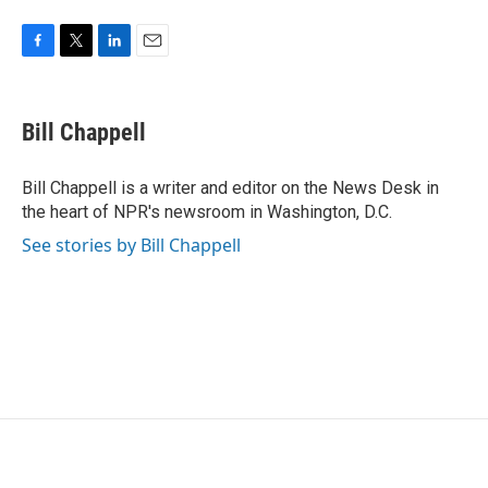
o
e
d
o
r
I
k
n
F
T
L
E
a
w
i
m
c
i
n
a
e
t
k
i
Bill Chappell
b
t
e
l
o
e
d
o
r
I
Bill Chappell is a writer and editor on the News Desk in
k
n
the heart of NPR's newsroom in Washington, D.C.
See stories by Bill Chappell