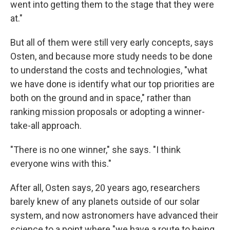
went into getting them to the stage that they were
at."
But all of them were still very early concepts, says
Osten, and because more study needs to be done
to understand the costs and technologies, "what
we have done is identify what our top priorities are
both on the ground and in space," rather than
ranking mission proposals or adopting a winner-
take-all approach.
"There is no one winner," she says. "I think
everyone wins with this."
After all, Osten says, 20 years ago, researchers
barely knew of any planets outside of our solar
system, and now astronomers have advanced their
science to a point where "we have a route to being