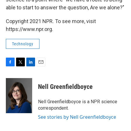
able to start to answer the question, Are we alone?"
Copyright 2021 NPR. To see more, visit
https://www.npr.org.
Technology
F
T
L
E
a
w
i
m
c
i
n
a
e
t
k
i
Nell Greenfieldboyce
b
t
e
l
o
e
d
o
r
I
Nell Greenfieldboyce is a NPR science
k
n
correspondent.
See stories by Nell Greenfieldboyce