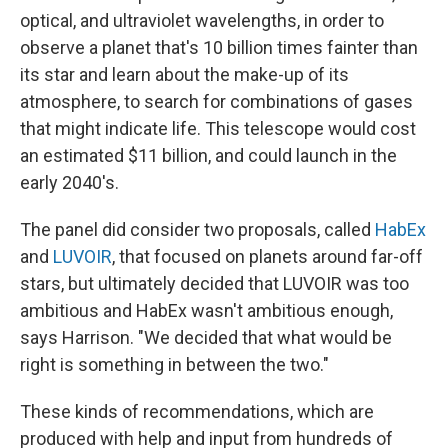
optical, and ultraviolet wavelengths, in order to
observe a planet that's 10 billion times fainter than
its star and learn about the make-up of its
atmosphere, to search for combinations of gases
that might indicate life. This telescope would cost
an estimated $11 billion, and could launch in the
early 2040's.
The panel did consider two proposals, called
HabEx
and
LUVOIR
, that focused on planets around far-off
stars, but ultimately decided that LUVOIR was too
ambitious and HabEx wasn't ambitious enough,
says Harrison. "We decided that what would be
right is something in between the two."
These kinds of recommendations, which are
produced with help and input from hundreds of