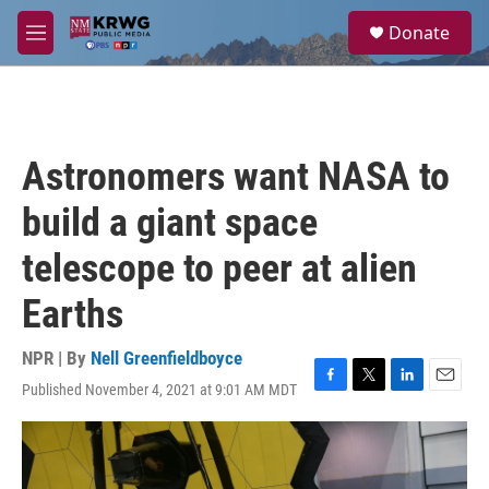
Skip to main content
S
Donate
e
M
a
e
r
n
c
u
h
u
Astronomers want NASA to
e
r
build a giant space
y
telescope to peer at alien
Earths
NPR | By
Nell Greenfieldboyce
Published November 4, 2021 at 9:01 AM MDT
F
T
L
E
a
w
i
m
c
i
n
a
e
t
k
i
b
t
e
l