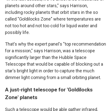
planets around other stars," says Harrison,
including rocky planets that orbit stars in the so
called "Goldilocks Zone" where temperatures are
not too hot and not too cold for liquid water and
possibly life.
That's why the expert panel's "top recommendation
for a mission," says Harrison, was a telescope
significantly larger than the Hubble Space
Telescope that would be capable of blocking out a
star's bright light in order to capture the much
dimmer light coming from a small orbiting planet.
A just-right telescope for 'Goldilocks
Zone' planets
Such a telescope would be able gather infrared,