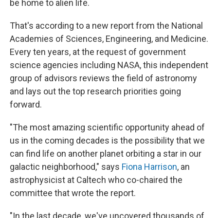
be home to alien life.
That's according to a new report from the National
Academies of Sciences, Engineering, and Medicine.
Every ten years, at the request of government
science agencies including NASA, this independent
group of advisors reviews the field of astronomy
and lays out the top research priorities going
forward.
"The most amazing scientific opportunity ahead of
us in the coming decades is the possibility that we
can find life on another planet orbiting a star in our
galactic neighborhood," says
Fiona Harrison
, an
astrophysicist at Caltech who co-chaired the
committee that wrote the report.
"In the last decade, we've uncovered thousands of