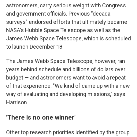
astronomers, carry serious weight with Congress
and government officials. Previous "decadal
surveys" endorsed efforts that ultimately became
NASA's Hubble Space Telescope as well as the
James Webb Space Telescope, which is scheduled
to launch December 18.
The James Webb Space Telescope, however, ran
years behind schedule and billions of dollars over
budget — and astronomers want to avoid a repeat
of that experience. "We kind of came up with a new
way of evaluating and developing missions," says
Harrison.
'There is no one winner'
Other top research priorities identified by the group