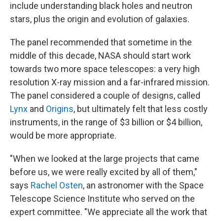
include understanding black holes and neutron
stars, plus the origin and evolution of galaxies.
The panel recommended that sometime in the
middle of this decade, NASA should start work
towards two more space telescopes: a very high
resolution X-ray mission and a far-infrared mission.
The panel considered a couple of designs, called
Lynx
and
Origins
, but ultimately felt that less costly
instruments, in the range of $3 billion or $4 billion,
would be more appropriate.
"When we looked at the large projects that came
before us, we were really excited by all of them,"
says
Rachel Osten
, an astronomer with the Space
Telescope Science Institute who served on the
expert committee. "We appreciate all the work that