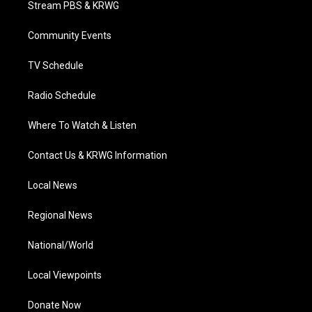
Stream PBS & KRWG
e
g
b
o
d
r
r
e
o
i
a
k
n
Community Events
m
TV Schedule
Radio Schedule
Where To Watch & Listen
Contact Us & KRWG Information
Local News
Regional News
National/World
Local Viewpoints
Donate Now