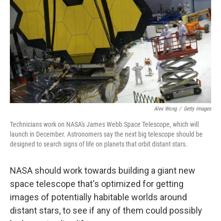
o
e
d
o
r
I
k
n
Alex Wong
/
Getty Images
Technicians work on NASA's James Webb Space Telescope, which will
launch in December. Astronomers say the next big telescope should be
designed to search signs of life on planets that orbit distant stars.
NASA should work towards building a giant new
space telescope that's optimized for getting
images of potentially habitable worlds around
distant stars, to see if any of them could possibly