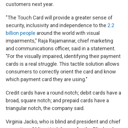
customers next year.
"The Touch Card will provide a greater sense of
security, inclusivity and independence to the
2.2
billion people
around the world with visual
impairments," Raja Rajamannar, chief marketing
and communications officer, said in a statement.
"For the visually impaired, identifying their payment
cards is a real struggle. This tactile solution allows
consumers to correctly orient the card and know
which payment card they are using."
Credit cards have a round notch; debit cards have a
broad, square notch; and prepaid cards have a
triangular notch, the company said.
Virginia Jacko, who is blind and president and chief