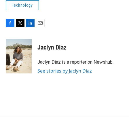
Technology
F
T
L
E
a
w
i
m
c
i
n
a
e
t
k
i
Jaclyn Diaz
b
t
e
l
o
e
d
o
r
I
Jaclyn Diaz is a reporter on Newshub.
k
n
See stories by Jaclyn Diaz