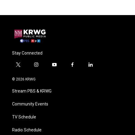
Stay Connected
t
i
y
f
l
w
n
o
a
i
i
s
u
c
n
© 2026 KRWG
t
t
t
e
k
t
a
u
b
e
Stream PBS & KRWG
e
g
b
o
d
r
r
e
o
i
a
k
n
Community Events
m
TV Schedule
Radio Schedule