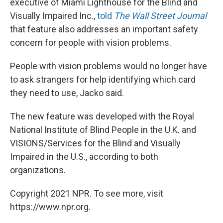
executive of Miami Lighthouse for the Blind and
Visually Impaired Inc.,
told
The Wall Street Journal
that feature also addresses an important safety
concern for people with vision problems.
People with vision problems would no longer have
to ask strangers for help identifying which card
they need to use, Jacko said.
The new feature was developed with the Royal
National Institute of Blind People in the U.K. and
VISIONS/Services for the Blind and Visually
Impaired in the U.S., according to both
organizations.
Copyright 2021 NPR. To see more, visit
https://www.npr.org.