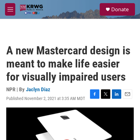
Skip to main content
S
Donate
e
M
a
e
r
n
c
u
h
u
A new Mastercard design is
e
r
meant to make life easier
y
for visually impaired users
NPR | By
Jaclyn Diaz
Published November 2, 2021 at 3:35 AM MDT
F
T
L
E
a
w
i
m
c
i
n
a
e
t
k
i
b
t
e
l
o
e
d
o
r
I