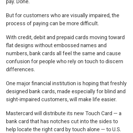
pay. Done.
But for customers who are visually impaired, the
process of paying can be more difficult.
With credit, debit and prepaid cards moving toward
flat designs without embossed names and
numbers, bank cards all feel the same and cause
confusion for people who rely on touch to discern
differences.
One major financial institution is hoping that freshly
designed bank cards, made especially for blind and
sight-impaired customers, will make life easier.
Mastercard will distribute its new Touch Card — a
bank card that has notches cut into the sides to
help locate the right card by touch alone — to U.S.