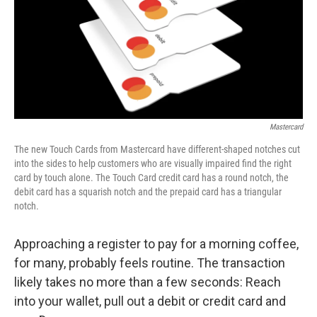
k
n
Mastercard
The new Touch Cards from Mastercard have different-shaped notches cut
into the sides to help customers who are visually impaired find the right
card by touch alone. The Touch Card credit card has a round notch, the
debit card has a squarish notch and the prepaid card has a triangular
notch.
Approaching a register to pay for a morning coffee,
for many, probably feels routine. The transaction
likely takes no more than a few seconds: Reach
into your wallet, pull out a debit or credit card and