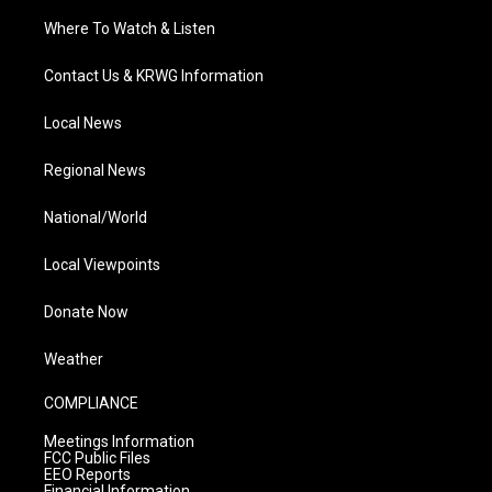
Where To Watch & Listen
Contact Us & KRWG Information
Local News
Regional News
National/World
Local Viewpoints
Donate Now
Weather
COMPLIANCE
Meetings Information
FCC Public Files
EEO Reports
Financial Information