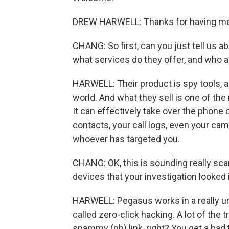
DREW HARWELL: Thanks for having me
CHANG: So first, can you just tell us
what services do they offer, and who ar
HARWELL: Their product is spy tools, 
world. And what they sell is one of th
It can effectively take over the phone
contacts, your call logs, even your c
whoever has targeted you.
CHANG: OK, this is sounding really sca
devices that your investigation looked 
HARWELL: Pegasus works in a really un
called zero-click hacking. A lot of the 
spammy (ph) link, right? You get a bad