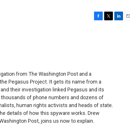
F
T
L
E
a
w
i
m
c
i
n
a
e
t
k
i
b
t
e
l
o
e
d
o
r
I
k
n
tigation from The Washington Post and a
he Pegasus Project. It gets its name from a
and their investigation linked Pegasus and its
to thousands of phone numbers and dozens of
nalists, human rights activists and heads of state.
he details of how this spyware works. Drew
 Washington Post, joins us now to explain.