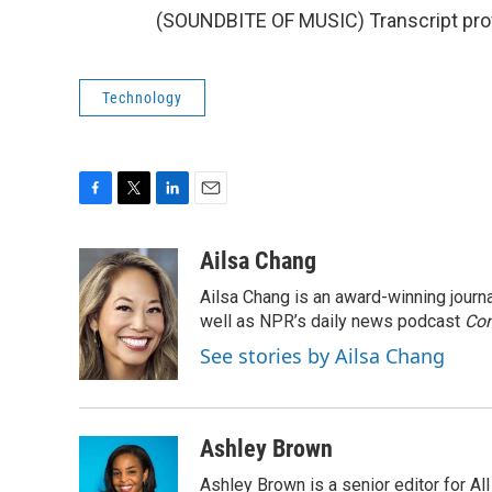
(SOUNDBITE OF MUSIC) Transcript pro
Technology
F
T
L
E
a
w
i
m
c
i
n
a
Ailsa Chang
e
t
k
i
Ailsa Chang is an award-winning jour
b
t
e
l
o
e
d
well as NPR’s daily news podcast
Con
o
r
I
See stories by Ailsa Chang
k
n
Ashley Brown
Ashley Brown is a senior editor for Al