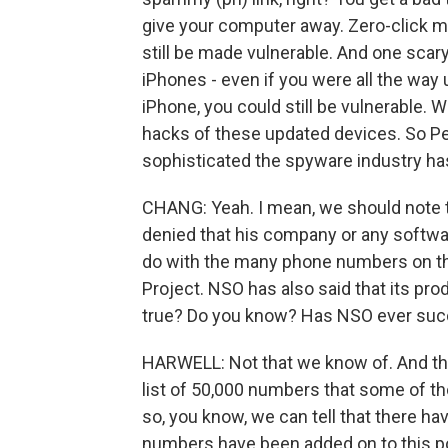
give your computer away. Zero-click m
still be made vulnerable. And one scar
iPhones - even if you were all the way
iPhone, you could still be vulnerable. 
hacks of these updated devices. So Pe
sophisticated the spyware industry h
CHANG: Yeah. I mean, we should note t
denied that his company or any softwa
do with the many phone numbers on the
Project. NSO has also said that its prod
true? Do you know? Has NSO ever succ
HARWELL: Not that we know of. And tha
list of 50,000 numbers that some of t
so, you know, we can tell that there 
numbers have been added on to this pot