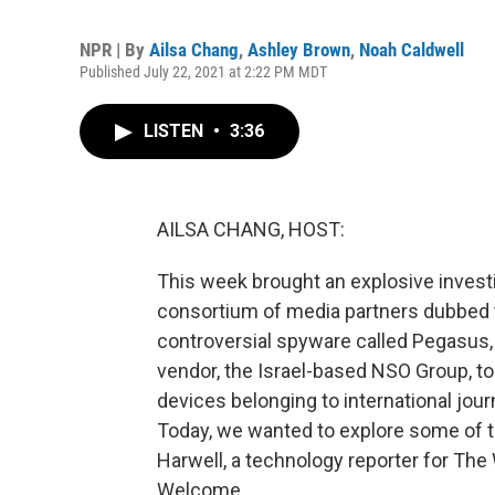
NPR | By
Ailsa Chang
,
Ashley Brown
,
Noah Caldwell
Published July 22, 2021 at 2:22 PM MDT
LISTEN
•
3:36
AILSA CHANG, HOST:
This week brought an explosive inves
consortium of media partners dubbed t
controversial spyware called Pegasus, 
vendor, the Israel-based NSO Group, 
devices belonging to international jour
Today, we wanted to explore some of t
Harwell, a technology reporter for The
Welcome.