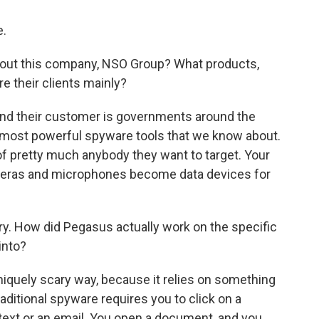
.
 about this company, NSO Group? What products,
e their clients mainly?
and their customer is governments around the
e most powerful spyware tools that we know about.
 of pretty much anybody they want to target. Your
ameras and microphones become data devices for
ry. How did Pegasus actually work on the specific
into?
iquely scary way, because it relies on something
traditional spyware requires you to click on a
 text or an email. You open a document, and you