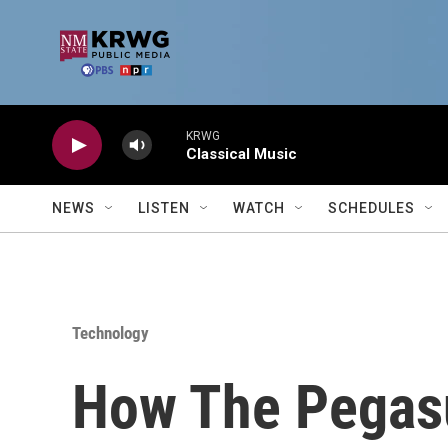
Skip to main content
KRWG
Classical Music
NEWS
LISTEN
WATCH
SCHEDULES
Technology
How The Pegas