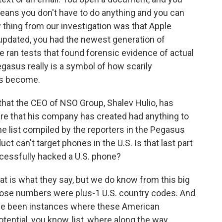
eans you don't have to do anything and you can
y thing from our investigation was that Apple
 updated, you had the newest generation of
We ran tests that found forensic evidence of actual
gasus really is a symbol of how scarily
as become.
hat the CEO of NSO Group, Shalev Hulio, has
re that his company has created had anything to
 list compiled by the reporters in the Pegasus
uct can't target phones in the U.S. Is that last part
essfully hacked a U.S. phone?
t is what they say, but we do know from this big
hose numbers were plus-1 U.S. country codes. And
have been instances where these American
ential, you know, list, where along the way,