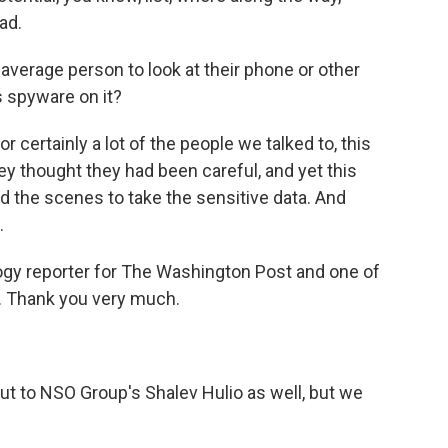
ad.
average person to look at their phone or other
's spyware on it?
certainly a lot of the people we talked to, this
ey thought they had been careful, and yet this
 the scenes to take the sensitive data. And
.
gy reporter for The Washington Post and one of
t. Thank you very much.
 to NSO Group's Shalev Hulio as well, but we