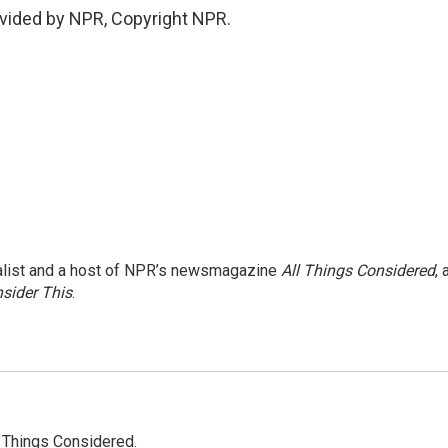
vided by NPR, Copyright NPR.
nalist and a host of NPR’s newsmagazine
All Things Considered
, 
sider This
.
l Things Considered.