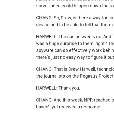
surveillance could happen down the ro
CHANG: So, Drew, is there a way for an 
device and to be able to tell that there
HARWELL: The sad answer is no. And for 
was a huge surprise to them, right? Th
spyware can so effectively work behind
there's just no easy way to figure it out
CHANG: That is Drew Harwell, technolo
the journalists on the Pegasus Projec
HARWELL: Thank you.
CHANG: And this week, NPR reached out
haven't yet received a response.