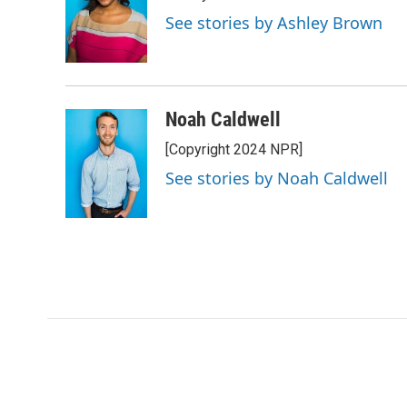
See stories by Ashley Brown
Noah Caldwell
[Copyright 2024 NPR]
See stories by Noah Caldwell