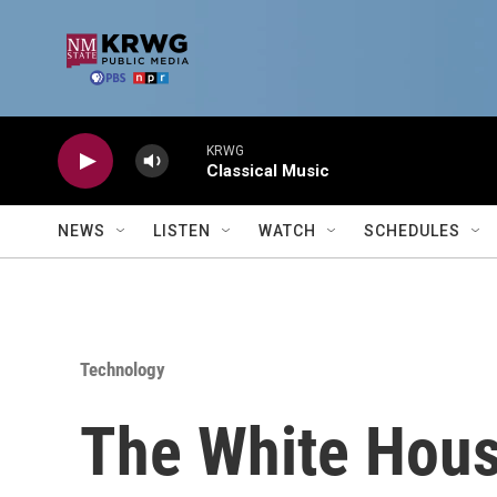
Skip to main content
KRWG
Classical Music
NEWS
LISTEN
WATCH
SCHEDULES
Technology
The White Hou