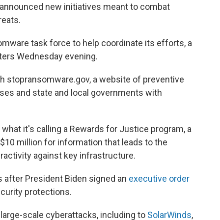
 announced new initiatives meant to combat
reats.
ware task force to help coordinate its efforts, a
porters Wednesday evening.
ch stopransomware.gov, a website of preventive
ses and state and local governments with
 what it's calling a Rewards for Justice program, a
$10 million for information that leads to the
ractivity against key infrastructure.
 after President Biden signed an
executive order
curity protections.
large-scale cyberattacks, including to
SolarWinds
,