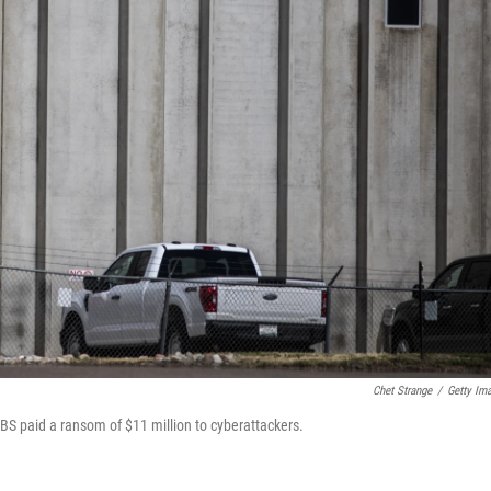
Chet Strange
/
Getty Im
S paid a ransom of $11 million to cyberattackers.