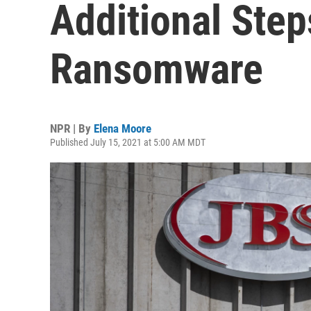
Additional Ste
Ransomware
NPR | By
Elena Moore
Published July 15, 2021 at 5:00 AM MDT