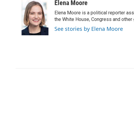
c
i
n
a
Elena Moore
e
t
k
i
Elena Moore is a political reporter 
b
t
e
l
o
e
d
the White House, Congress and other 
o
r
I
See stories by Elena Moore
k
n