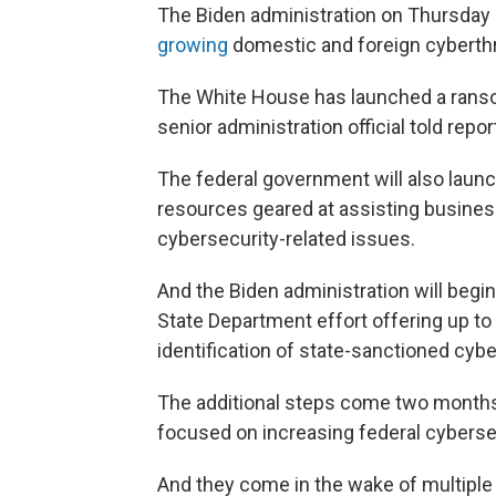
The Biden administration on Thursday
growing
domestic and foreign cyberth
The White House has launched a ransom
senior administration official told re
The federal government will also laun
resources geared at assisting busines
cybersecurity-related issues.
And the Biden administration will begin
State Department effort offering up to 
identification of state-sanctioned cybe
The additional steps come two months
focused on increasing federal cyberse
And they come in the wake of multiple 