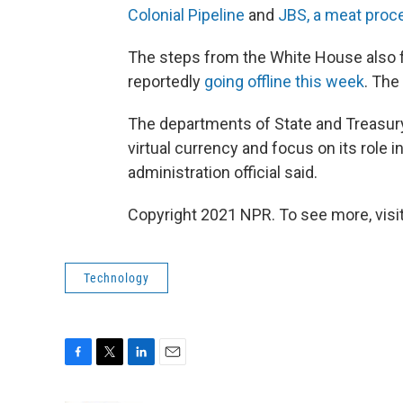
Colonial Pipeline
and
JBS, a meat proc
The steps from the White House also 
reportedly
going offline this week
. The
The departments of State and Treasury 
virtual currency and focus on its role i
administration official said.
Copyright 2021 NPR. To see more, visit
Technology
F
T
L
E
a
w
i
m