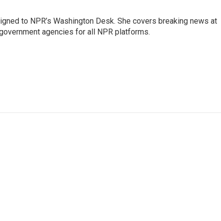
assigned to NPR’s Washington Desk. She covers breaking news at
government agencies for all NPR platforms.