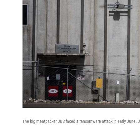
The big meatpacker JBS faced a ransomware attack in early June. JB