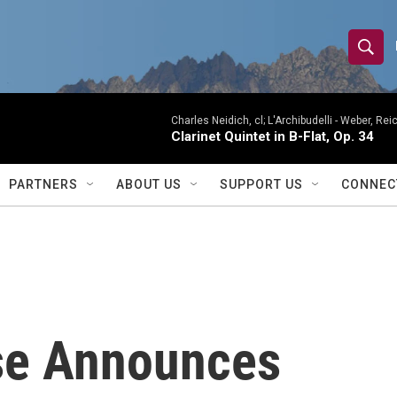
S
S
e
h
a
r
Charles Neidich, cl; L'Archibudelli -
Weber, Reic
o
Clarinet Quintet in B-Flat, Op. 34
c
h
w
Q
PARTNERS
ABOUT US
SUPPORT US
CONNEC
u
S
e
r
e
y
a
r
se Announces
c
h