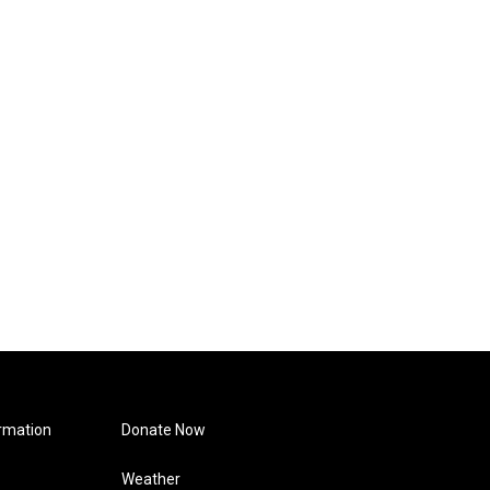
rmation
Donate Now
Weather