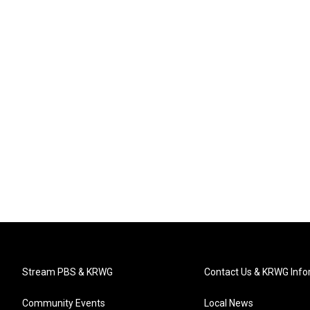
Stream PBS & KRWG
Contact Us & KRWG Info
Community Events
Local News