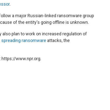
essor
.
follow a major Russian-linked ransomware group
 cause of the entity's going offline is unknown.
also plan to work on increased regulation of
n
spreading ransomware
attacks, the
 https://www.npr.org.