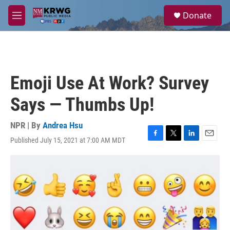
Skip to main content
S
Donate
e
M
a
e
r
n
c
u
h
u
Emoji Use At Work? Survey
e
r
Says — Thumbs Up!
y
NPR | By
Andrea Hsu
Published July 15, 2021 at 7:00 AM MDT
F
T
L
E
a
w
i
m
c
i
n
a
e
t
k
i
b
t
e
l
o
e
d
o
r
I
k
n