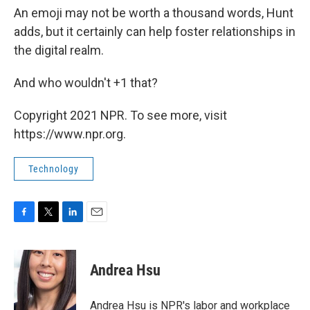
An emoji may not be worth a thousand words, Hunt
adds, but it certainly can help foster relationships in
the digital realm.
And who wouldn't +1 that?
Copyright 2021 NPR. To see more, visit
https://www.npr.org.
Technology
F
T
L
E
a
w
i
m
c
i
n
a
e
t
k
i
Andrea Hsu
b
t
e
l
o
e
d
o
r
I
Andrea Hsu is NPR's labor and workplace