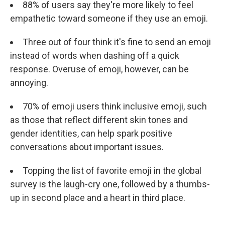
88% of users say they're more likely to feel
empathetic toward someone if they use an emoji.
Three out of four think it's fine to send an emoji
instead of words when dashing off a quick
response. Overuse of emoji, however, can be
annoying.
70% of emoji users think inclusive emoji, such
as those that reflect different skin tones and
gender identities, can help spark positive
conversations about important issues.
Topping the list of favorite emoji in the global
survey is the laugh-cry one, followed by a thumbs-
up in second place and a heart in third place.