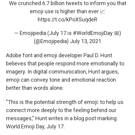
We crunched 6.7 billion tweets to inform you that
emoji use is higher than ever 📈
https://t.co/kPoXSuqdeR
— Emojipedia (July 17 is #WorldEmojiDay 📅)
(@Emojipedia)
July 13, 2021
Adobe font and emoji developer Paul D. Hunt
believes that people respond more emotionally to
imagery. In digital communication, Hunt argues,
emoji can convey tone and emotional reaction
better than words alone.
"This is the potential strength of emoji: to help us
connect more deeply to the feeling behind our
messages," Hunt writes in a blog post marking
World Emoji Day, July 17.