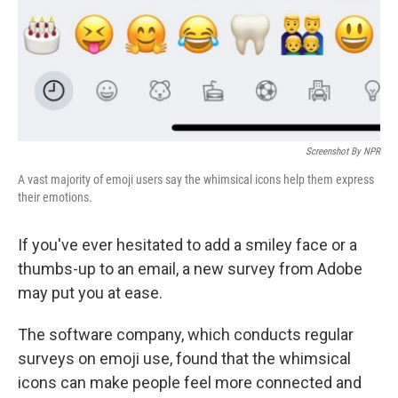
Screenshot By NPR
A vast majority of emoji users say the whimsical icons help them express
their emotions.
If you've ever hesitated to add a smiley face or a
thumbs-up to an email, a new survey from Adobe
may put you at ease.
The software company, which conducts regular
surveys on emoji use, found that the whimsical
icons can make people feel more connected and