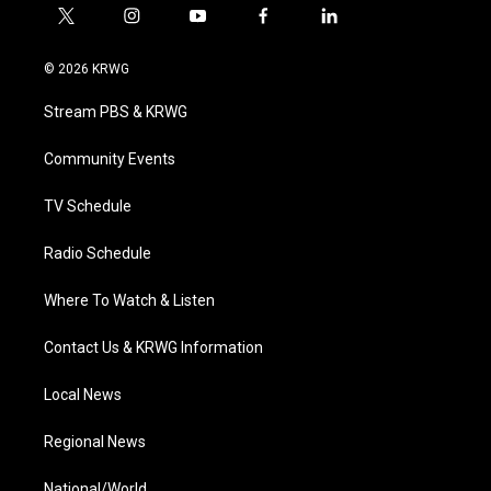
t
i
y
f
l
w
n
o
a
i
i
s
u
c
n
© 2026 KRWG
t
t
t
e
k
t
a
u
b
e
Stream PBS & KRWG
e
g
b
o
d
r
r
e
o
i
a
k
n
Community Events
m
TV Schedule
Radio Schedule
Where To Watch & Listen
Contact Us & KRWG Information
Local News
Regional News
National/World