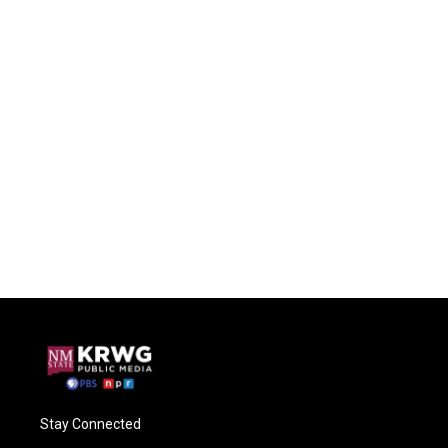
Stay Connected