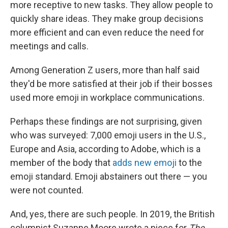
more receptive to new tasks. They allow people to
quickly share ideas. They make group decisions
more efficient and can even reduce the need for
meetings and calls.
Among Generation Z users, more than half said
they'd be more satisfied at their job if their bosses
used more emoji in workplace communications.
Perhaps these findings are not surprising, given
who was surveyed: 7,000 emoji users in the U.S.,
Europe and Asia, according to Adobe, which is a
member of the body that
adds new emoji
to the
emoji standard. Emoji abstainers out there — you
were not counted.
And, yes, there are such people. In 2019, the British
columnist Suzanne Moore wrote a piece for
The