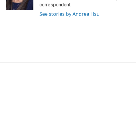
k
n
correspondent.
See stories by Andrea Hsu