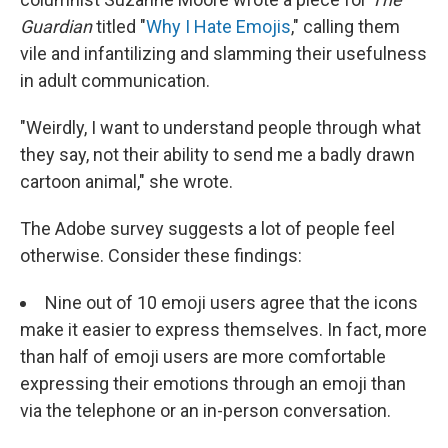
Guardian
titled "
Why I Hate Emojis
," calling them
vile and infantilizing and slamming their usefulness
in adult communication.
"Weirdly, I want to understand people through what
they say, not their ability to send me a badly drawn
cartoon animal," she wrote.
The Adobe survey suggests a lot of people feel
otherwise. Consider these findings:
Nine out of 10 emoji users agree that the icons
make it easier to express themselves. In fact, more
than half of emoji users are more comfortable
expressing their emotions through an emoji than
via the telephone or an in-person conversation.