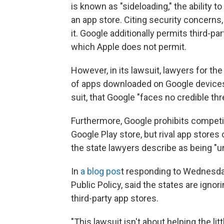
is known as "sideloading," the ability 
an app store. Citing security concerns
it. Google additionally permits third-p
which Apple does not permit.
However, in its lawsuit, lawyers for th
of apps downloaded on Google devices
suit, that Google "faces no credible thr
Furthermore, Google prohibits competi
Google Play store, but rival app store
the state lawyers describe as being "
In
a blog pos
t responding to Wednesday
Public Policy, said the states are igno
third-party app stores.
"This lawsuit isn't about helping the li