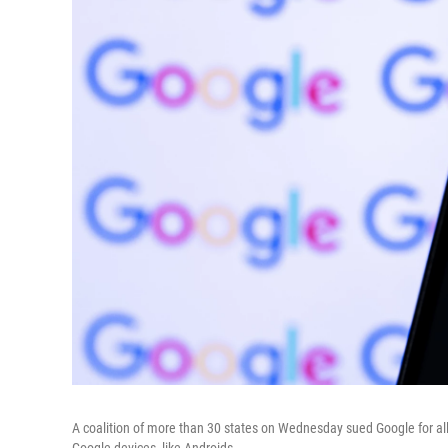
A coalition of more than 30 states on Wednesday sued Google for all
Google devices, like Androids.