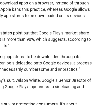
to download apps on a browser, instead of through
, Apple bans this practice, whereas Google allows
arty app stores to be downloaded on its devices,
e states point out that Google Play's market share
 is more than 90%, which suggests, according to
eats."
ng app stores to be downloaded through its
s can be sideloaded onto Google devices, a process
unnecessarily cumbersome and impractical."
's suit, Wilson White, Google's Senior Director of
ring Google Play's openness to sideloading and
ttle guy or protecting consumers. It's about