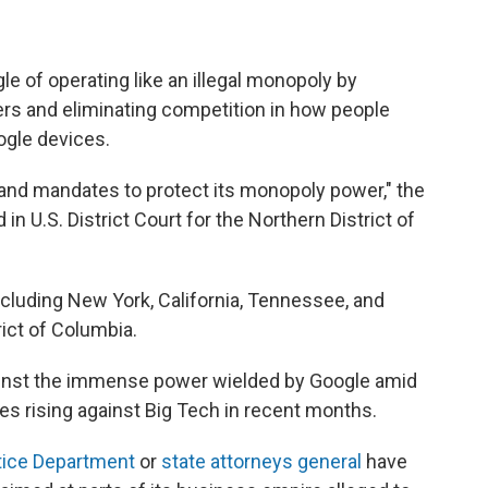
e of operating like an illegal monopoly by
ers and eliminating competition in how people
ogle devices.
 and mandates to protect its monopoly power," the
ed in U.S. District Court for the Northern District of
cluding New York, California, Tennessee, and
rict of Columbia.
gainst the immense power wielded by Google amid
ges rising against Big Tech in recent months.
tice Department
or
state attorneys general
have