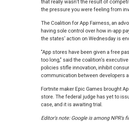
that really wasn't the result of competi
the pressure you were feeling from inv
The Coalition for App Fairness, an a
having sole control over how in-app pa
the states' action on Wednesday is en
"App stores have been given a free pas
too long," said the coalition's executi
policies stifle innovation, inhibit cons
communication between developers an
Fortnite maker Epic Games brought Apple
store. The federal judge has yet to issu
case, and it is awaiting trial.
Editor's note: Google is among NPR's fi