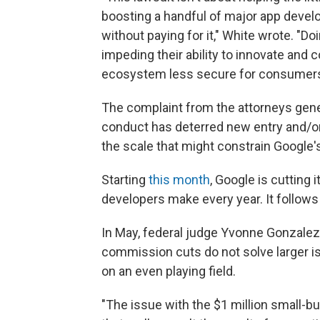
boosting a handful of major app devel
without paying for it," White wrote. "Do
impeding their ability to innovate and
ecosystem less secure for consumers
The complaint from the attorneys genera
conduct has deterred new entry and/o
the scale that might constrain Google'
Starting
this month
, Google is cutting 
developers make every year. It follow
In May, federal judge Yvonne Gonzale
commission cuts do not solve larger 
on an even playing field.
"The issue with the $1 million small-bu