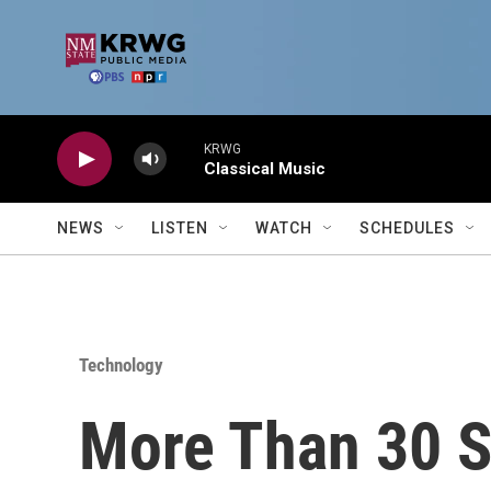
Skip to main content
KRWG
Classical Music
NEWS
LISTEN
WATCH
SCHEDULES
Technology
More Than 30 S