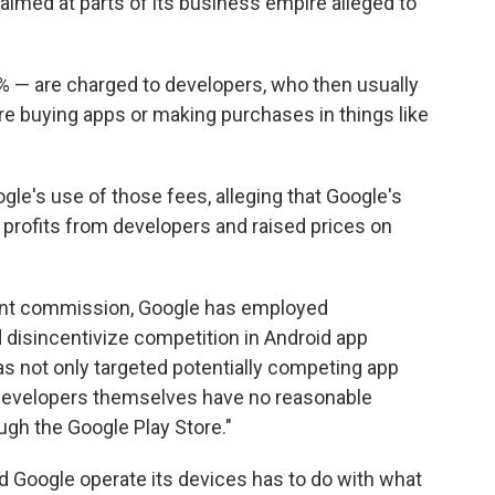
 aimed at parts of its business empire alleged to
 — are charged to developers, who then usually
e buying apps or making purchases in things like
gle's use of those fees, alleging that Google's
 profits from developers and raised prices on
gant commission, Google has employed
d disincentivize competition in Android app
 has not only targeted potentially competing app
 developers themselves have no reasonable
ough the Google Play Store."
 Google operate its devices has to do with what