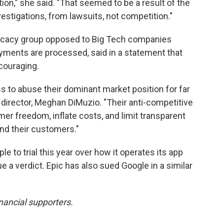
tion," she said. "That seemed to be a result of the
estigations, from lawsuits, not competition."
dvocacy group opposed to Big Tech companies
yments are processed, said in a statement that
couraging.
s to abuse their dominant market position for far
ve director, Meghan DiMuzio. "Their anti-competitive
umer freedom, inflate costs, and limit transparent
d their customers."
 to trial this year over how it operates its app
e a verdict. Epic has also sued Google in a similar
nancial supporters.