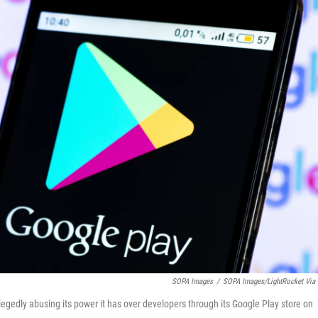
SOPA Images
/
SOPA Images/LightRocket Via 
egedly abusing its power it has over developers through its Google Play store on