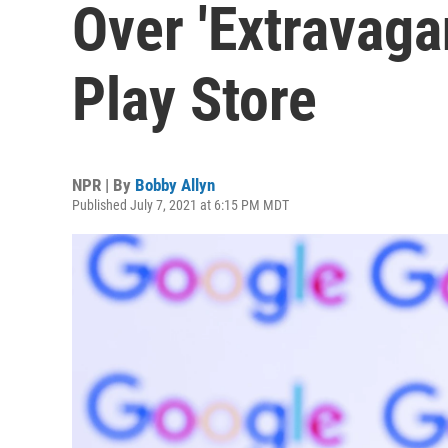
Over 'Extravaga
Play Store
NPR | By
Bobby Allyn
Published July 7, 2021 at 6:15 PM MDT