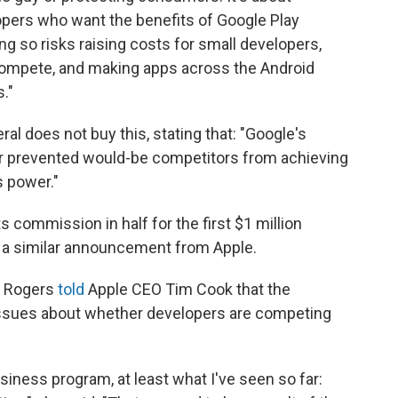
opers who want the benefits of Google Play
ing so risks raising costs for small developers,
 compete, and making apps across the Android
."
l does not buy this, stating that: "Google's
r prevented would-be competitors from achieving
s power."
its commission in half for the first $1 million
s a similar announcement from Apple.
z Rogers
told
Apple CEO Tim Cook that the
issues about whether developers are competing
siness program, at least what I've seen so far: