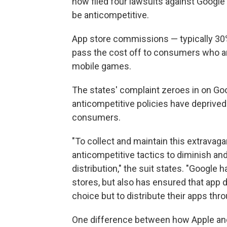
now filed four lawsuits against Google
be anticompetitive.
App store commissions — typically 30%
pass the cost off to consumers who ar
mobile games.
The states' complaint zeroes in on Goo
anticompetitive policies have deprived
consumers.
"To collect and maintain this extrava
anticompetitive tactics to diminish an
distribution," the suit states. "Google
stores, but also has ensured that app
choice but to distribute their apps thr
One difference between how Apple and