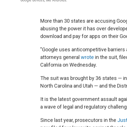
More than 30 states are accusing Googl
abusing the power it has over develop
download and pay for apps on their Go
"Google uses anticompetitive barriers
attorneys general
wrote
in the suit, fil
California on Wednesday.
The suit was brought by 36 states — in
North Carolina and Utah — and the Dist
It is the latest government assault a
a wave of legal and regulatory challen
Since last year, prosecutors in the
Jus