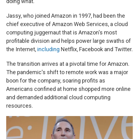
doing what."
Jassy, who joined Amazon in 1997, had been the
chief executive of Amazon Web Services, a cloud
computing juggernaut that is Amazon's most
profitable division and helps power large swaths of
the Internet,
including
Netflix, Facebook and Twitter.
The transition arrives at a pivotal time for Amazon.
The pandemic's shift to remote work was a major
boon for the company, soaring profits as
Americans confined at home shopped more online
and demanded additional cloud computing
resources.