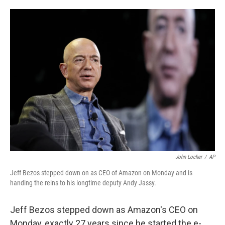
o
e
d
o
r
I
k
n
John Locher
/
AP
Jeff Bezos stepped down on as CEO of Amazon on Monday and is
handing the reins to his longtime deputy Andy Jassy.
Jeff Bezos stepped down as Amazon's CEO on
Monday, exactly 27 years since he started the e-