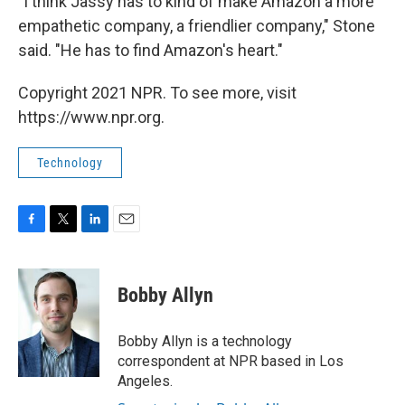
"I think Jassy has to kind of make Amazon a more
empathetic company, a friendlier company," Stone
said. "He has to find Amazon's heart."
Copyright 2021 NPR. To see more, visit
https://www.npr.org.
Technology
F
T
L
E
a
w
i
m
c
i
n
a
e
t
k
i
Bobby Allyn
b
t
e
l
o
e
d
o
r
I
Bobby Allyn is a technology
k
n
correspondent at NPR based in Los
Angeles.