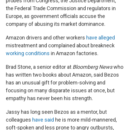
probes from Congress, the Justice Department,
the Federal Trade Commission and regulators in
Europe, as government officials accuse the
company of abusing its market dominance.
Amazon drivers and other workers
have alleged
mistreatment and complained about breakneck
working conditions
in Amazon factories.
Brad Stone, a senior editor at
Bloomberg News
who
has written two books about Amazon, said Bezos
has an unusual gift for problem-solving and
focusing on many disparate issues at once, but
empathy has never been his strength.
Jassy has long seen Bezos as a mentor, but
colleagues
have said
he is more mild-mannered,
soft-spoken and less prone to angry outbursts,