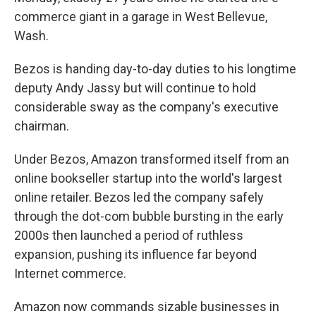
commerce giant in a garage in West Bellevue,
Wash.
Bezos is handing day-to-day duties to his longtime
deputy Andy Jassy but will continue to hold
considerable sway as the company's executive
chairman.
Under Bezos, Amazon transformed itself from an
online bookseller startup into the world's largest
online retailer. Bezos led the company safely
through the dot-com bubble bursting in the early
2000s then launched a period of ruthless
expansion, pushing its influence far beyond
Internet commerce.
Amazon now commands sizable businesses in