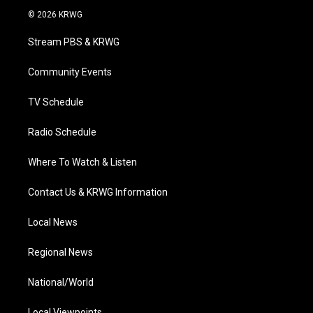
i
s
u
c
n
© 2026 KRWG
t
t
t
e
k
t
a
u
b
e
Stream PBS & KRWG
e
g
b
o
d
r
r
e
o
i
a
k
n
Community Events
m
TV Schedule
Radio Schedule
Where To Watch & Listen
Contact Us & KRWG Information
Local News
Regional News
National/World
Local Viewpoints