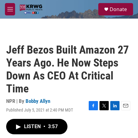
Skip to main content
S
Donate
e
M
a
e
r
n
c
u
h
u
Jeff Bezos Built Amazon 27
e
r
Years Ago. He Now Steps
y
Down As CEO At Critical
Time
NPR | By
Bobby Allyn
Published July 5, 2021 at 2:40 PM MDT
F
T
L
E
a
w
i
m
c
i
n
a
LISTEN
•
3:57
e
t
k
i
b
t
e
l