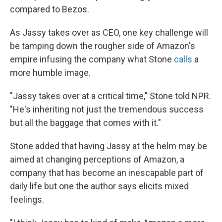
compared to Bezos.
As Jassy takes over as CEO, one key challenge will
be tamping down the rougher side of Amazon's
empire infusing the company what Stone
calls
a
more humble image.
"Jassy takes over at a critical time," Stone told NPR.
"He's inheriting not just the tremendous success
but all the baggage that comes with it."
Stone added that having Jassy at the helm may be
aimed at changing perceptions of Amazon, a
company that has become an inescapable part of
daily life but one the author says elicits mixed
feelings.