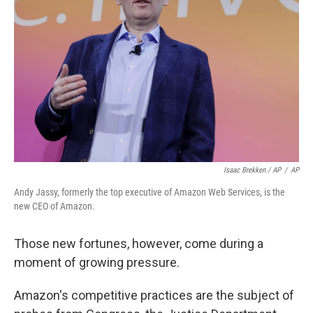
Isaac Brekken / AP
/
AP
Andy Jassy, formerly the top executive of Amazon Web Services, is the
new CEO of Amazon.
Those new fortunes, however, come during a
moment of growing pressure.
Amazon's competitive practices are the subject of