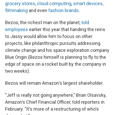
grocery stores
,
cloud computing
,
smart devices
,
filmmaking
and even
fashion brands
.
Bezos, the richest man on the planet,
told
employees
earlier this year that handing the reins
to Jassy would allow him to focus on other
projects, like philanthropic pursuits addressing
climate change and his space exploration company
Blue Origin (Bezos himself is planning to fly to the
edge of space on a rocket built by the company in
two weeks).
Bezos will remain Amazon's largest shareholder.
"Jeff is really not going anywhere," Brian Olsavsky,
Amazon's Chief Financial Officer, told reporters in
February. "It's more of a restructuring of who's