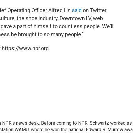
ef Operating Officer Alfred Lin
said
on Twitter.
culture, the shoe industry, Downtown LV, web
 gave a part of himself to countless people. We'll
ness he brought to so many people."
 https://www.npr.org.
th NPR's news desk. Before coming to NPR, Schwartz worked as
 station WAMU, where he won the national Edward R. Murrow awa