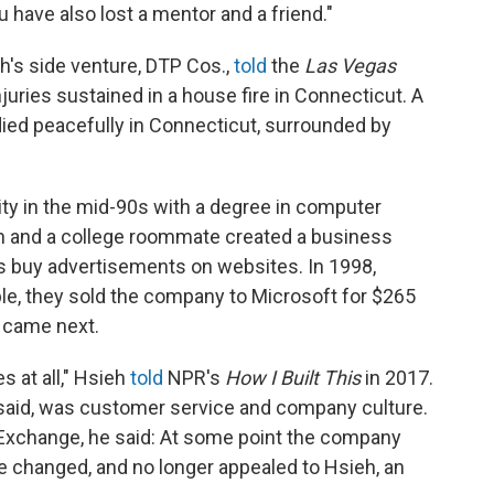
u have also lost a mentor and a friend."
's side venture, DTP Cos.,
told
the
Las Vegas
juries sustained in a house fire in Connecticut. A
ied peacefully in Connecticut, surrounded by
ty in the mid-90s with a degree in computer
eh and a college roommate created a business
s buy advertisements on websites. In 1998,
le, they sold the company to Microsoft for $265
t came next.
s at all," Hsieh
told
NPR's
How I Built This
in 2017.
said, was customer service and company culture.
kExchange, he said: At some point the company
re changed, and no longer appealed to Hsieh, an