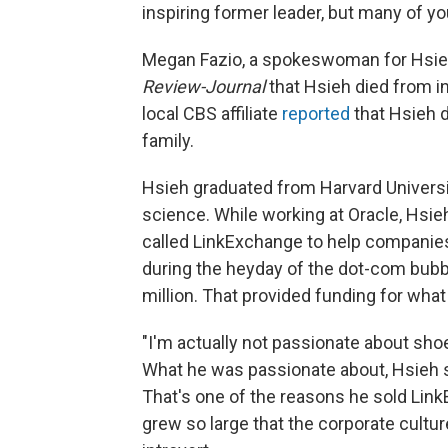
inspiring former leader, but many of yo
Megan Fazio, a spokeswoman for Hsieh
Review-Journal
that Hsieh died from in
local CBS affiliate
reported
that Hsieh d
family.
Hsieh graduated from Harvard Universi
science. While working at Oracle, Hsi
called LinkExchange to help companie
during the heyday of the dot-com bubb
million. That provided funding for wha
"I'm actually not passionate about shoe
What he was passionate about, Hsieh 
That's one of the reasons he sold Lin
grew so large that the corporate cultu