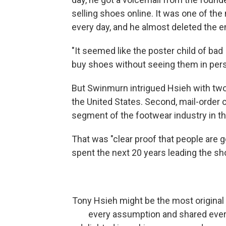
selling shoes online. It was one of t
every day, and he almost deleted the e
"It seemed like the poster child of bad
buy shoes without seeing them in per
But Swinmurn intrigued Hsieh with two f
the United States. Second, mail-order 
segment of the footwear industry in th
That was "clear proof that people are g
spent the next 20 years leading the s
Tony Hsieh might be the most original 
every assumption and shared every