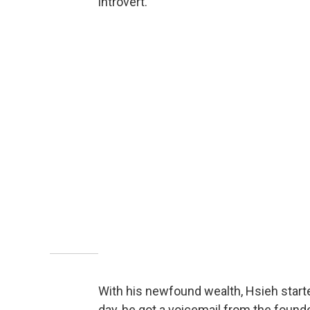
introvert.
With his newfound wealth, Hsieh start
day, he got a voicemail from the found