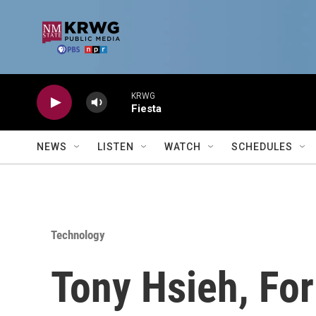
Skip to main content
KRWG
Fiesta
NEWS
LISTEN
WATCH
SCHEDULES
Technology
Tony Hsieh, Fo