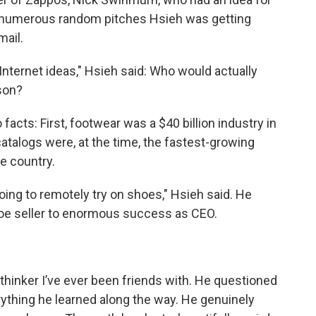
he numerous random pitches Hsieh was getting
mail.
 Internet ideas," Hsieh said: Who would actually
son?
acts: First, footwear was a $40 billion industry in
catalogs were, at the time, the fastest-growing
e country.
oing to remotely try on shoes," Hsieh said. He
hoe seller to enormous success as CEO.
thinker I’ve ever been friends with. He questioned
thing he learned along the way. He genuinely