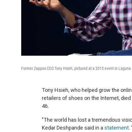
Former Zappos CEO Tony Hsieh, pictured at a 2015 event in Laguna Be
Tony Hsieh, who helped grow the onlin
retailers of shoes on the Internet, died
46.
"The world has lost a tremendous visi
Kedar Deshpande said in a
statement
.