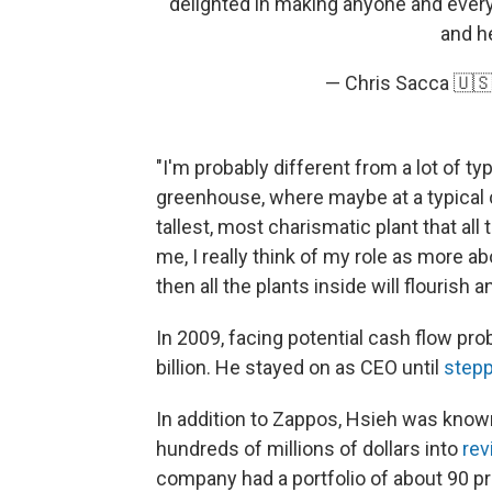
delighted in making anyone and every
and h
— Chris Sacca 🇺
"I'm probably different from a lot of ty
greenhouse, where maybe at a typical
tallest, most charismatic plant that all 
me, I really think of my role as more a
then all the plants inside will flourish a
In 2009, facing potential cash flow pr
billion. He stayed on as CEO until
step
In addition to Zappos, Hsieh was know
hundreds of millions of dollars into
rev
company had a portfolio of about 90 pr