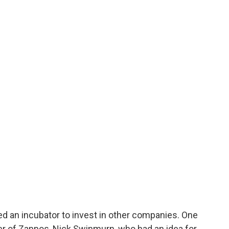
ed an incubator to invest in other companies. One
er of Zappos, Nick Swinmurn, who had an idea for