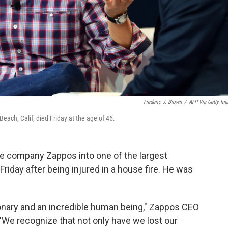
Frederic J. Brown
/
AFP Via Getty Im
ach, Calif, died Friday at the age of 46.
e company Zappos into one of the largest
 Friday after being injured in a house fire. He was
onary and an incredible human being," Zappos CEO
 "We recognize that not only have we lost our