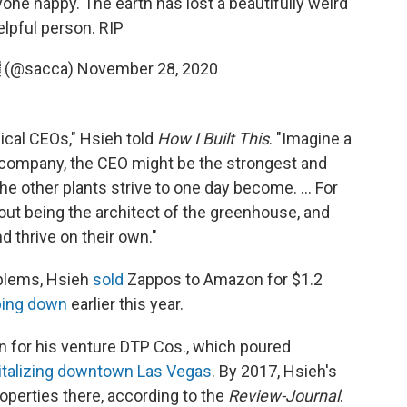
one happy. The earth has lost a beautifully weird
elpful person. RIP
 (@sacca)
November 28, 2020
pical CEOs," Hsieh told
How I Built This
. "Imagine a
 company, the CEO might be the strongest and
the other plants strive to one day become. ... For
bout being the architect of the greenhouse, and
nd thrive on their own."
oblems, Hsieh
sold
Zappos to Amazon for $1.2
ping down
earlier this year.
n for his venture DTP Cos., which poured
italizing downtown Las Vegas
. By 2017, Hsieh's
operties there, according to the
Review-Journal
.