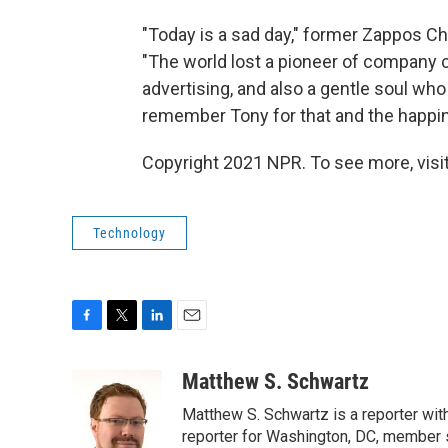
"Today is a sad day," former Zappos Chi
"The world lost a pioneer of company 
advertising, and also a gentle soul who
remember Tony for that and the happi
Copyright 2021 NPR. To see more, visit
Technology
F
T
L
E
a
w
i
m
c
i
n
a
Matthew S. Schwartz
e
t
k
i
Matthew S. Schwartz is a reporter wi
b
t
e
l
o
e
d
reporter for Washington, DC, member