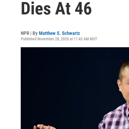
Dies At 46
NPR | By
Matthew S. Schwartz
Published November 28, 2020 at 11:43 AM MST