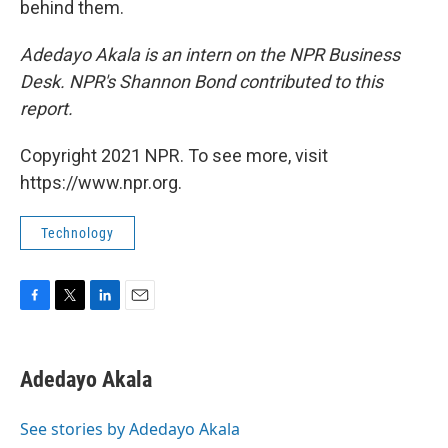
behind them.
Adedayo Akala is an intern on the NPR Business
Desk.
NPR's Shannon Bond contributed to this
report.
Copyright 2021 NPR. To see more, visit
https://www.npr.org.
Technology
F
T
L
E
a
w
i
m
c
i
n
a
e
t
k
i
Adedayo Akala
b
t
e
l
o
e
d
o
r
I
See stories by Adedayo Akala
k
n