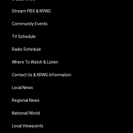
t
t
t
e
k
t
a
u
b
e
Stream PBS & KRWG
e
g
b
o
d
r
r
e
o
i
a
k
n
Community Events
m
TV Schedule
Radio Schedule
Where To Watch & Listen
Contact Us & KRWG Information
Local News
Regional News
National/World
Local Viewpoints