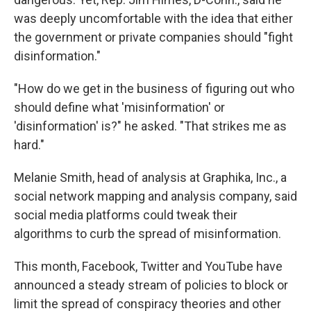
was deeply uncomfortable with the idea that either
the government or private companies should "fight
disinformation."
"How do we get in the business of figuring out who
should define what 'misinformation' or
'disinformation' is?" he asked. "That strikes me as
hard."
Melanie Smith, head of analysis at Graphika, Inc., a
social network mapping and analysis company, said
social media platforms could tweak their
algorithms to curb the spread of misinformation.
This month, Facebook, Twitter and YouTube have
announced a steady stream of policies to block or
limit the spread of conspiracy theories and other