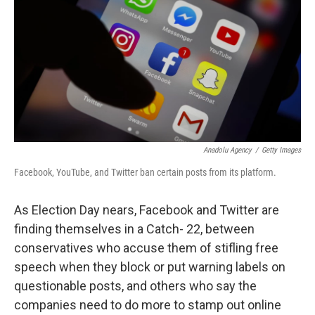
k
n
Anadolu Agency
/
Getty Images
Facebook, YouTube, and Twitter ban certain posts from its platform.
As Election Day nears, Facebook and Twitter are
finding themselves in a Catch- 22, between
conservatives who accuse them of stifling free
speech when they block or put warning labels on
questionable posts, and others who say the
companies need to do more to stamp out online