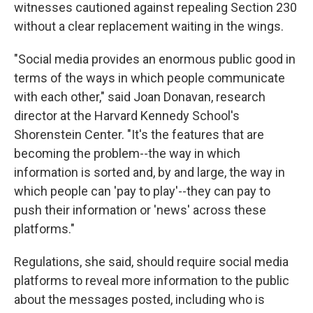
witnesses cautioned against repealing Section 230
without a clear replacement waiting in the wings.
"Social media provides an enormous public good in
terms of the ways in which people communicate
with each other," said Joan Donavan, research
director at the Harvard Kennedy School's
Shorenstein Center. "It's the features that are
becoming the problem--the way in which
information is sorted and, by and large, the way in
which people can 'pay to play'--they can pay to
push their information or 'news' across these
platforms."
Regulations, she said, should require social media
platforms to reveal more information to the public
about the messages posted, including who is