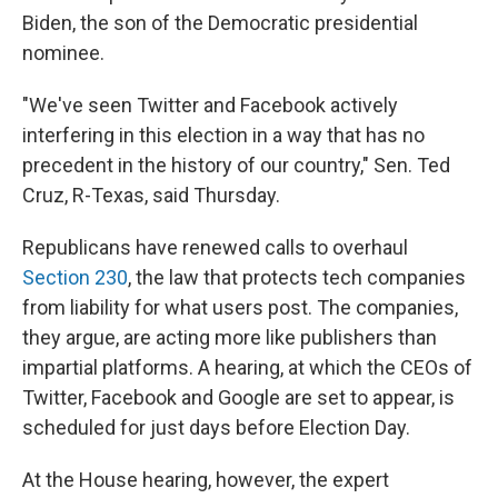
Biden, the son of the Democratic presidential
nominee.
"We've seen Twitter and Facebook actively
interfering in this election in a way that has no
precedent in the history of our country," Sen. Ted
Cruz, R-Texas, said Thursday.
Republicans have renewed calls to overhaul
Section 230
, the law that protects tech companies
from liability for what users post. The companies,
they argue, are acting more like publishers than
impartial platforms. A hearing, at which the CEOs of
Twitter, Facebook and Google are set to appear, is
scheduled for just days before Election Day.
At the House hearing, however, the expert