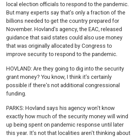
local election officials to respond to the pandemic.
But many experts say that's only a fraction of the
billions needed to get the country prepared for
November. Hovland's agency, the EAC, released
guidance that said states could also use money
that was originally allocated by Congress to
improve security to respond to the pandemic.
HOVLAND: Are they going to dig into the security
grant money? You know, I think it's certainly
possible if there's not additional congressional
funding.
PARKS: Hovland says his agency won't know
exactly how much of the security money will wind
up being spent on pandemic response until later
this year. It's not that localities aren't thinking about