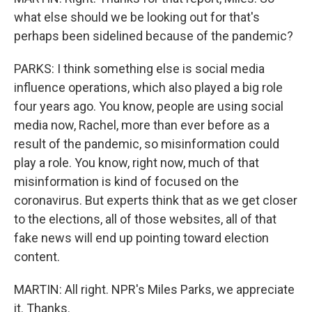
what else should we be looking out for that's
perhaps been sidelined because of the pandemic?
PARKS: I think something else is social media
influence operations, which also played a big role
four years ago. You know, people are using social
media now, Rachel, more than ever before as a
result of the pandemic, so misinformation could
play a role. You know, right now, much of that
misinformation is kind of focused on the
coronavirus. But experts think that as we get closer
to the elections, all of those websites, all of that
fake news will end up pointing toward election
content.
MARTIN: All right. NPR's Miles Parks, we appreciate
it. Thanks.