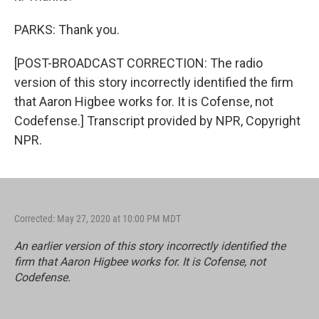
PARKS: Thank you.
[POST-BROADCAST CORRECTION: The radio
version of this story incorrectly identified the firm
that Aaron Higbee works for. It is Cofense, not
Codefense.] Transcript provided by NPR, Copyright
NPR.
Corrected: May 27, 2020 at 10:00 PM MDT
An earlier version of this story incorrectly identified the
firm that Aaron Higbee works for. It is Cofense, not
Codefense.