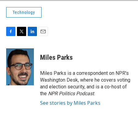
Technology
F
T
L
E
a
w
i
m
c
i
n
a
e
t
k
i
Miles Parks
b
t
e
l
o
e
d
o
r
I
Miles Parks is a correspondent on NPR's
k
n
Washington Desk, where he covers voting
and election security, and is a co-host of
the
NPR Politics Podcast
.
See stories by Miles Parks