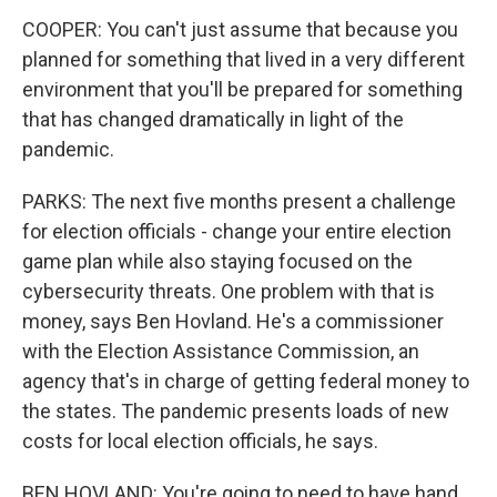
COOPER: You can't just assume that because you
planned for something that lived in a very different
environment that you'll be prepared for something
that has changed dramatically in light of the
pandemic.
PARKS: The next five months present a challenge
for election officials - change your entire election
game plan while also staying focused on the
cybersecurity threats. One problem with that is
money, says Ben Hovland. He's a commissioner
with the Election Assistance Commission, an
agency that's in charge of getting federal money to
the states. The pandemic presents loads of new
costs for local election officials, he says.
BEN HOVLAND: You're going to need to have hand