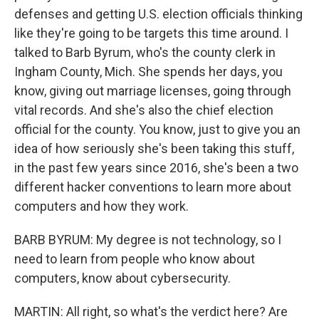
defenses and getting U.S. election officials thinking
like they're going to be targets this time around. I
talked to Barb Byrum, who's the county clerk in
Ingham County, Mich. She spends her days, you
know, giving out marriage licenses, going through
vital records. And she's also the chief election
official for the county. You know, just to give you an
idea of how seriously she's been taking this stuff,
in the past few years since 2016, she's been a two
different hacker conventions to learn more about
computers and how they work.
BARB BYRUM: My degree is not technology, so I
need to learn from people who know about
computers, know about cybersecurity.
MARTIN: All right, so what's the verdict here? Are