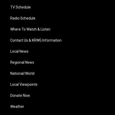
m
TV Schedule
Radio Schedule
Where To Watch & Listen
Contact Us & KRWG Information
Local News
Regional News
National/World
Local Viewpoints
Donate Now
Weather