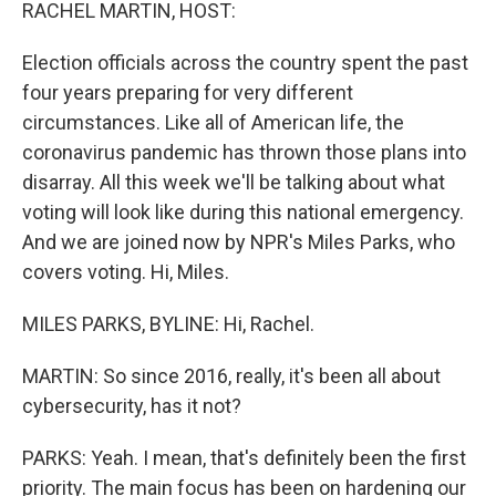
k
n
RACHEL MARTIN, HOST:
Election officials across the country spent the past
four years preparing for very different
circumstances. Like all of American life, the
coronavirus pandemic has thrown those plans into
disarray. All this week we'll be talking about what
voting will look like during this national emergency.
And we are joined now by NPR's Miles Parks, who
covers voting. Hi, Miles.
MILES PARKS, BYLINE: Hi, Rachel.
MARTIN: So since 2016, really, it's been all about
cybersecurity, has it not?
PARKS: Yeah. I mean, that's definitely been the first
priority. The main focus has been on hardening our