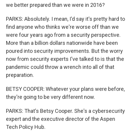
we better prepared than we were in 2016?
PARKS: Absolutely. I mean, I'd say it's pretty hard to
find anyone who thinks we're worse off than we
were four years ago from a security perspective.
More than a billion dollars nationwide have been
poured into security improvements. But the worry
now from security experts I've talked to is that the
pandemic could throw a wrench into all of that
preparation.
BETSY COOPER: Whatever your plans were before,
they're going to be very different now.
PARKS: That's Betsy Cooper. She's a cybersecurity
expert and the executive director of the Aspen
Tech Policy Hub.