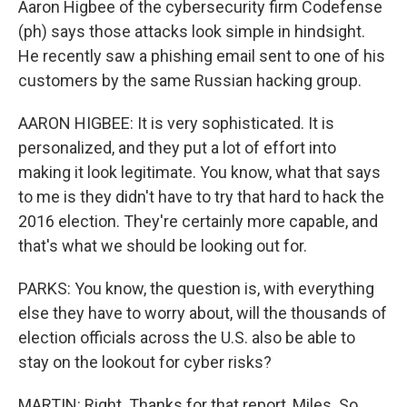
Aaron Higbee of the cybersecurity firm Codefense
(ph) says those attacks look simple in hindsight.
He recently saw a phishing email sent to one of his
customers by the same Russian hacking group.
AARON HIGBEE: It is very sophisticated. It is
personalized, and they put a lot of effort into
making it look legitimate. You know, what that says
to me is they didn't have to try that hard to hack the
2016 election. They're certainly more capable, and
that's what we should be looking out for.
PARKS: You know, the question is, with everything
else they have to worry about, will the thousands of
election officials across the U.S. also be able to
stay on the lookout for cyber risks?
MARTIN: Right. Thanks for that report, Miles. So