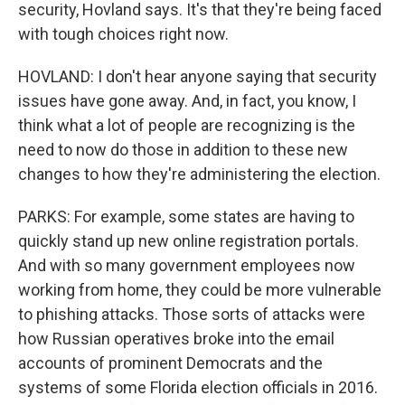
security, Hovland says. It's that they're being faced
with tough choices right now.
HOVLAND: I don't hear anyone saying that security
issues have gone away. And, in fact, you know, I
think what a lot of people are recognizing is the
need to now do those in addition to these new
changes to how they're administering the election.
PARKS: For example, some states are having to
quickly stand up new online registration portals.
And with so many government employees now
working from home, they could be more vulnerable
to phishing attacks. Those sorts of attacks were
how Russian operatives broke into the email
accounts of prominent Democrats and the
systems of some Florida election officials in 2016.