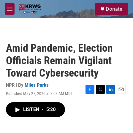
Skip to main content
S
Donate
e
M
a
e
r
n
c
u
h
u
Amid Pandemic, Election
e
r
Officials Remain Vigilant
y
Toward Cybersecurity
NPR | By
Miles Parks
Published May 27, 2020 at 3:03 AM MDT
F
T
L
E
a
w
i
m
c
i
n
a
LISTEN
•
5:20
e
t
k
i
b
t
e
l
o
e
d
o
r
I