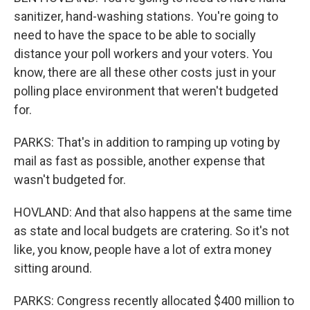
sanitizer, hand-washing stations. You're going to
need to have the space to be able to socially
distance your poll workers and your voters. You
know, there are all these other costs just in your
polling place environment that weren't budgeted
for.
PARKS: That's in addition to ramping up voting by
mail as fast as possible, another expense that
wasn't budgeted for.
HOVLAND: And that also happens at the same time
as state and local budgets are cratering. So it's not
like, you know, people have a lot of extra money
sitting around.
PARKS: Congress recently allocated $400 million to