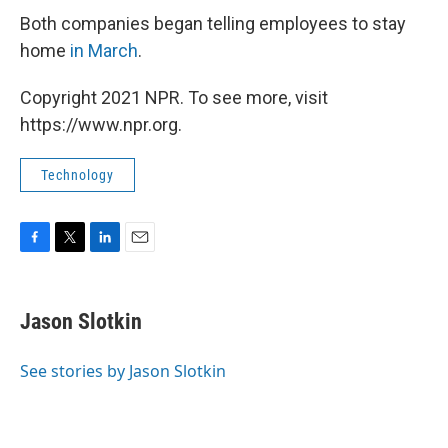
Both companies began telling employees to stay
home
in March
.
Copyright 2021 NPR. To see more, visit
https://www.npr.org.
Technology
F
T
L
E
a
w
i
m
c
i
n
a
e
t
k
i
Jason Slotkin
b
t
e
l
o
e
d
o
r
I
See stories by Jason Slotkin
k
n