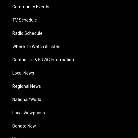
r
r
e
o
i
a
k
n
Community Events
m
TV Schedule
Radio Schedule
Where To Watch & Listen
Contact Us & KRWG Information
Local News
Regional News
National/World
Local Viewpoints
Donate Now