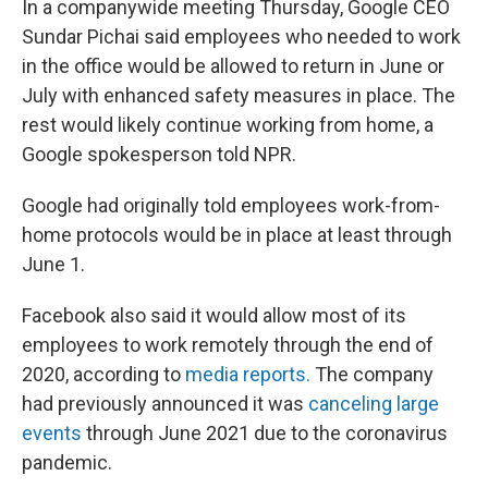
In a companywide meeting Thursday, Google CEO
Sundar Pichai said employees who needed to work
in the office would be allowed to return in June or
July with enhanced safety measures in place. The
rest would likely continue working from home, a
Google spokesperson told NPR.
Google had originally told employees work-from-
home protocols would be in place at least through
June 1.
Facebook also said it would allow most of its
employees to work remotely through the end of
2020, according to
media reports.
The company
had previously announced it was
canceling large
events
through June 2021 due to the coronavirus
pandemic.