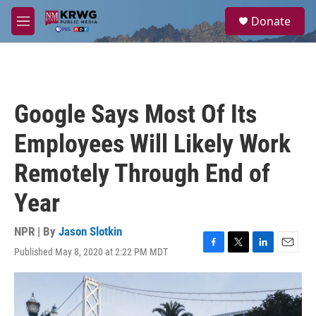
Skip to main content
S
Donate
e
M
a
e
r
n
c
u
h
u
Google Says Most Of Its
e
r
Employees Will Likely Work
y
Remotely Through End of
Year
NPR | By
Jason Slotkin
Published May 8, 2020 at 2:22 PM MDT
F
T
L
E
a
w
i
m
c
i
n
a
e
t
k
i
b
t
e
l