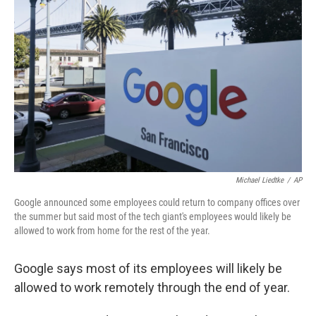
o
e
d
o
r
I
k
n
Michael Liedtke
/
AP
Google announced some employees could return to company offices over
the summer but said most of the tech giant's employees would likely be
allowed to work from home for the rest of the year.
Google says most of its employees will likely be
allowed to work remotely through the end of year.