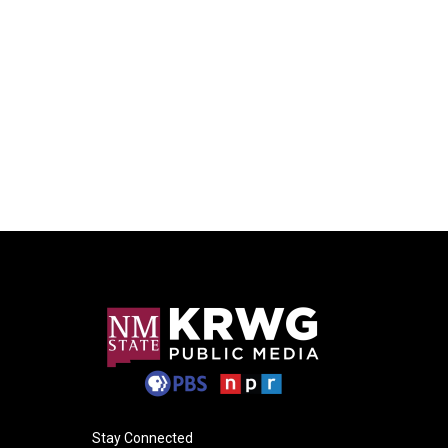
Stay Connected