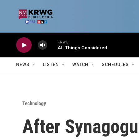
Skip to main content
KRWG
All Things Considered
NEWS
LISTEN
WATCH
SCHEDULES
Technology
After Synagogu