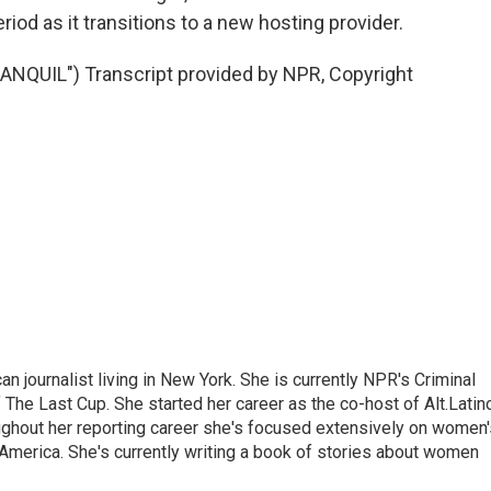
riod as it transitions to a new hosting provider.
QUIL") Transcript provided by NPR, Copyright
 journalist living in New York. She is currently NPR's Criminal
The Last Cup. She started her career as the co-host of Alt.Latin
ghout her reporting career she's focused extensively on women'
merica. She's currently writing a book of stories about women