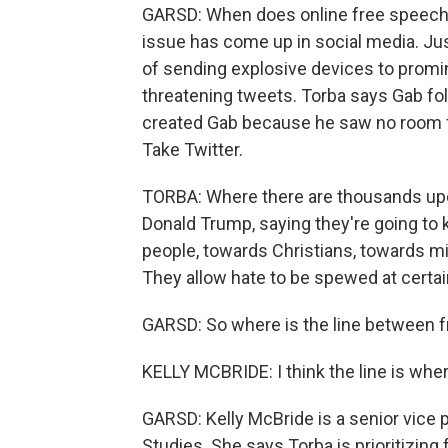
GARSD: When does online free speech b
issue has come up in social media. Jus
of sending explosive devices to promi
threatening tweets. Torba says Gab foll
created Gab because he saw no room fo
Take Twitter.
TORBA: Where there are thousands upon
Donald Trump, saying they're going to 
people, towards Christians, towards 
They allow hate to be spewed at certai
GARSD: So where is the line between f
KELLY MCBRIDE: I think the line is wh
GARSD: Kelly McBride is a senior vice p
Studies. She says Torba is prioritizing