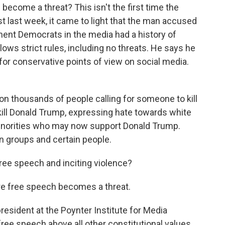
ecome a threat? This isn't the first time the
t last week, it came to light that the man accused
nent Democrats in the media had a history of
ows strict rules, including no threats. He says he
r conservative points of view on social media.
 thousands of people calling for someone to kill
kill Donald Trump, expressing hate towards white
minorities who may now support Donald Trump.
n groups and certain people.
ree speech and inciting violence?
ere free speech becomes a threat.
resident at the Poynter Institute for Media
 free speech above all other constitutional values.