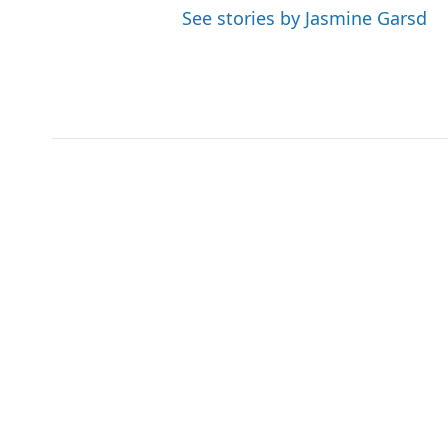
See stories by Jasmine Garsd