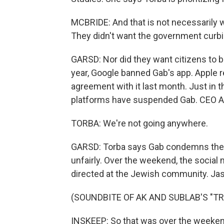
MCBRIDE: And that is not necessarily w
They didn't want the government curbi
GARSD: Nor did they want citizens to b
year, Google banned Gab's app. Apple r
agreement with it last month. Just in t
platforms have suspended Gab. CEO A
TORBA: We're not going anywhere.
GARSD: Torba says Gab condemns the sh
unfairly. Over the weekend, the social m
directed at the Jewish community. J
(SOUNDBITE OF AK AND SUBLAB'S "TR
INSKEEP: So that was over the weekend