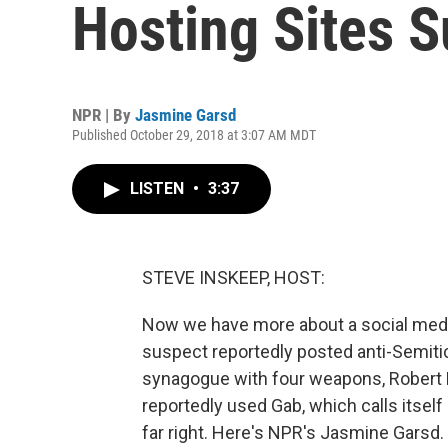
Hosting Sites 
NPR | By
Jasmine Garsd
Published October 29, 2018 at 3:07 AM MDT
LISTEN
•
3:37
STEVE INSKEEP, HOST:
Now we have more about a social medi
suspect reportedly posted anti-Semitic 
synagogue with four weapons, Robert B
reportedly used Gab, which calls itself
far right. Here's NPR's Jasmine Garsd.