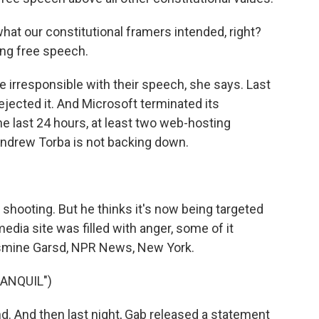
hat our constitutional framers intended, right?
ng free speech.
e irresponsible with their speech, she says. Last
ejected it. And Microsoft terminated its
he last 24 hours, at least two web-hosting
ndrew Torba is not backing down.
ooting. But he thinks it's now being targeted
edia site was filled with anger, some of it
asmine Garsd, NPR News, New York.
ANQUIL")
. And then last night, Gab released a statement