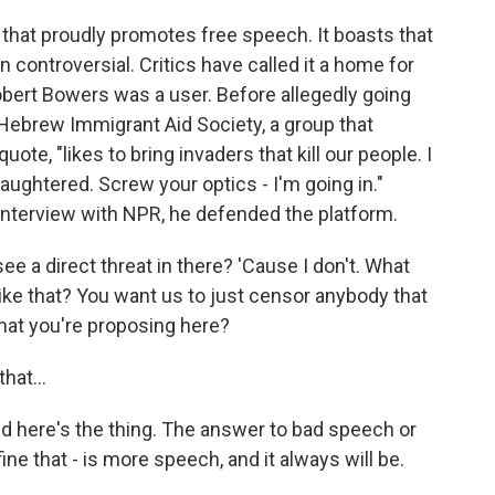
that proudly promotes free speech. It boasts that
en controversial. Critics have called it a home for
obert Bowers was a user. Before allegedly going
e Hebrew Immigrant Aid Society, a group that
ote, "likes to bring invaders that kill our people. I
aughtered. Screw your optics - I'm going in."
interview with NPR, he defended the platform.
 a direct threat in there? 'Cause I don't. What
ike that? You want us to just censor anybody that
what you're proposing here?
hat...
nd here's the thing. The answer to bad speech or
e that - is more speech, and it always will be.