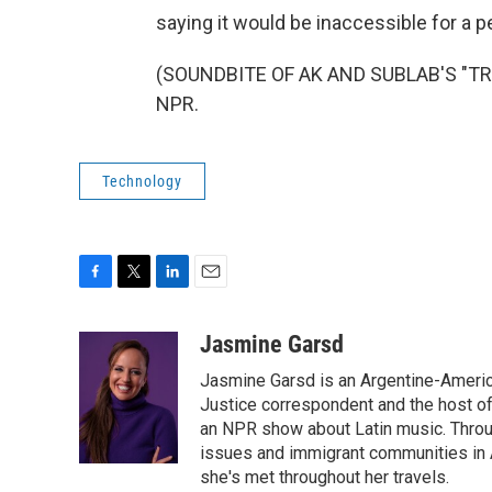
saying it would be inaccessible for a pe
(SOUNDBITE OF AK AND SUBLAB'S "TRAN
NPR.
Technology
F
T
L
E
a
w
i
m
c
i
n
a
Jasmine Garsd
e
t
k
i
Jasmine Garsd is an Argentine-American
b
t
e
l
o
e
d
Justice correspondent and the host of 
o
r
I
an NPR show about Latin music. Throu
k
n
issues and immigrant communities in A
she's met throughout her travels.