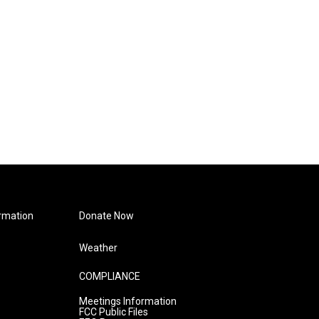
rmation
Donate Now
Weather
COMPLIANCE
Meetings Information
FCC Public Files