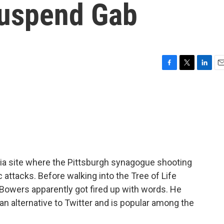
Suspend Gab
F
T
L
E
a
w
i
m
c
i
n
a
e
t
k
i
b
t
e
l
o
e
d
o
r
I
k
n
a site where the Pittsburgh synagogue shooting
attacks. Before walking into the Tree of Life
owers apparently got fired up with words. He
 an alternative to Twitter and is popular among the