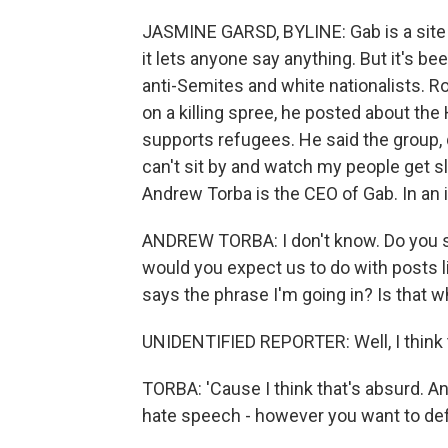
JASMINE GARSD, BYLINE: Gab is a site 
it lets anyone say anything. But it's be
anti-Semites and white nationalists. R
on a killing spree, he posted about th
supports refugees. He said the group, qu
can't sit by and watch my people get sl
Andrew Torba is the CEO of Gab. In an 
ANDREW TORBA: I don't know. Do you see
would you expect us to do with posts l
says the phrase I'm going in? Is that 
UNIDENTIFIED REPORTER: Well, I think t
TORBA: 'Cause I think that's absurd. A
hate speech - however you want to defin