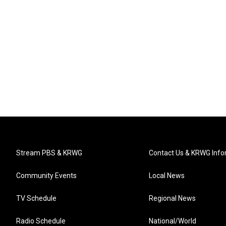
Stream PBS & KRWG
Contact Us & KRWG Info
Community Events
Local News
TV Schedule
Regional News
Radio Schedule
National/World