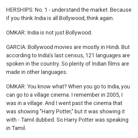
HERSHIPS: No. 1 - understand the market. Because
if you think India is all Bollywood, think again.
OMKAR: India is not just Bollywood.
GARCIA: Bollywood movies are mostly in Hindi. But
according to India's last census, 121 languages are
spoken in the country. So plenty of Indian films are
made in other languages.
OMKAR: You know what? When you go to India, you
can go to a village cinema. I remember in 2005, I
was in a village. And I went past the cinema that
was showing "Harry Potter," but it was showing it
with - Tamil dubbed. So Harry Potter was speaking
in Tamil.