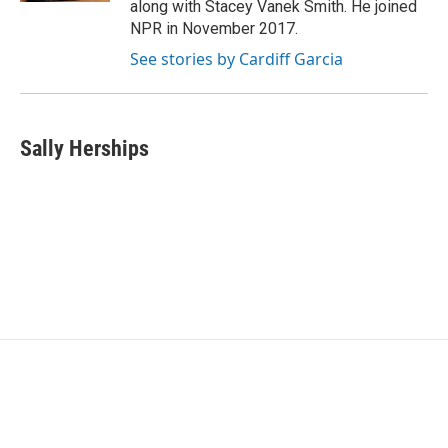
along with Stacey Vanek Smith. He joined
NPR in November 2017.
See stories by Cardiff Garcia
Sally Herships