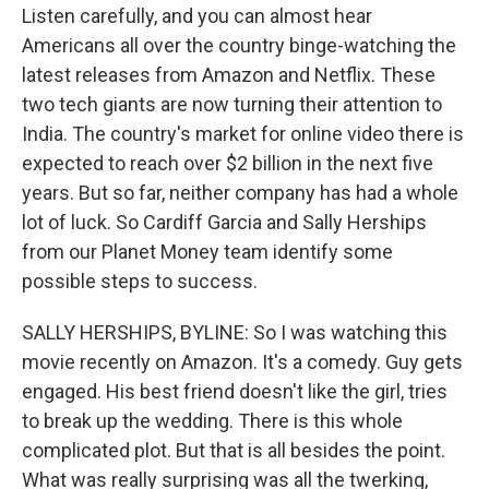
Listen carefully, and you can almost hear
Americans all over the country binge-watching the
latest releases from Amazon and Netflix. These
two tech giants are now turning their attention to
India. The country's market for online video there is
expected to reach over $2 billion in the next five
years. But so far, neither company has had a whole
lot of luck. So Cardiff Garcia and Sally Herships
from our Planet Money team identify some
possible steps to success.
SALLY HERSHIPS, BYLINE: So I was watching this
movie recently on Amazon. It's a comedy. Guy gets
engaged. His best friend doesn't like the girl, tries
to break up the wedding. There is this whole
complicated plot. But that is all besides the point.
What was really surprising was all the twerking,