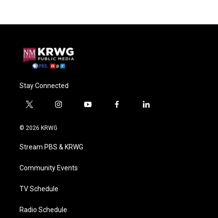
Stay Connected
t
i
y
f
l
w
n
o
a
i
i
s
u
c
n
© 2026 KRWG
t
t
t
e
k
t
a
u
b
e
Stream PBS & KRWG
e
g
b
o
d
r
r
e
o
i
a
k
n
Community Events
m
TV Schedule
Radio Schedule