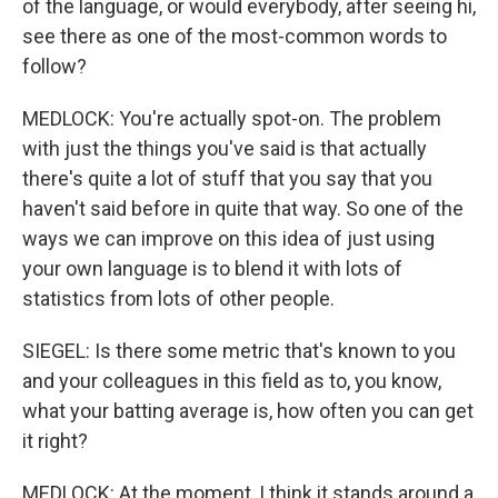
of the language, or would everybody, after seeing hi,
see there as one of the most-common words to
follow?
MEDLOCK: You're actually spot-on. The problem
with just the things you've said is that actually
there's quite a lot of stuff that you say that you
haven't said before in quite that way. So one of the
ways we can improve on this idea of just using
your own language is to blend it with lots of
statistics from lots of other people.
SIEGEL: Is there some metric that's known to you
and your colleagues in this field as to, you know,
what your batting average is, how often you can get
it right?
MEDLOCK: At the moment, I think it stands around a