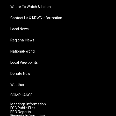
Where To Watch & Listen
Contact Us & KRWG Information
Local News
Regional News
National/World
Local Viewpoints
Donate Now
Weather
COMPLIANCE
Meetings Information
FCC Public Files
EEO Reports
Financial Information