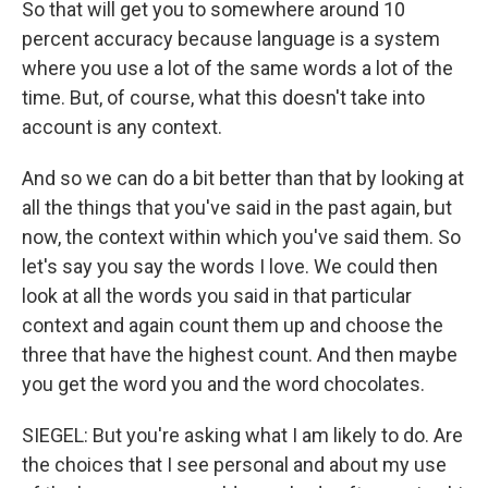
So that will get you to somewhere around 10
percent accuracy because language is a system
where you use a lot of the same words a lot of the
time. But, of course, what this doesn't take into
account is any context.
And so we can do a bit better than that by looking at
all the things that you've said in the past again, but
now, the context within which you've said them. So
let's say you say the words I love. We could then
look at all the words you said in that particular
context and again count them up and choose the
three that have the highest count. And then maybe
you get the word you and the word chocolates.
SIEGEL: But you're asking what I am likely to do. Are
the choices that I see personal and about my use