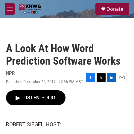
Skip to main content
S
Donate
e
M
a
e
r
n
c
u
h
u
A Look At How Word
e
r
Prediction Software Works
y
NPR
Published December 25, 2017 at 2:36 PM MST
F
T
L
E
a
w
i
m
c
i
n
a
LISTEN
•
4:31
e
t
k
i
b
t
e
l
o
e
d
o
r
I
k
n
ROBERT SIEGEL, HOST: