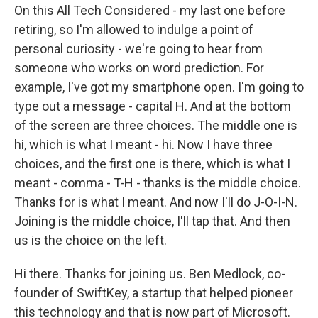
On this All Tech Considered - my last one before
retiring, so I'm allowed to indulge a point of
personal curiosity - we're going to hear from
someone who works on word prediction. For
example, I've got my smartphone open. I'm going to
type out a message - capital H. And at the bottom
of the screen are three choices. The middle one is
hi, which is what I meant - hi. Now I have three
choices, and the first one is there, which is what I
meant - comma - T-H - thanks is the middle choice.
Thanks for is what I meant. And now I'll do J-O-I-N.
Joining is the middle choice, I'll tap that. And then
us is the choice on the left.
Hi there. Thanks for joining us. Ben Medlock, co-
founder of SwiftKey, a startup that helped pioneer
this technology and that is now part of Microsoft.