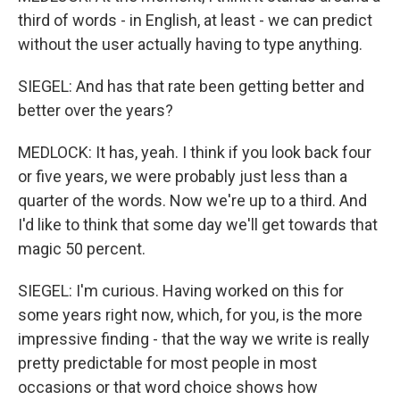
third of words - in English, at least - we can predict
without the user actually having to type anything.
SIEGEL: And has that rate been getting better and
better over the years?
MEDLOCK: It has, yeah. I think if you look back four
or five years, we were probably just less than a
quarter of the words. Now we're up to a third. And
I'd like to think that some day we'll get towards that
magic 50 percent.
SIEGEL: I'm curious. Having worked on this for
some years right now, which, for you, is the more
impressive finding - that the way we write is really
pretty predictable for most people in most
occasions or that word choice shows how