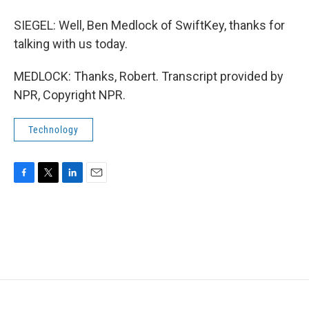
SIEGEL: Well, Ben Medlock of SwiftKey, thanks for
talking with us today.
MEDLOCK: Thanks, Robert. Transcript provided by
NPR, Copyright NPR.
Technology
F
T
L
E
a
w
i
m
c
i
n
a
e
t
k
i
b
t
e
l
o
e
d
o
r
I
k
n