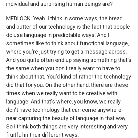
individual and surprising human beings are?
MEDLOCK: Yeah. I think in some ways, the bread
and butter of our technology is the fact that people
do use language in predictable ways. And I
sometimes like to think about functional language,
where you're just trying to get a message across.
And you quite often end up saying something that's
the same when you don't really want to have to
think about that. You'd kind of rather the technology
did that for you. On the other hand, there are these
times when we really want to be creative with
language. And that's where, you know, we really
don't have technology that can come anywhere
near capturing the beauty of language in that way.
So I think both things are very interesting and very
fruitful in their different ways.