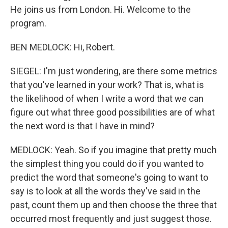
He joins us from London. Hi. Welcome to the
program.
BEN MEDLOCK: Hi, Robert.
SIEGEL: I'm just wondering, are there some metrics
that you've learned in your work? That is, what is
the likelihood of when I write a word that we can
figure out what three good possibilities are of what
the next word is that I have in mind?
MEDLOCK: Yeah. So if you imagine that pretty much
the simplest thing you could do if you wanted to
predict the word that someone's going to want to
say is to look at all the words they've said in the
past, count them up and then choose the three that
occurred most frequently and just suggest those.