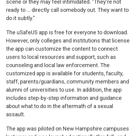
scene or they may feel intimidated. "They're not
ready to ... directly call somebody out. They want to
do it subtly."
The uSafeUS app is free for everyone to download.
However, only colleges and institutions that license
the app can customize the content to connect
users to local resources and support, such as
counseling and local law enforcement. The
customized app is available for students, faculty,
staff, parents/guardians, community members and
alumni of universities to use. In addition, the app
includes step-by-step information and guidance
about what to do in the aftermath of a sexual
assault.
The app was piloted on New Hampshire campuses