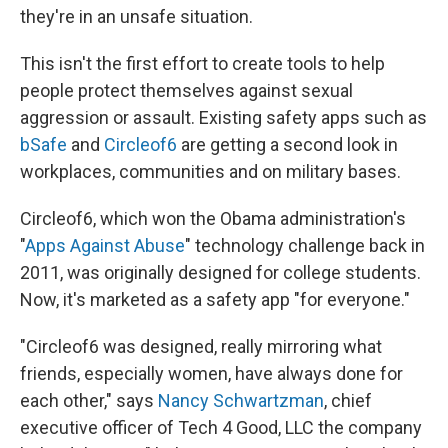
they're in an unsafe situation.
This isn't the first effort to create tools to help
people protect themselves against sexual
aggression or assault. Existing safety apps such as
bSafe
and
Circleof6
are getting a second look in
workplaces, communities and on military bases.
Circleof6, which won the Obama administration's
"
Apps Against Abuse
" technology challenge back in
2011, was originally designed for college students.
Now, it's marketed as a safety app "for everyone."
"Circleof6 was designed, really mirroring what
friends, especially women, have always done for
each other," says
Nancy Schwartzman
, chief
executive officer of Tech 4 Good, LLC the company