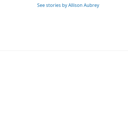
See stories by Allison Aubrey