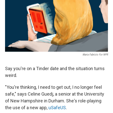
k
n
Maria Fabrizio For NPR
Say you're on a Tinder date and the situation turns
weird.
"You're thinking, I need to get out, I no longer feel
safe," says Celine Guedj, a senior at the University
of New Hampshire in Durham. She's role-playing
the use of a new app,
uSafeUS
.