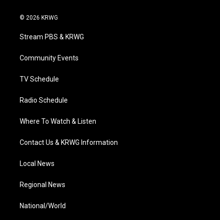
w
n
o
a
i
i
s
u
c
n
© 2026 KRWG
t
t
t
e
k
t
a
u
b
e
Stream PBS & KRWG
e
g
b
o
d
r
r
e
o
i
a
k
n
Community Events
m
TV Schedule
Radio Schedule
Where To Watch & Listen
Contact Us & KRWG Information
Local News
Regional News
National/World