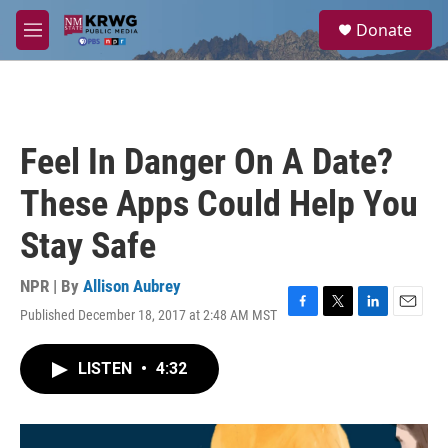
Skip to main content
S
Donate
e
M
a
e
r
n
c
u
h
u
Feel In Danger On A Date?
e
r
These Apps Could Help You
y
Stay Safe
NPR | By
Allison Aubrey
Published December 18, 2017 at 2:48 AM MST
F
T
L
E
a
w
i
m
c
i
n
a
LISTEN
•
4:32
e
t
k
i
b
t
e
l
o
e
d
o
r
I