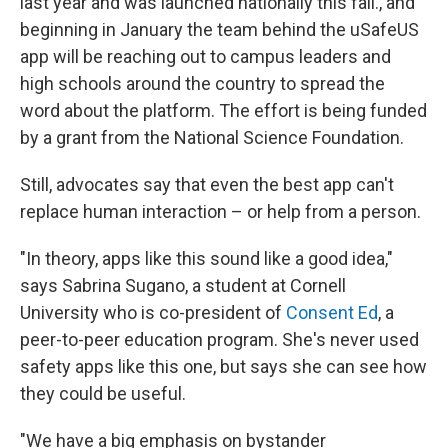
last year and was launched nationally this fall., and
beginning in January the team behind the uSafeUS
app will be reaching out to campus leaders and
high schools around the country to spread the
word about the platform. The effort is being funded
by a grant from the National Science Foundation.
Still, advocates say that even the best app can't
replace human interaction – or help from a person.
"In theory, apps like this sound like a good idea,"
says Sabrina Sugano, a student at Cornell
University who is co-president of
Consent Ed
, a
peer-to-peer education program. She's never used
safety apps like this one, but says she can see how
they could be useful.
"We have a big emphasis on bystander