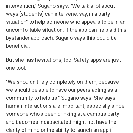
intervention," Sugano says. "We talk a lot about
ways [students] can intervene, say, in a party
situation" to help someone who appears to be in an
uncomfortable situation. If the app can help aid this
bystander approach, Sugano says this could be
beneficial.
But she has hesitations, too. Safety apps are just
one tool.
"We shouldn't rely completely on them, because
we should be able to have our peers acting as a
community to help us." Sugano says. She says
human interactions are important, especially since
someone who's been drinking at a campus party
and becomes incapacitated might not have the
clarity of mind or the ability to launch an app if