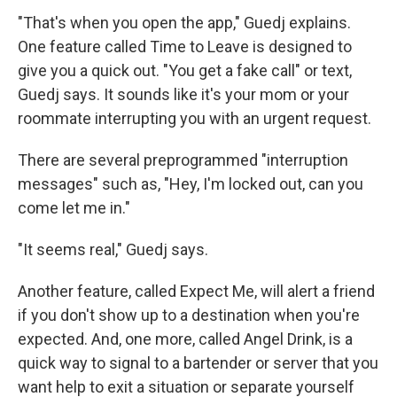
"That's when you open the app," Guedj explains.
One feature called Time to Leave is designed to
give you a quick out. "You get a fake call" or text,
Guedj says. It sounds like it's your mom or your
roommate interrupting you with an urgent request.
There are several preprogrammed "interruption
messages" such as, "Hey, I'm locked out, can you
come let me in."
"It seems real," Guedj says.
Another feature, called Expect Me, will alert a friend
if you don't show up to a destination when you're
expected. And, one more, called Angel Drink, is a
quick way to signal to a bartender or server that you
want help to exit a situation or separate yourself