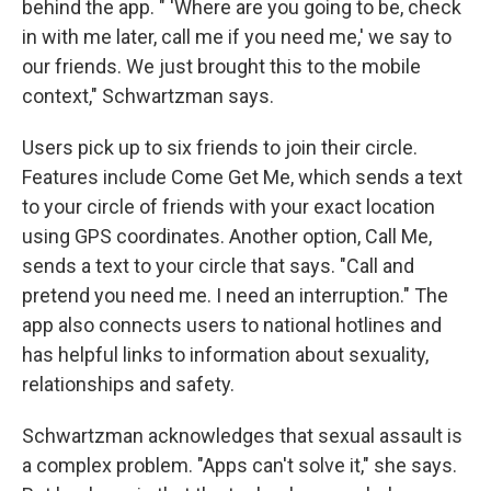
behind the app. " 'Where are you going to be, check
in with me later, call me if you need me,' we say to
our friends. We just brought this to the mobile
context," Schwartzman says.
Users pick up to six friends to join their circle.
Features include Come Get Me, which sends a text
to your circle of friends with your exact location
using GPS coordinates. Another option, Call Me,
sends a text to your circle that says. "Call and
pretend you need me. I need an interruption." The
app also connects users to national hotlines and
has helpful links to information about sexuality,
relationships and safety.
Schwartzman acknowledges that sexual assault is
a complex problem. "Apps can't solve it," she says.