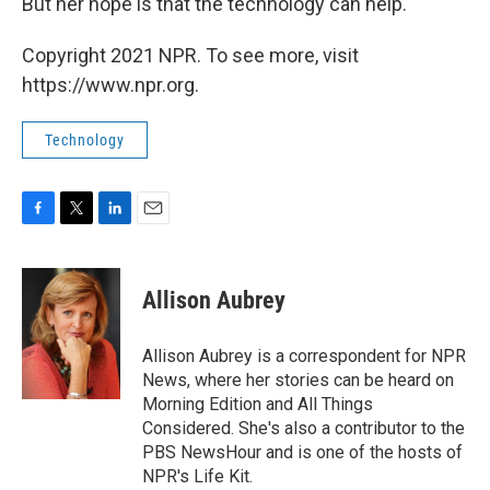
But her hope is that the technology can help.
Copyright 2021 NPR. To see more, visit
https://www.npr.org.
Technology
F
T
L
E
a
w
i
m
c
i
n
a
e
t
k
i
Allison Aubrey
b
t
e
l
o
e
d
o
r
I
Allison Aubrey is a correspondent for NPR
k
n
News, where her stories can be heard on
Morning Edition and All Things
Considered. She's also a contributor to the
PBS NewsHour and is one of the hosts of
NPR's Life Kit.