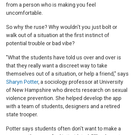
from a person who is making you feel
uncomfortable.
So why the ruse? Why wouldn't you just bolt or
walk out of a situation at the first instinct of
potential trouble or bad vibe?
"What the students have told us over and over is
that they really want a discreet way to take
themselves out of a situation, or help a friend," says
Sharyn Potter
, a sociology professor at University
of New Hampshire who directs research on sexual
violence prevention. She helped develop the app
with a team of students, designers and a retired
state trooper.
Potter says students often don't want to make a